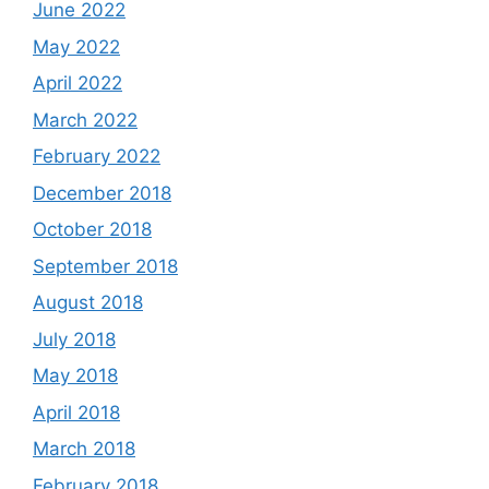
June 2022
May 2022
April 2022
March 2022
February 2022
December 2018
October 2018
September 2018
August 2018
July 2018
May 2018
April 2018
March 2018
February 2018