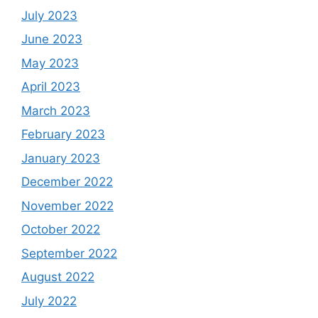
July 2023
June 2023
May 2023
April 2023
March 2023
February 2023
January 2023
December 2022
November 2022
October 2022
September 2022
August 2022
July 2022