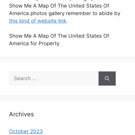
Show Me A Map Of The United States Of
America photos gallery remember to abide by
this kind of website link
.
Show Me A Map Of The United States Of
America for Property
Search
for:
Archives
October 2023