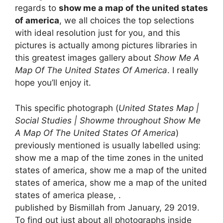
regards to
show me a map of the united states
of america
, we all choices the top selections
with ideal resolution just for you, and this
pictures is actually among pictures libraries in
this greatest images gallery about
Show Me A
Map Of The United States Of America
. I really
hope you’ll enjoy it.
This specific photograph (
United States Map |
Social Studies | Showme throughout Show Me
A Map Of The United States Of America
)
previously mentioned is usually labelled using:
show me a map of the time zones in the united
states of america, show me a map of the united
states of america, show me a map of the united
states of america please, .
published by Bismillah from January, 29 2019.
To find out just about all photographs inside