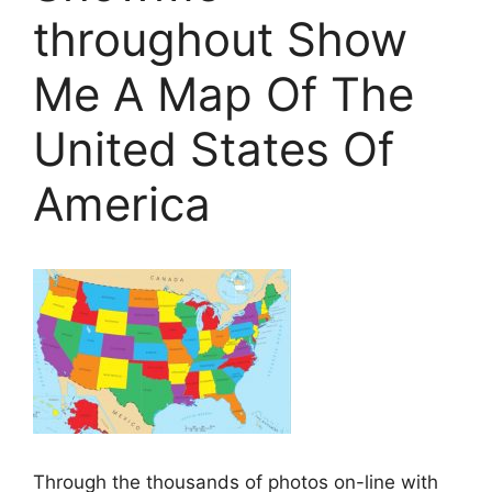
throughout Show
Me A Map Of The
United States Of
America
Through the thousands of photos on-line with