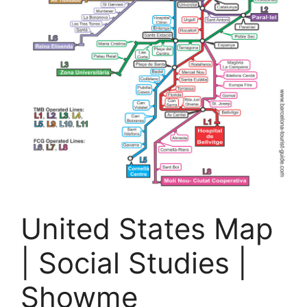
United States Map
| Social Studies |
Showme