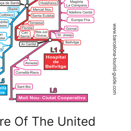
re Of The United