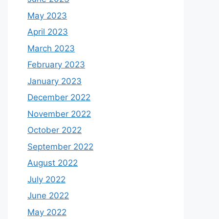
May 2023
April 2023
March 2023
February 2023
January 2023
December 2022
November 2022
October 2022
September 2022
August 2022
July 2022
June 2022
May 2022