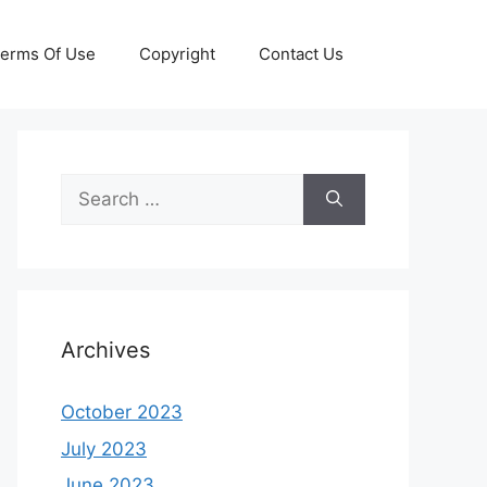
erms Of Use
Copyright
Contact Us
Search
for:
Archives
October 2023
July 2023
June 2023