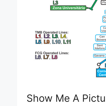
Show Me A Pictu