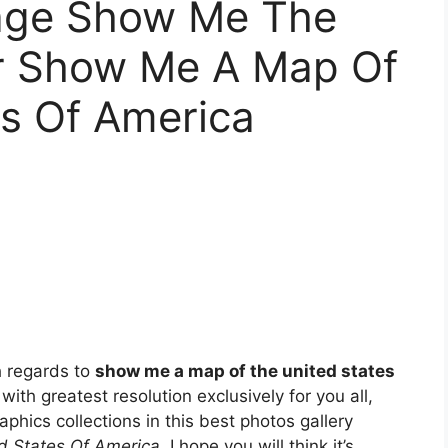
tage Show Me The
r Show Me A Map Of
es Of America
h regards to
show me a map of the united states
 with greatest resolution exclusively for you all,
aphics collections in this best photos gallery
 States Of America
. I hope you will think it’s