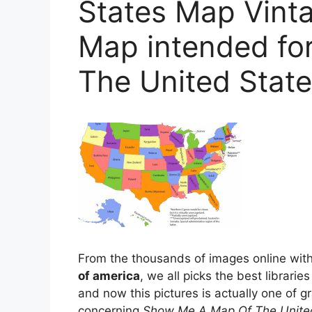
States Map Vin
Map intended fo
The United Stat
From the thousands of images online wit
of america
, we all picks the best libraries
and now this pictures is actually one of gr
concerning
Show Me A Map Of The United