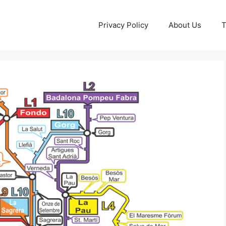
Privacy Policy
About Us
T