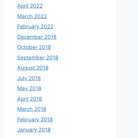
April 2022
March 2022
February 2022
December 2018
October 2018
September 2018
August 2018
July 2018
May 2018
April 2018
March 2018
February 2018
January 2018