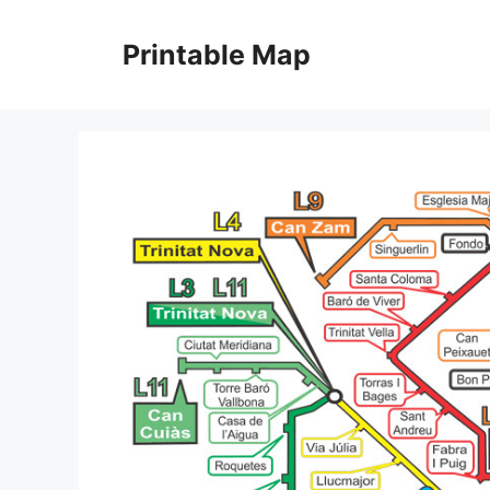
Skip
to
Printable Map
content