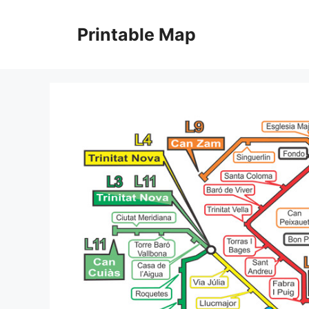
Skip
to
Printable Map
content