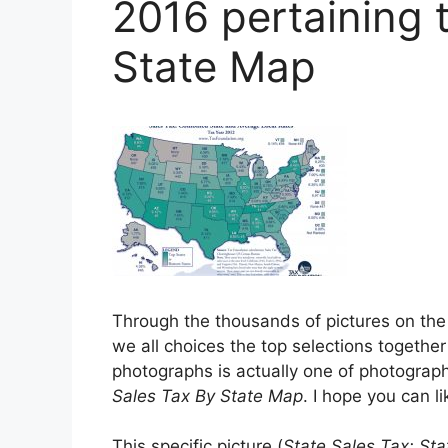
2016 pertaining 
State Map
Through the thousands of pictures on the
we all choices the top selections together 
photographs is actually one of photographs
Sales Tax By State Map
. I hope you can lik
This specific picture (
State Sales Tax: St