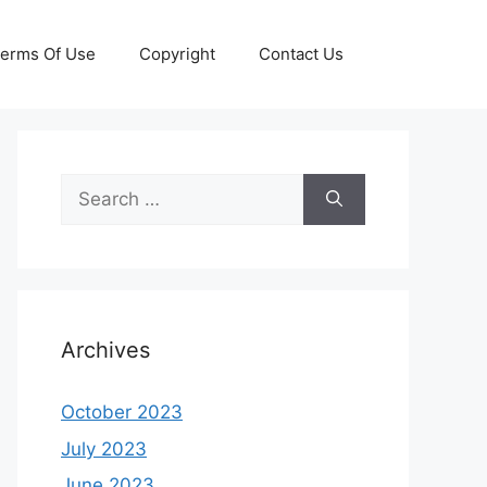
erms Of Use
Copyright
Contact Us
Search
for:
Archives
October 2023
July 2023
June 2023