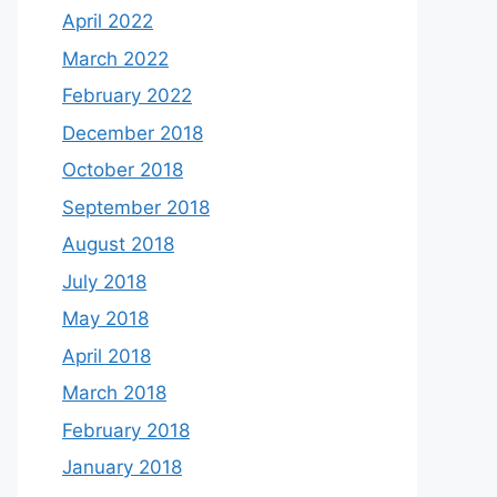
April 2022
March 2022
February 2022
December 2018
October 2018
September 2018
August 2018
July 2018
May 2018
April 2018
March 2018
February 2018
January 2018