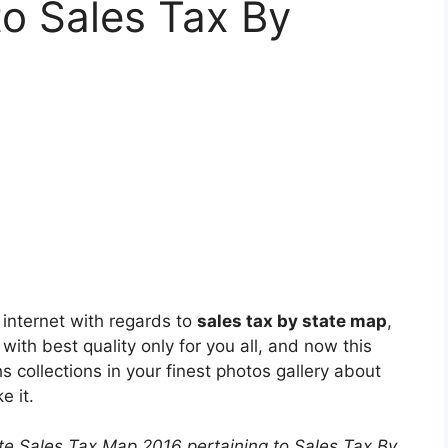
to Sales Tax By
 internet with regards to
sales tax by state map
,
with best quality only for you all, and now this
 collections in your finest photos gallery about
e it.
ate Sales Tax Map 2016 pertaining to Sales Tax By