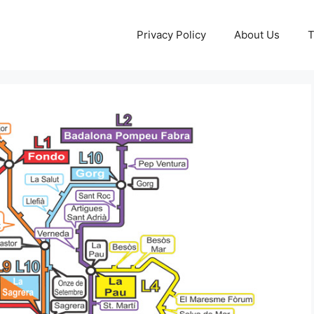
Privacy Policy
About Us
T