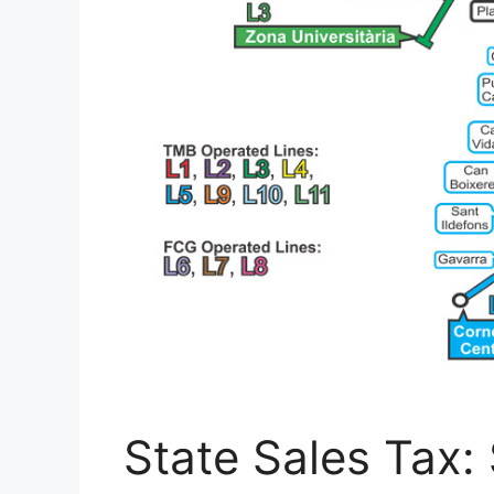
State Sales Tax: