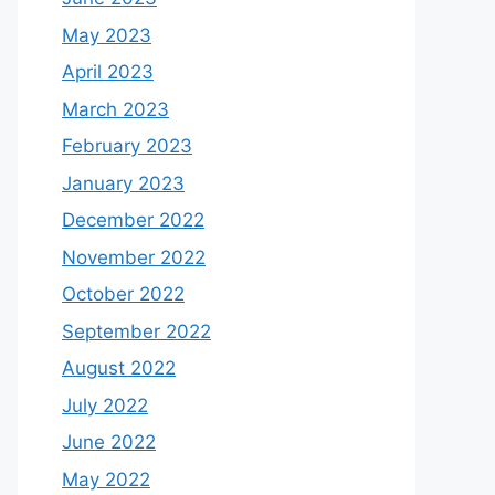
May 2023
April 2023
March 2023
February 2023
January 2023
December 2022
November 2022
October 2022
September 2022
August 2022
July 2022
June 2022
May 2022