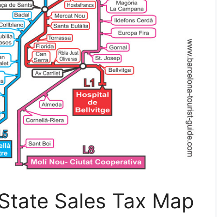
 State Sales Tax Map