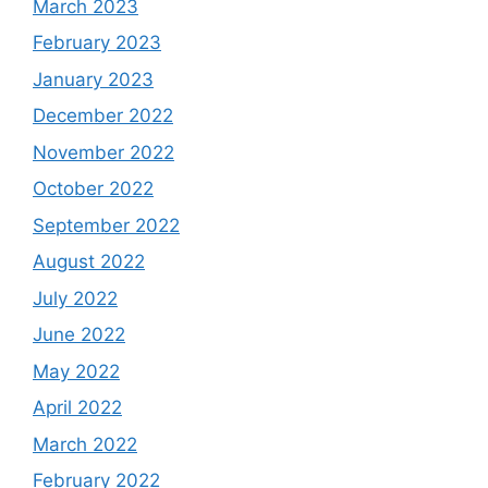
March 2023
February 2023
January 2023
December 2022
November 2022
October 2022
September 2022
August 2022
July 2022
June 2022
May 2022
April 2022
March 2022
February 2022