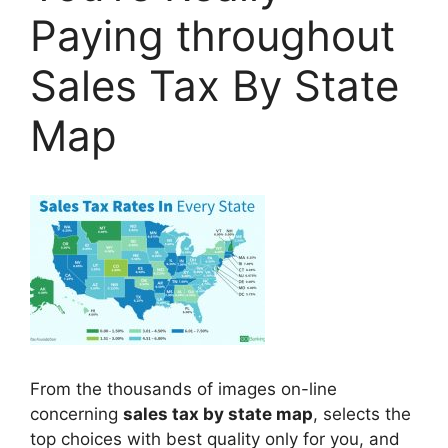
Paying throughout
Sales Tax By State
Map
From the thousands of images on-line
concerning
sales tax by state map
, selects the
top choices with best quality only for you, and