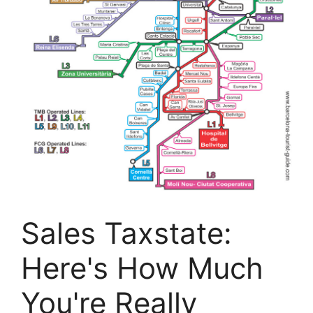
Sales Taxstate:
Here's How Much
You're Really