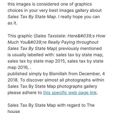
this images is considered one of graphics
choices in your very best images gallery about
Sales Tax By State Map
. I really hope you can
as it.
This graphic (
Sales Taxstate: Here&#039;s How
Much You&#039;re Really Paying throughout
Sales Tax By State Map
) previously mentioned
is usually labelled with: sales tax by state map,
sales tax by state map 2015, sales tax by state
map 2016, .
published simply by Bismillah from December, 4
2018. To discover almost all photographs within
Sales Tax By State Map photographs gallery
please adhere to
this specific web page link
.
Sales Tax By State Map with regard to The
house