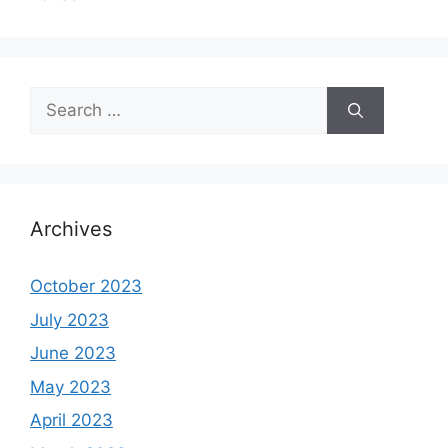
Search
for:
Archives
October 2023
July 2023
June 2023
May 2023
April 2023