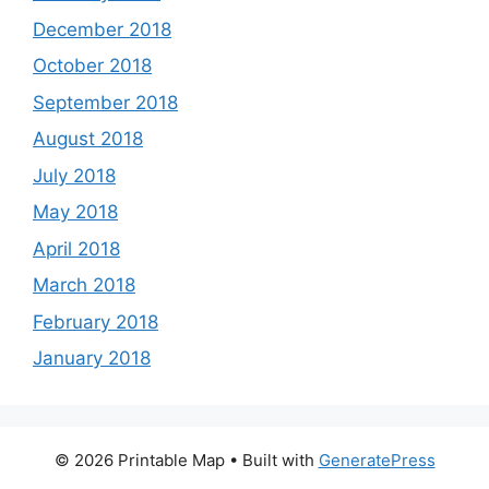
December 2018
October 2018
September 2018
August 2018
July 2018
May 2018
April 2018
March 2018
February 2018
January 2018
© 2026 Printable Map
• Built with
GeneratePress