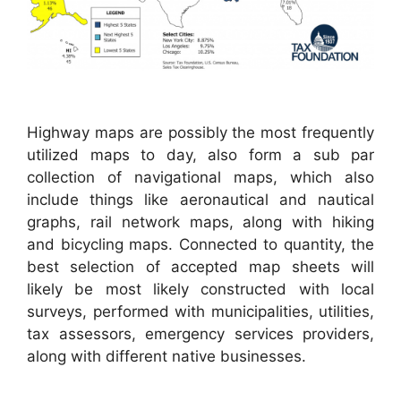
Highway maps are possibly the most frequently
utilized maps to day, also form a sub par
collection of navigational maps, which also
include things like aeronautical and nautical
graphs, rail network maps, along with hiking
and bicycling maps. Connected to quantity, the
best selection of accepted map sheets will
likely be most likely constructed with local
surveys, performed with municipalities, utilities,
tax assessors, emergency services providers,
along with different native businesses.