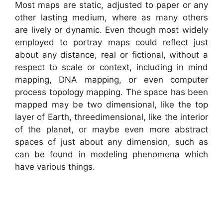
Most maps are static, adjusted to paper or any
other lasting medium, where as many others
are lively or dynamic. Even though most widely
employed to portray maps could reflect just
about any distance, real or fictional, without a
respect to scale or context, including in mind
mapping, DNA mapping, or even computer
process topology mapping. The space has been
mapped may be two dimensional, like the top
layer of Earth, threedimensional, like the interior
of the planet, or maybe even more abstract
spaces of just about any dimension, such as
can be found in modeling phenomena which
have various things.