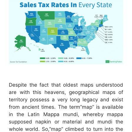
Despite the fact that oldest maps understood
are with this heavens, geographical maps of
territory possess a very long legacy and exist
from ancient times. The term”map” is available
in the Latin Mappa mundi, whereby mappa
supposed napkin or material and mundi the
whole world. So,”map” climbed to turn into the