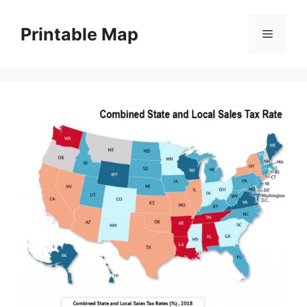
Skip
to
Printable Map
Menu
content