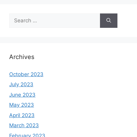
Search
for:
Archives
October 2023
July 2023
June 2023
May 2023
April 2023
March 2023
February 2023