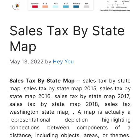
Sales Tax By State
Map
May 13, 2022
by
Hey You
Sales Tax By State Map
– sales tax by state
map, sales tax by state map 2015, sales tax by
state map 2016, sales tax by state map 2017,
sales tax by state map 2018, sales tax
washington state map, . A map is actually a
representational depiction highlighting
connections between components of a
distance, including objects, areas, or themes.