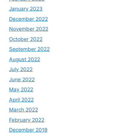
January 2023
December 2022
November 2022
October 2022
September 2022
August 2022
July 2022
June 2022
May 2022
April 2022
March 2022
February 2022
December 2018