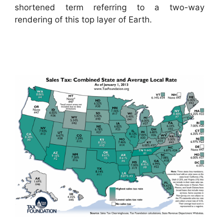
shortened term referring to a two-way
rendering of this top layer of Earth.