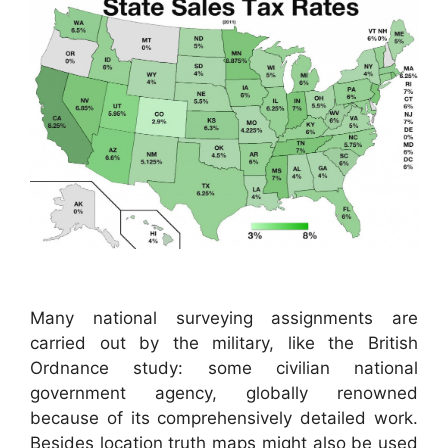
Many national surveying assignments are
carried out by the military, like the British
Ordnance study: some civilian national
government agency, globally renowned
because of its comprehensively detailed work.
Besides location truth maps might also be used