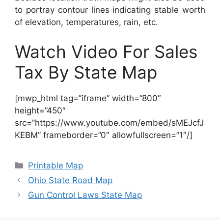
to portray contour lines indicating stable worth
of elevation, temperatures, rain, etc.
Watch Video For Sales
Tax By State Map
[mwp_html tag=”iframe” width=”800″
height=”450″
src=”https://www.youtube.com/embed/sMEJcfJ
KEBM” frameborder=”0″ allowfullscreen=”1″/]
Categories
Printable Map
Ohio State Road Map
Gun Control Laws State Map