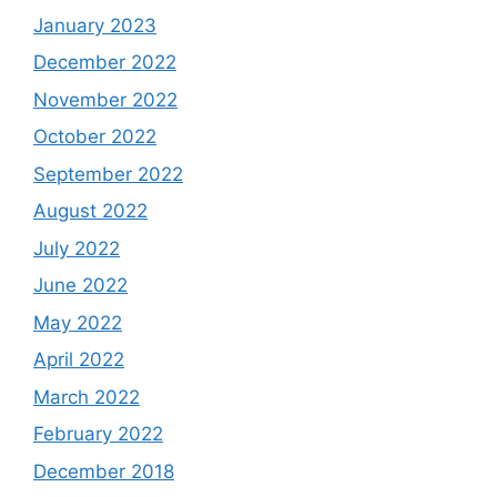
January 2023
December 2022
November 2022
October 2022
September 2022
August 2022
July 2022
June 2022
May 2022
April 2022
March 2022
February 2022
December 2018