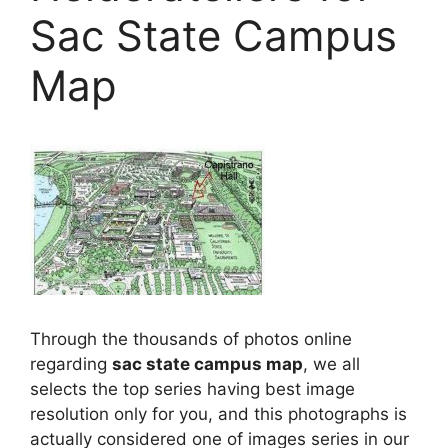
Sac State Campus
Map
Through the thousands of photos online
regarding
sac state campus map
, we all
selects the top series having best image
resolution only for you, and this photographs is
actually considered one of images series in our