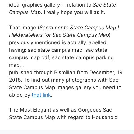
ideal graphics gallery in relation to
Sac State
Campus Map
. I really hope you will as it.
That image (
Sacramento State Campus Map |
Helderateliers for Sac State Campus Map
)
previously mentioned is actually labelled
having: sac state campus map, sac state
campus map pdf, sac state campus parking
map, .
published through Bismillah from December, 19
2018. To find out many photographs with Sac
State Campus Map images gallery you need to
abide by
that link
.
The Most Elegant as well as Gorgeous Sac
State Campus Map with regard to Household