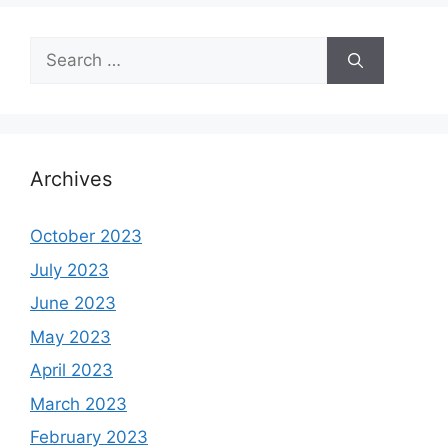
Search
for:
Archives
October 2023
July 2023
June 2023
May 2023
April 2023
March 2023
February 2023