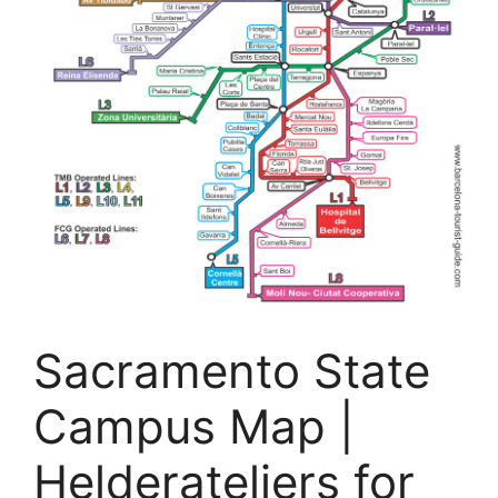
Sacramento State
Campus Map |
Helderateliers for