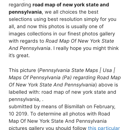
regarding
road map of new york state and
pennsylvania
, we all choices the best
selections using best resolution simply for you
all, and now this photos is usually one of
images collections in our finest photos gallery
with regards to
Road Map Of New York State
And Pennsylvania
. I really hope you might think
it’s great.
This picture (
Pennsylvania State Maps | Usa |
Maps Of Pennsylvania (Pa) regarding Road Map
Of New York State And Pennsylvania
) above is
labelled with: road map of new york state and
pennsylvania, .
submitted by means of Bismillah on February,
10 2019. To determine all photos with Road
Map Of New York State And Pennsylvania
pictures gallery you should follow
this particular