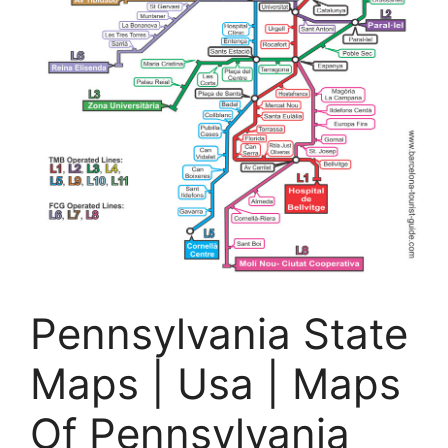
Pennsylvania State
Maps | Usa | Maps
Of Pennsylvania