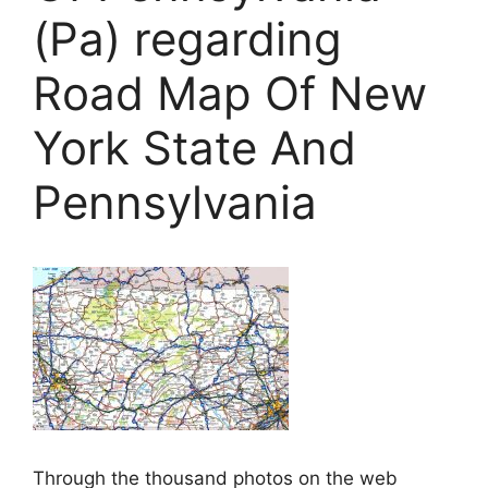
(Pa) regarding
Road Map Of New
York State And
Pennsylvania
Through the thousand photos on the web