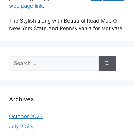
web page link
.
The Stylish along with Beautiful Road Map Of
New York State And Pennsylvania for Motivate
Search
for:
Archives
October 2023
July 2023