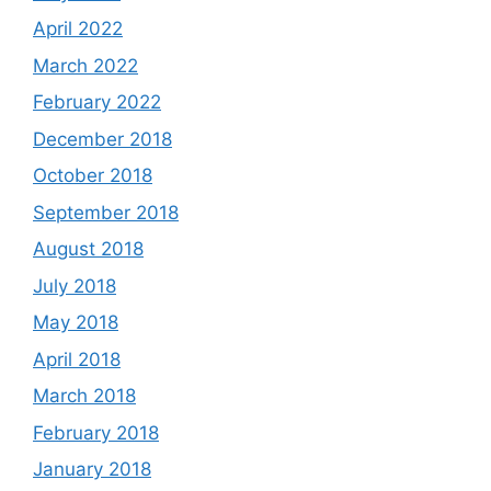
April 2022
March 2022
February 2022
December 2018
October 2018
September 2018
August 2018
July 2018
May 2018
April 2018
March 2018
February 2018
January 2018