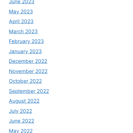
June 2023
May 2023
April 2023
March 2023
February 2023
January 2023
December 2022
November 2022
October 2022
September 2022
August 2022
July 2022
June 2022
May 2022