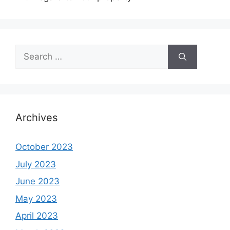
Search
for:
Archives
October 2023
July 2023
June 2023
May 2023
April 2023