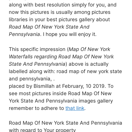
along with best resolution simply for you, and
now this pictures is usually among pictures
libraries in your best pictures gallery about
Road Map Of New York State And
Pennsylvania
. I hope you will enjoy it.
This specific impression (
Map Of New York
Waterfalls regarding Road Map Of New York
State And Pennsylvania
) above is actually
labelled along with: road map of new york state
and pennsylvania, .
placed by Bismillah at February, 10 2019. To
see most pictures inside Road Map Of New
York State And Pennsylvania images gallery
remember to adhere to
that link
.
Road Map Of New York State And Pennsylvania
with regard to Your property