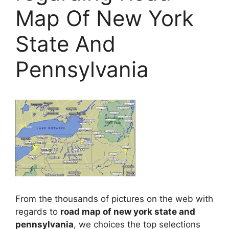
Map Of New York
State And
Pennsylvania
From the thousands of pictures on the web with
regards to
road map of new york state and
pennsylvania
, we choices the top selections