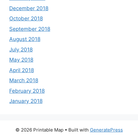
December 2018
October 2018
September 2018
August 2018
July 2018
May 2018
April 2018
March 2018
February 2018
January 2018
© 2026 Printable Map
• Built with
GeneratePress