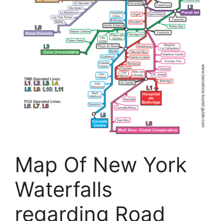
Map Of New York
Waterfalls
regarding Road