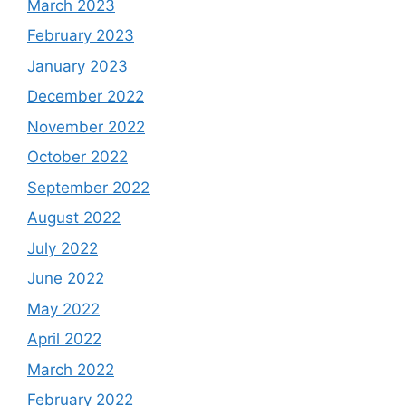
March 2023
February 2023
January 2023
December 2022
November 2022
October 2022
September 2022
August 2022
July 2022
June 2022
May 2022
April 2022
March 2022
February 2022