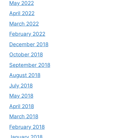
May 2022
April 2022
March 2022
February 2022
December 2018
October 2018
September 2018
August 2018
July 2018
May 2018
April 2018
March 2018
February 2018
January 2018