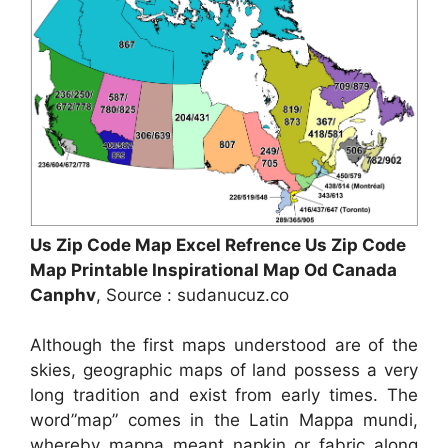
Us Zip Code Map Excel Refrence Us Zip Code
Map Printable Inspirational Map Od Canada
Canphv
, Source : sudanucuz.co
Although the first maps understood are of the
skies, geographic maps of land possess a very
long tradition and exist from early times. The
word”map” comes in the Latin Mappa mundi,
whereby mappa meant napkin or fabric along