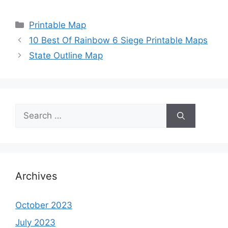
Categories
Printable Map
10 Best Of Rainbow 6 Siege Printable Maps
State Outline Map
Search
for:
Archives
October 2023
July 2023