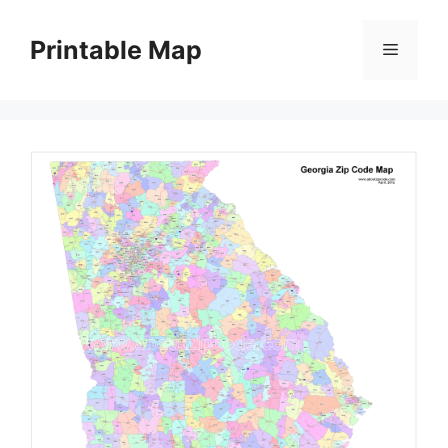
Skip
to
Printable Map
Menu
content