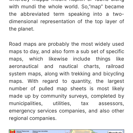
with mundi the whole world. So,”map” became
the abbreviated term speaking into a two-
dimensional representation of the top layer of
the planet.
Road maps are probably the most widely used
maps to day, and also form a sub set of specific
maps, which likewise include things like
aeronautical and nautical charts, railroad
system maps, along with trekking and bicycling
maps. With regard to quantity, the largest
number of pulled map sheets is most likely
made up by community surveys, completed by
municipalities, utilities, tax assessors,
emergency services companies, and also other
regional companies.