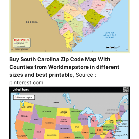
Buy South Carolina Zip Code Map With
Counties from Worldmapstore in different
sizes and best printable
, Source :
pinterest.com