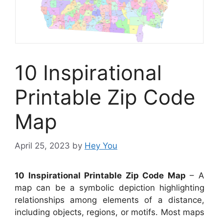
10 Inspirational
Printable Zip Code
Map
April 25, 2023
by
Hey You
10 Inspirational Printable Zip Code Map
– A
map can be a symbolic depiction highlighting
relationships among elements of a distance,
including objects, regions, or motifs. Most maps