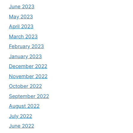
June 2023
May 2023
April 2023
March 2023
February 2023
January 2023
December 2022
November 2022
October 2022
September 2022
August 2022
July 2022
June 2022