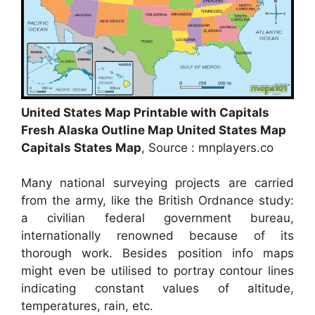
United States Map Printable with Capitals
Fresh Alaska Outline Map United States Map
Capitals States Map
, Source : mnplayers.co
Many national surveying projects are carried
from the army, like the British Ordnance study:
a civilian federal government bureau,
internationally renowned because of its
thorough work. Besides position info maps
might even be utilised to portray contour lines
indicating constant values of altitude,
temperatures, rain, etc.