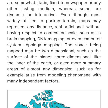
are somewhat static, fixed to newspaper or any
other lasting medium, whereas some are
dynamic or interactive. Even though most
widely utilised to portray terrain, maps may
represent any distance, real or fictional, without
having respect to context or scale, such as in
brain mapping, DNA mapping, or even computer
system topology mapping. The space being
mapped may be two dimensional, such as the
surface of the planet, three-dimensional, like
the inner of the earth, or even more summary
areas of almost any dimension, such as for
example arise from modeling phenomena with
many independent factors.