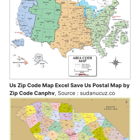
Us Zip Code Map Excel Save Us Postal Map by
Zip Code Canphv
, Source : sudanucuz.co