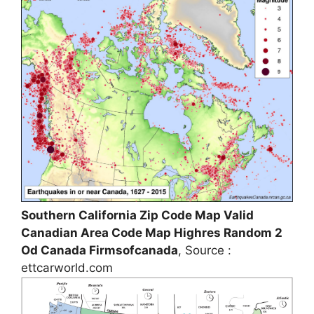
Southern California Zip Code Map Valid
Canadian Area Code Map Highres Random 2
Od Canada Firmsofcanada
, Source :
ettcarworld.com