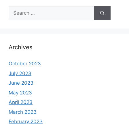
Search
for:
Archives
October 2023
July 2023
June 2023
May 2023
April 2023
March 2023
February 2023