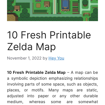
10 Fresh Printable
Zelda Map
November 1, 2022
by
Hey You
10 Fresh Printable Zelda Map
– A map can be
a symbolic depiction emphasizing relationships
involving parts of some space, such as objects,
places, or motifs. Many maps are static,
adjusted into paper or any other durable
medium, whereas some are somewhat