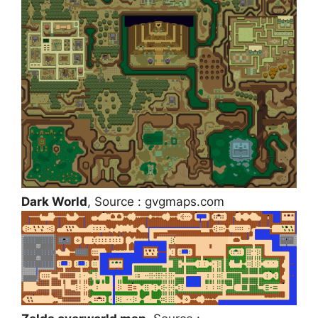
Dark World
, Source : gvgmaps.com