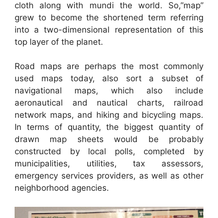
cloth along with mundi the world. So,”map”
grew to become the shortened term referring
into a two-dimensional representation of this
top layer of the planet.
Road maps are perhaps the most commonly
used maps today, also sort a subset of
navigational maps, which also include
aeronautical and nautical charts, railroad
network maps, and hiking and bicycling maps.
In terms of quantity, the biggest quantity of
drawn map sheets would be probably
constructed by local polls, completed by
municipalities, utilities, tax assessors,
emergency services providers, as well as other
neighborhood agencies.