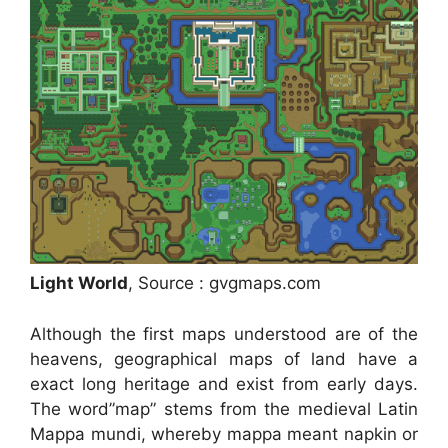
Light World
, Source : gvgmaps.com
Although the first maps understood are of the
heavens, geographical maps of land have a
exact long heritage and exist from early days.
The word”map” stems from the medieval Latin
Mappa mundi, whereby mappa meant napkin or