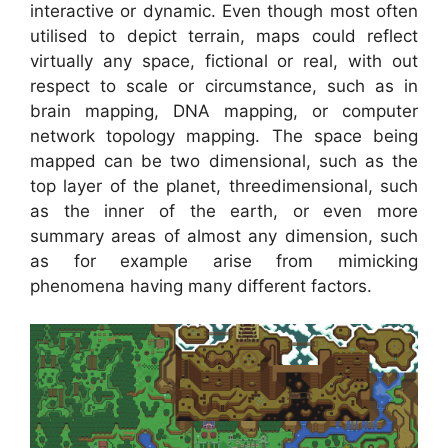
interactive or dynamic. Even though most often
utilised to depict terrain, maps could reflect
virtually any space, fictional or real, with out
respect to scale or circumstance, such as in
brain mapping, DNA mapping, or computer
network topology mapping. The space being
mapped can be two dimensional, such as the
top layer of the planet, threedimensional, such
as the inner of the earth, or even more
summary areas of almost any dimension, such
as for example arise from mimicking
phenomena having many different factors.