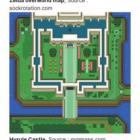
Zelda overworld map
, Source :
sockrotation.com
Hyrule Castle
, Source : gvgmaps.com