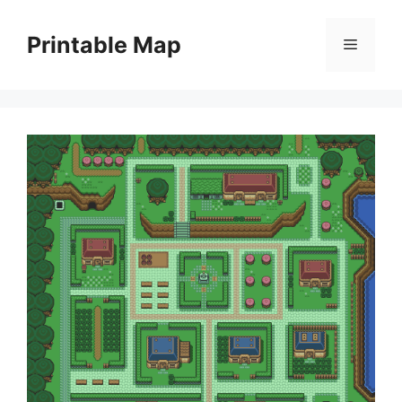
Skip
to
Printable Map
Menu
content