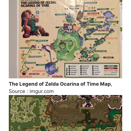
The Legend of Zelda Ocarina of Time Map
,
Source : imgur.com