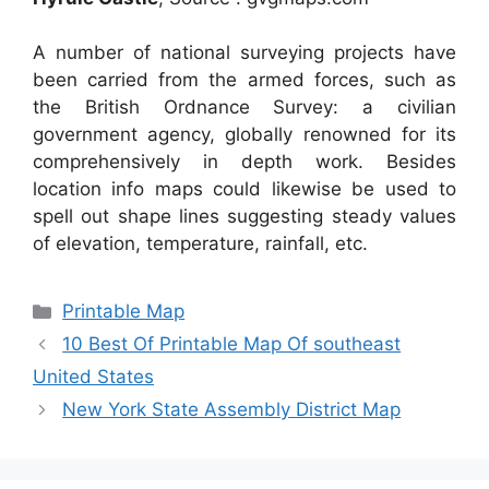
A number of national surveying projects have
been carried from the armed forces, such as
the British Ordnance Survey: a civilian
government agency, globally renowned for its
comprehensively in depth work. Besides
location info maps could likewise be used to
spell out shape lines suggesting steady values
of elevation, temperature, rainfall, etc.
Categories
Printable Map
10 Best Of Printable Map Of southeast
United States
New York State Assembly District Map