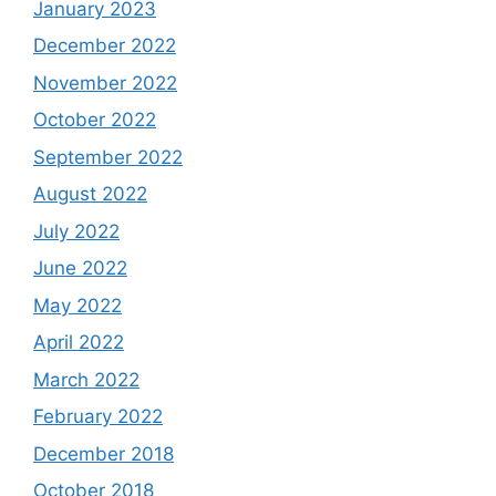
January 2023
December 2022
November 2022
October 2022
September 2022
August 2022
July 2022
June 2022
May 2022
April 2022
March 2022
February 2022
December 2018
October 2018