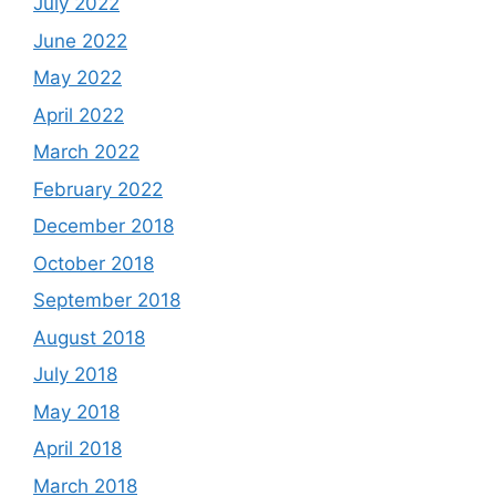
July 2022
June 2022
May 2022
April 2022
March 2022
February 2022
December 2018
October 2018
September 2018
August 2018
July 2018
May 2018
April 2018
March 2018