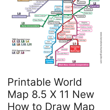
Printable World
Map 8.5 X 11 New
How to Draw Map