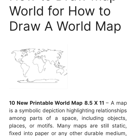
World for How to
Draw A World Map
10 New Printable World Map 8.5 X 11
– A map
is a symbolic depiction highlighting relationships
among parts of a space, including objects,
places, or motifs. Many maps are still static,
fixed into paper or any other durable medium,