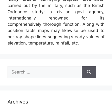
carried out by the military, such as the British
Ordnance study: a civilian govt agency,
internationally renowned for its
comprehensively thorough function. Along with
position facts maps may likewise be used to
portray shape lines suggesting steady values of
elevation, temperature, rainfall, etc.
Search
for:
Archives