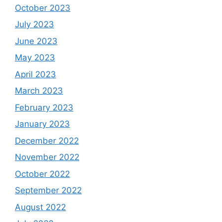
October 2023
July 2023
June 2023
May 2023
April 2023
March 2023
February 2023
January 2023
December 2022
November 2022
October 2022
September 2022
August 2022