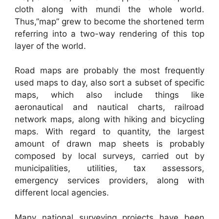
cloth along with mundi the whole world.
Thus,”map” grew to become the shortened term
referring into a two-way rendering of this top
layer of the world.
Road maps are probably the most frequently
used maps to day, also sort a subset of specific
maps, which also include things like
aeronautical and nautical charts, railroad
network maps, along with hiking and bicycling
maps. With regard to quantity, the largest
amount of drawn map sheets is probably
composed by local surveys, carried out by
municipalities, utilities, tax assessors,
emergency services providers, along with
different local agencies.
Many national surveying projects have been