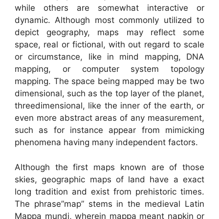
while others are somewhat interactive or
dynamic. Although most commonly utilized to
depict geography, maps may reflect some
space, real or fictional, with out regard to scale
or circumstance, like in mind mapping, DNA
mapping, or computer system topology
mapping. The space being mapped may be two
dimensional, such as the top layer of the planet,
threedimensional, like the inner of the earth, or
even more abstract areas of any measurement,
such as for instance appear from mimicking
phenomena having many independent factors.
Although the first maps known are of those
skies, geographic maps of land have a exact
long tradition and exist from prehistoric times.
The phrase”map” stems in the medieval Latin
Mappa mundi, wherein mappa meant napkin or