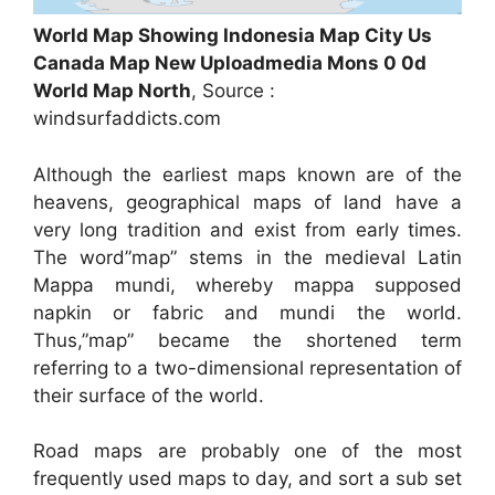
World Map Showing Indonesia Map City Us
Canada Map New Uploadmedia Mons 0 0d
World Map North
, Source :
windsurfaddicts.com
Although the earliest maps known are of the
heavens, geographical maps of land have a
very long tradition and exist from early times.
The word”map” stems in the medieval Latin
Mappa mundi, whereby mappa supposed
napkin or fabric and mundi the world.
Thus,”map” became the shortened term
referring to a two-dimensional representation of
their surface of the world.
Road maps are probably one of the most
frequently used maps to day, and sort a sub set