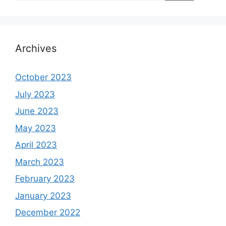
Archives
October 2023
July 2023
June 2023
May 2023
April 2023
March 2023
February 2023
January 2023
December 2022