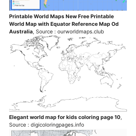
Printable World Maps New Free Printable
World Map with Equator Reference Map Od
Australia
, Source : ourworldmaps.club
Elegant world map for kids coloring page 10
,
Source : digicoloringpages.info