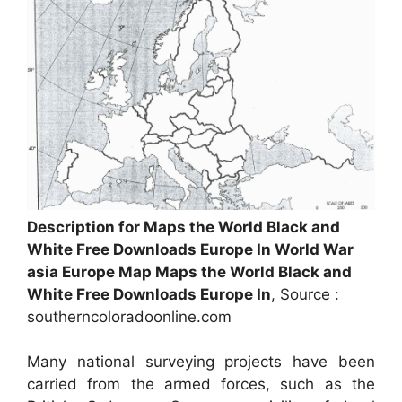
Description for Maps the World Black and
White Free Downloads Europe In World War
asia Europe Map Maps the World Black and
White Free Downloads Europe In
, Source :
southerncoloradoonline.com
Many national surveying projects have been
carried from the armed forces, such as the