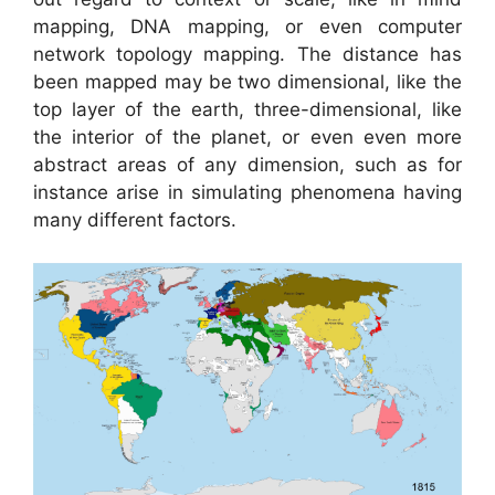
mapping, DNA mapping, or even computer
network topology mapping. The distance has
been mapped may be two dimensional, like the
top layer of the earth, three-dimensional, like
the interior of the planet, or even even more
abstract areas of any dimension, such as for
instance arise in simulating phenomena having
many different factors.