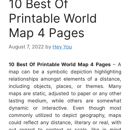
10 Best Of
Printable World
Map 4 Pages
August 7, 2022
by
Hey You
10 Best Of Printable World Map 4 Pages
– A
map can be a symbolic depiction highlighting
relationships amongst elements of a distance,
including objects, places, or themes. Many
maps are static, adjusted to paper or any other
lasting medium, while others are somewhat
dynamic or interactive. Even though most
commonly utilized to depict geography, maps
could reflect any distance, literary or real, with
out regard to context or scale, like in mind