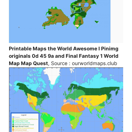
Printable Maps the World Awesome I Pinimg
originals 0d 45 9a and Final Fantasy 1 World
Map Map Quest
, Source : ourworldmaps.club