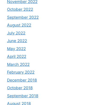
November 2022
October 2022
September 2022
August 2022
July 2022
June 2022
May 2022
April 2022
March 2022
February 2022
December 2018
October 2018
September 2018
August 2018