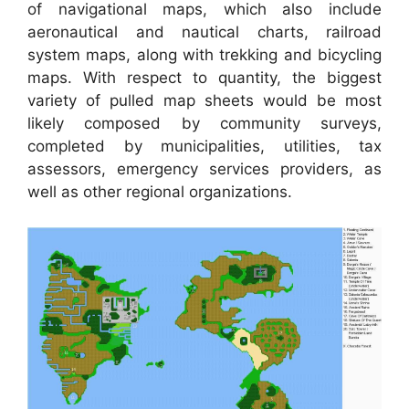
of navigational maps, which also include
aeronautical and nautical charts, railroad
system maps, along with trekking and bicycling
maps. With respect to quantity, the biggest
variety of pulled map sheets would be most
likely composed by community surveys,
completed by municipalities, utilities, tax
assessors, emergency services providers, as
well as other regional organizations.