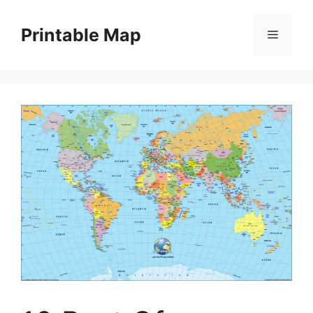
Skip
to
Printable Map
Menu
content