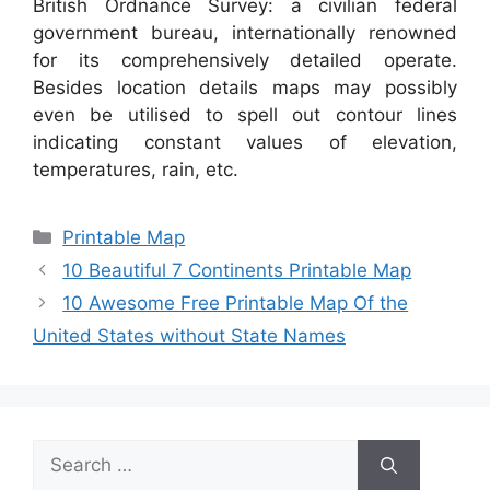
British Ordnance Survey: a civilian federal
government bureau, internationally renowned
for its comprehensively detailed operate.
Besides location details maps may possibly
even be utilised to spell out contour lines
indicating constant values of elevation,
temperatures, rain, etc.
Categories
Printable Map
10 Beautiful 7 Continents Printable Map
10 Awesome Free Printable Map Of the
United States without State Names
Search
for: