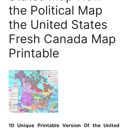
the Political Map
the United States
Fresh Canada Map
Printable
10 Unique Printable Version Of the United