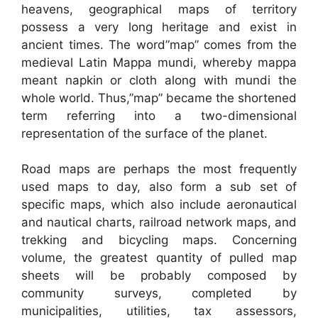
heavens, geographical maps of territory
possess a very long heritage and exist in
ancient times. The word”map” comes from the
medieval Latin Mappa mundi, whereby mappa
meant napkin or cloth along with mundi the
whole world. Thus,”map” became the shortened
term referring into a two-dimensional
representation of the surface of the planet.
Road maps are perhaps the most frequently
used maps to day, also form a sub set of
specific maps, which also include aeronautical
and nautical charts, railroad network maps, and
trekking and bicycling maps. Concerning
volume, the greatest quantity of pulled map
sheets will be probably composed by
community surveys, completed by
municipalities, utilities, tax assessors,