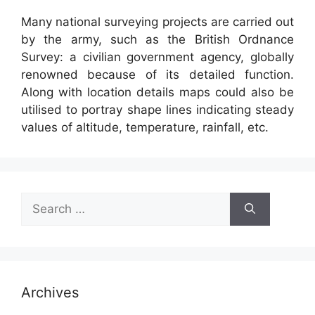
Many national surveying projects are carried out
by the army, such as the British Ordnance
Survey: a civilian government agency, globally
renowned because of its detailed function.
Along with location details maps could also be
utilised to portray shape lines indicating steady
values of altitude, temperature, rainfall, etc.
Search
for:
Archives