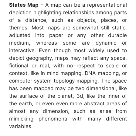
States Map
– A map can be a representational
depiction highlighting relationships among parts
of a distance, such as objects, places, or
themes. Most maps are somewhat still static,
adjusted into paper or any other durable
medium, whereas some are dynamic or
interactive. Even though most widely used to
depict geography, maps may reflect any space,
fictional or real, with no respect to scale or
context, like in mind mapping, DNA mapping, or
computer system topology mapping. The space
has been mapped may be two dimensional, like
the surface of the planet, 3d, like the inner of
the earth, or even even more abstract areas of
almost any dimension, such as arise from
mimicking phenomena with many different
variables.