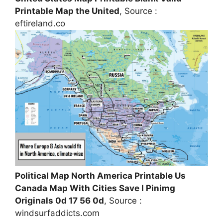
Printable Map the United
, Source :
eftireland.co
Political Map North America Printable Us
Canada Map With Cities Save I Pinimg
Originals 0d 17 56 0d
, Source :
windsurfaddicts.com