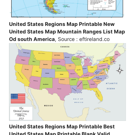
United States Regions Map Printable New
United States Map Mountain Ranges List Map
Od south America
, Source : eftireland.co
United States Regions Map Printable Best
United States Map Printable Blank Valid