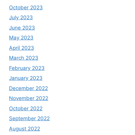
October 2023
July 2023
June 2023
May 2023
April 2023
March 2023
February 2023
January 2023
December 2022
November 2022
October 2022
September 2022
August 2022