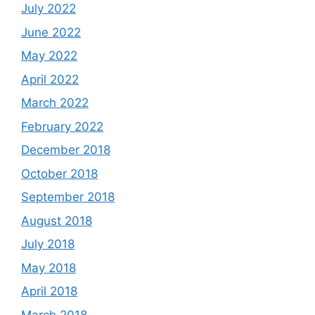
July 2022
June 2022
May 2022
April 2022
March 2022
February 2022
December 2018
October 2018
September 2018
August 2018
July 2018
May 2018
April 2018
March 2018