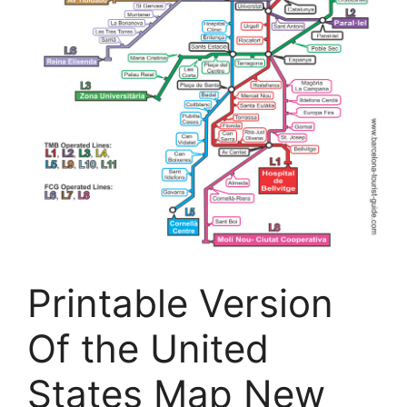
Printable Version
Of the United
States Map New