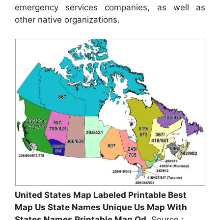
emergency services companies, as well as
other native organizations.
United States Map Labeled Printable Best
Map Us State Names Unique Us Map With
States Names Printable Map Od
, Source :