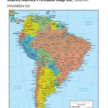
movielov.co