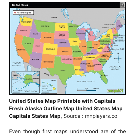
United States Map Printable with Capitals
Fresh Alaska Outline Map United States Map
Capitals States Map
, Source : mnplayers.co
Even though first maps understood are of the