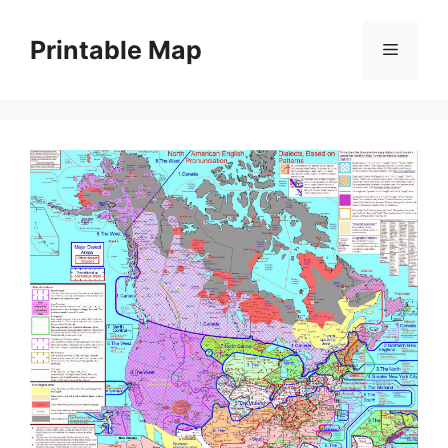
Skip
to
Printable Map
Menu
content