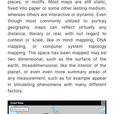
places, or motifs. Most maps are still static,
fixed into paper or some other lasting medium,
whereas others are interactive or dynamic. Even
though most commonly utilized to portray
geography, maps can reflect virtually any
distance, literary or real, with out regard to
context or scale, like in mind mapping, DNA
mapping, or computer system topology
mapping. The space has been mapped may be
two dimensional, such as the surface of the
earth, threedimensional, like the interior of the
planet, or even even more summary areas of
any measurement, such as for example appear
in simulating phenomena with many different
factors.