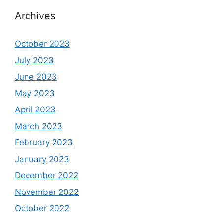
Archives
October 2023
July 2023
June 2023
May 2023
April 2023
March 2023
February 2023
January 2023
December 2022
November 2022
October 2022