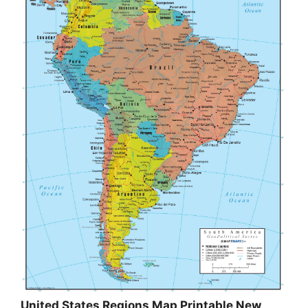
United States Regions Map Printable New