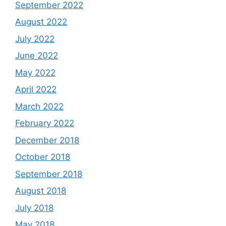
September 2022
August 2022
July 2022
June 2022
May 2022
April 2022
March 2022
February 2022
December 2018
October 2018
September 2018
August 2018
July 2018
May 2018