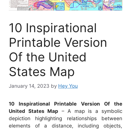
10 Inspirational
Printable Version
Of the United
States Map
January 14, 2023
by
Hey You
10 Inspirational Printable Version Of the
United States Map
– A map is a symbolic
depiction highlighting relationships between
elements of a distance, including objects,