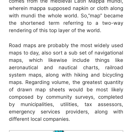
comes from the medieval Latin Mappa mundi,
wherein mappa supposed napkin or cloth along
with mundi the whole world. So,”map” became
the shortened term referring to a two-way
rendering of this top layer of the world.
Road maps are probably the most widely used
maps to day, also sort a sub set of navigational
maps, which likewise include things like
aeronautical and nautical charts, railroad
system maps, along with hiking and bicycling
maps. Regarding volume, the greatest quantity
of drawn map sheets would be most likely
composed by community surveys, completed
by municipalities, utilities, tax assessors,
emergency services providers, along with
different local companies.