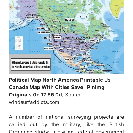
Political Map North America Printable Us
Canada Map With Cities Save I Pinimg
Originals 0d 17 56 0d
, Source :
windsurfaddicts.com
A number of national surveying projects are
carried out by the military, like the British
Ordnance study: a civilian federal government