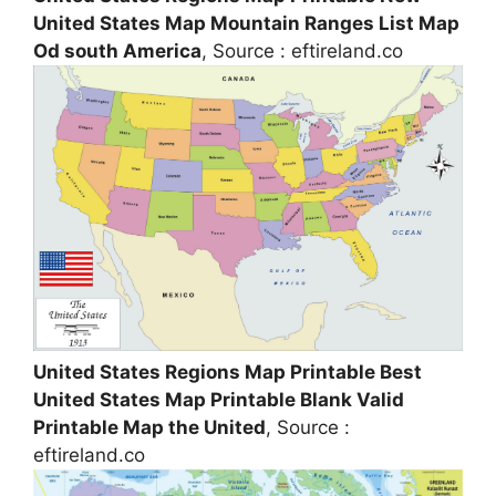
United States Map Mountain Ranges List Map
Od south America
, Source : eftireland.co
United States Regions Map Printable Best
United States Map Printable Blank Valid
Printable Map the United
, Source :
eftireland.co