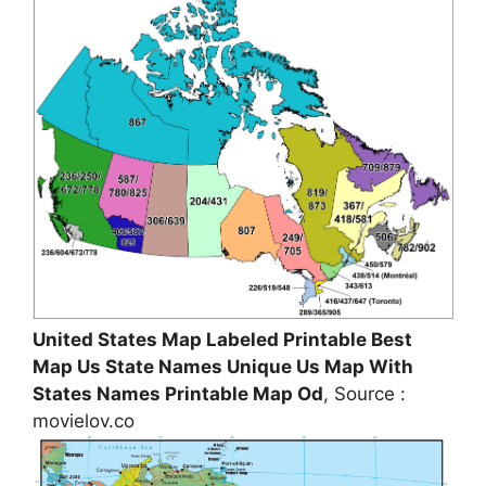
United States Map Labeled Printable Best
Map Us State Names Unique Us Map With
States Names Printable Map Od
, Source :
movielov.co