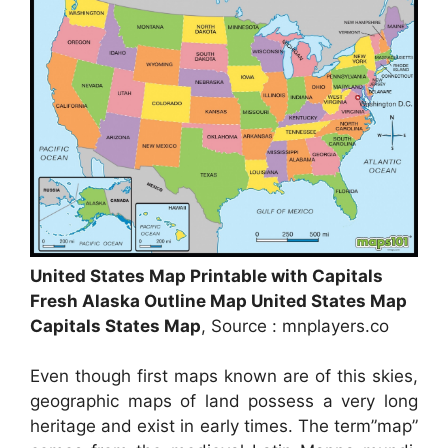
United States Map Printable with Capitals
Fresh Alaska Outline Map United States Map
Capitals States Map
, Source : mnplayers.co
Even though first maps known are of this skies,
geographic maps of land possess a very long
heritage and exist in early times. The term”map”