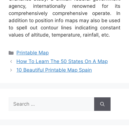
agency, internationally renowned for its
comprehensively comprehensive operate. In
addition to position info maps may also be used
to spell out contour lines indicating constant
values of altitude, temperature, rainfall, etc.
Categories
Printable Map
How To Learn The 50 States On A Map
10 Beautiful Printable Map Spain
Search
for: