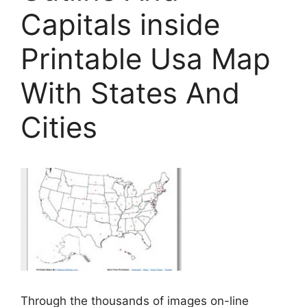
Capitals inside
Printable Usa Map
With States And
Cities
Through the thousands of images on-line