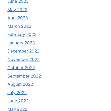
June 2023
May 2023
April 2023
March 2023
February 2023
January 2023
December 2022
November 2022
October 2022
September 2022
August 2022
July 2022
June 2022
May 2022