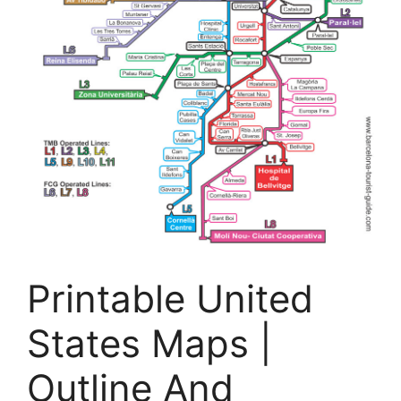
Printable United
States Maps |
Outline And