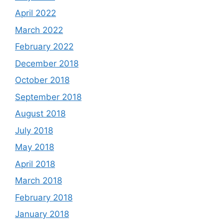
April 2022
March 2022
February 2022
December 2018
October 2018
September 2018
August 2018
July 2018
May 2018
April 2018
March 2018
February 2018
January 2018