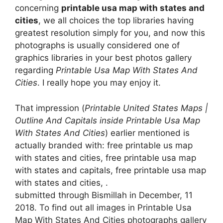
concerning
printable usa map with states and
cities
, we all choices the top libraries having
greatest resolution simply for you, and now this
photographs is usually considered one of
graphics libraries in your best photos gallery
regarding
Printable Usa Map With States And
Cities
. I really hope you may enjoy it.
That impression (
Printable United States Maps |
Outline And Capitals inside Printable Usa Map
With States And Cities
) earlier mentioned is
actually branded with: free printable us map
with states and cities, free printable usa map
with states and capitals, free printable usa map
with states and cities, .
submitted through Bismillah in December, 11
2018. To find out all images in Printable Usa
Map With States And Cities photographs gallery