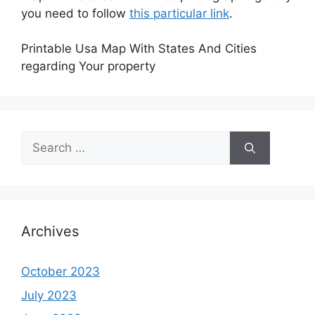
you need to follow
this particular link
.
Printable Usa Map With States And Cities
regarding Your property
Search
for:
Archives
October 2023
July 2023