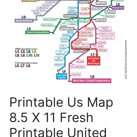
Printable Us Map
8.5 X 11 Fresh
Printable United