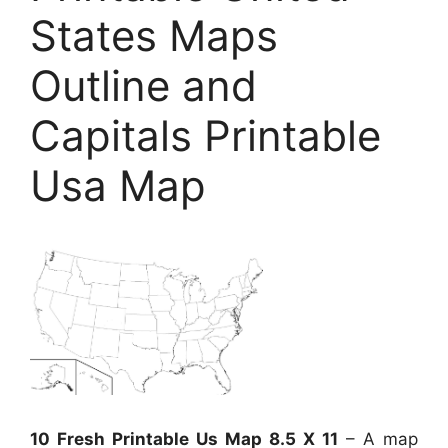
States Maps
Outline and
Capitals Printable
Usa Map
10 Fresh Printable Us Map 8.5 X 11
– A map