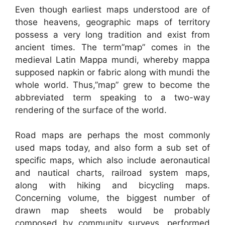
Even though earliest maps understood are of
those heavens, geographic maps of territory
possess a very long tradition and exist from
ancient times. The term”map” comes in the
medieval Latin Mappa mundi, whereby mappa
supposed napkin or fabric along with mundi the
whole world. Thus,”map” grew to become the
abbreviated term speaking to a two-way
rendering of the surface of the world.
Road maps are perhaps the most commonly
used maps today, and also form a sub set of
specific maps, which also include aeronautical
and nautical charts, railroad system maps,
along with hiking and bicycling maps.
Concerning volume, the biggest number of
drawn map sheets would be probably
composed by community surveys, performed