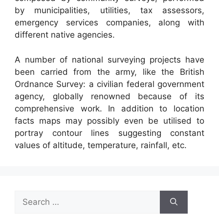
by municipalities, utilities, tax assessors,
emergency services companies, along with
different native agencies.
A number of national surveying projects have
been carried from the army, like the British
Ordnance Survey: a civilian federal government
agency, globally renowned because of its
comprehensive work. In addition to location
facts maps may possibly even be utilised to
portray contour lines suggesting constant
values of altitude, temperature, rainfall, etc.
Search
for: