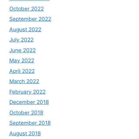
October 2022
September 2022
August 2022
July 2022
June 2022
May 2022
April 2022
March 2022
February 2022
December 2018
October 2018
September 2018
August 2018