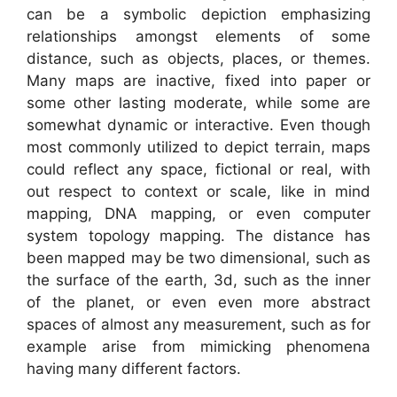
can be a symbolic depiction emphasizing
relationships amongst elements of some
distance, such as objects, places, or themes.
Many maps are inactive, fixed into paper or
some other lasting moderate, while some are
somewhat dynamic or interactive. Even though
most commonly utilized to depict terrain, maps
could reflect any space, fictional or real, with
out respect to context or scale, like in mind
mapping, DNA mapping, or even computer
system topology mapping. The distance has
been mapped may be two dimensional, such as
the surface of the earth, 3d, such as the inner
of the planet, or even even more abstract
spaces of almost any measurement, such as for
example arise from mimicking phenomena
having many different factors.