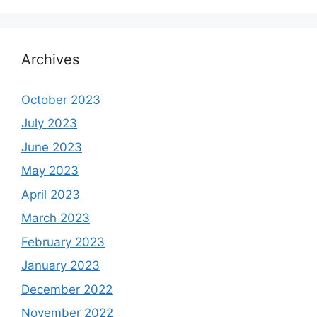
Archives
October 2023
July 2023
June 2023
May 2023
April 2023
March 2023
February 2023
January 2023
December 2022
November 2022