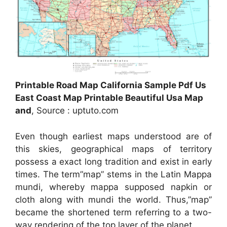
Printable Road Map California Sample Pdf Us
East Coast Map Printable Beautiful Usa Map
and
, Source : uptuto.com
Even though earliest maps understood are of
this skies, geographical maps of territory
possess a exact long tradition and exist in early
times. The term”map” stems in the Latin Mappa
mundi, whereby mappa supposed napkin or
cloth along with mundi the world. Thus,”map”
became the shortened term referring to a two-
way rendering of the top layer of the planet.