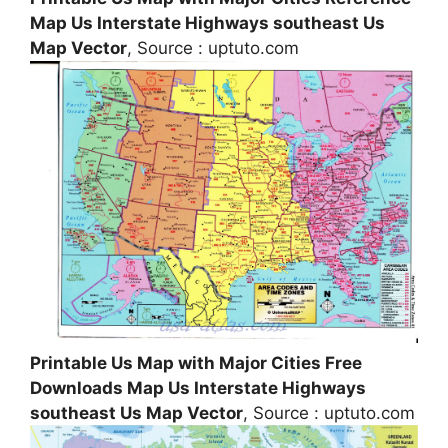
Map Us Interstate Highways southeast Us
Map Vector
, Source : uptuto.com
Printable Us Map with Major Cities Free
Downloads Map Us Interstate Highways
southeast Us Map Vector
, Source : uptuto.com