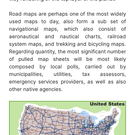
Road maps are perhaps one of the most widely
used maps to day, also form a sub set of
navigational maps, which also consist of
aeronautical and nautical charts, railroad
system maps, and trekking and bicycling maps.
Regarding quantity, the most significant number
of pulled map sheets will be most likely
composed by local polls, carried out by
municipalities, utilities, tax assessors,
emergency services providers, as well as also
other native agencies.