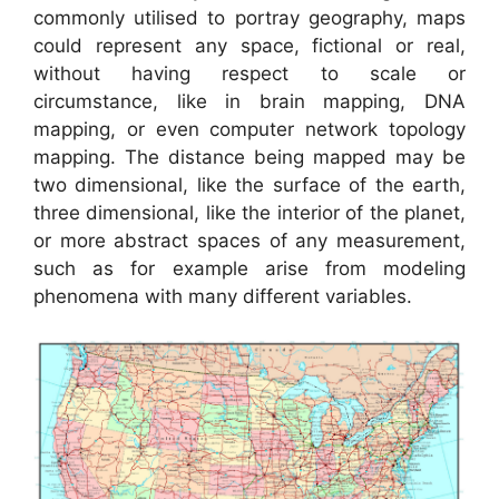
commonly utilised to portray geography, maps
could represent any space, fictional or real,
without having respect to scale or
circumstance, like in brain mapping, DNA
mapping, or even computer network topology
mapping. The distance being mapped may be
two dimensional, like the surface of the earth,
three dimensional, like the interior of the planet,
or more abstract spaces of any measurement,
such as for example arise from modeling
phenomena with many different variables.