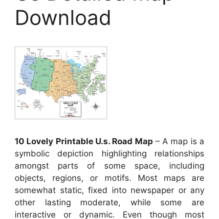
Download
10 Lovely Printable U.s. Road Map
– A map is a
symbolic depiction highlighting relationships
amongst parts of some space, including
objects, regions, or motifs. Most maps are
somewhat static, fixed into newspaper or any
other lasting moderate, while some are
interactive or dynamic. Even though most