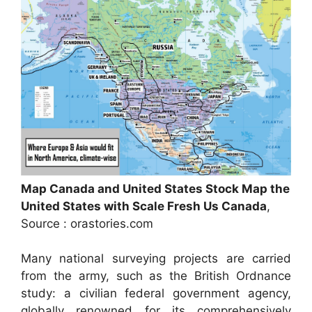
Map Canada and United States Stock Map the
United States with Scale Fresh Us Canada
,
Source : orastories.com
Many national surveying projects are carried
from the army, such as the British Ordnance
study: a civilian federal government agency,
globally renowned for its comprehensively