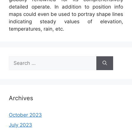
detailed operate. In addition to position info
maps could even be used to portray shape lines
indicating steady values of elevation,
temperatures, rain, etc.
Search
for:
Archives
October 2023
July 2023