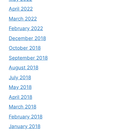
April 2022
March 2022
February 2022
December 2018
October 2018
September 2018
August 2018
July 2018
May 2018
April 2018
March 2018
February 2018
January 2018