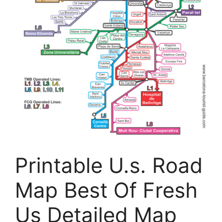
Printable U.s. Road
Map Best Of Fresh
Us Detailed Map