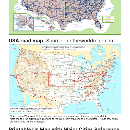
USA road map
, Source : ontheworldmap.com
Printable Us Map with Major Cities Reference