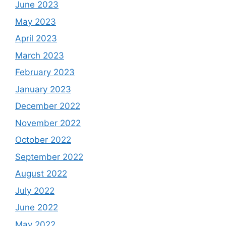
June 2023
May 2023
April 2023
March 2023
February 2023
January 2023
December 2022
November 2022
October 2022
September 2022
August 2022
July 2022
June 2022
May 2022