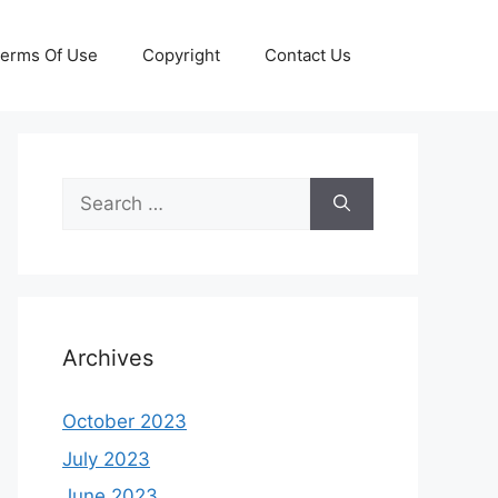
erms Of Use
Copyright
Contact Us
Search
for:
Archives
October 2023
July 2023
June 2023