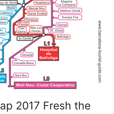
ap 2017 Fresh the