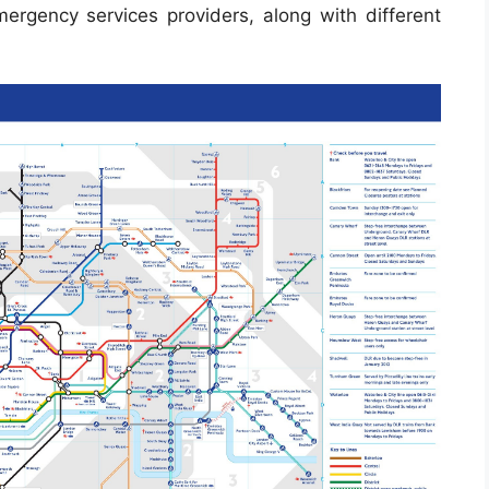
 emergency services providers, along with different