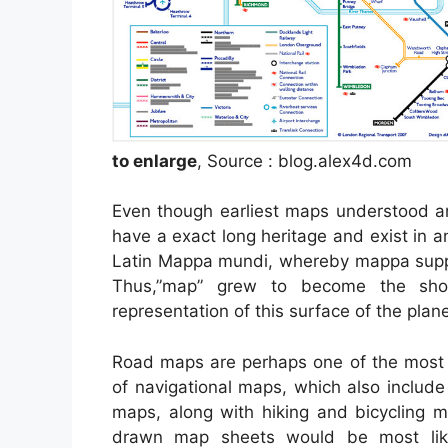
to enlarge
, Source : blog.alex4d.com
Even though earliest maps understood ar
have a exact long heritage and exist in 
Latin Mappa mundi, whereby mappa suppo
Thus,”map” grew to become the shor
representation of this surface of the plane
Road maps are perhaps one of the most 
of navigational maps, which also include
maps, along with hiking and bicycling m
drawn map sheets would be most lik