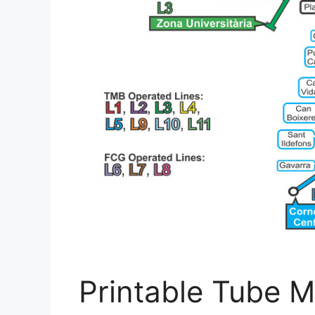
Printable Tube M