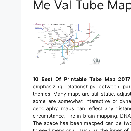
Me Val Tube Ma
10 Best Of Printable Tube Map 2017
emphasizing relationships between par
themes. Many maps are still static, adju
some are somewhat interactive or dynam
geography, maps can reflect any distance
circumstance, like in brain mapping, DN
The space has been mapped can be two d
three-dimensional, such as the inner of