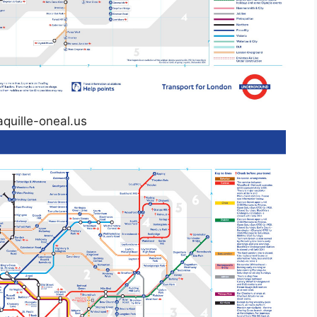
aquille-oneal.us