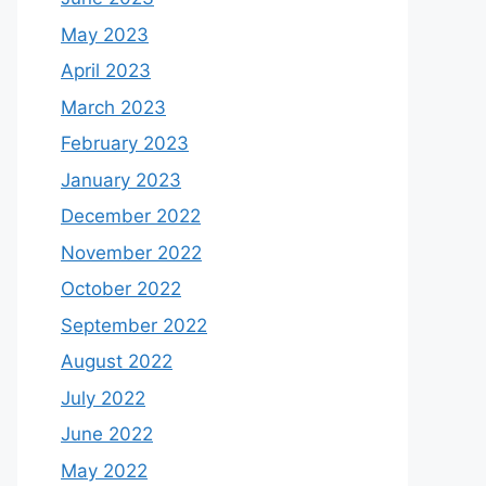
May 2023
April 2023
March 2023
February 2023
January 2023
December 2022
November 2022
October 2022
September 2022
August 2022
July 2022
June 2022
May 2022