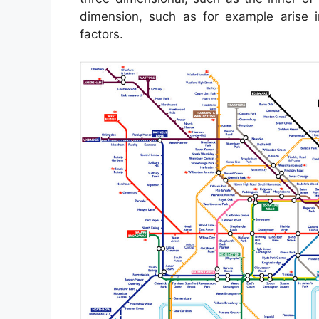
dimension, such as for example arise
factors.