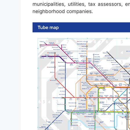
municipalities, utilities, tax assessors,
neighborhood companies.