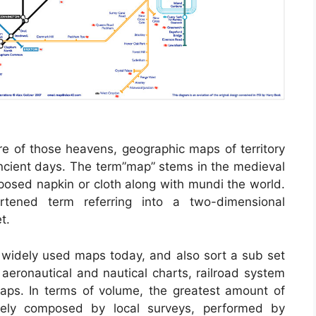
e of those heavens, geographic maps of territory
ancient days. The term”map” stems in the medieval
sed napkin or cloth along with mundi the world.
tened term referring into a two-dimensional
t.
widely used maps today, and also sort a sub set
 aeronautical and nautical charts, railroad system
aps. In terms of volume, the greatest amount of
ely composed by local surveys, performed by