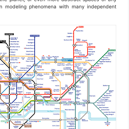
 in modeling phenomena with many independent