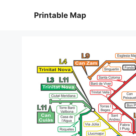
Skip
to
Printable Map
content