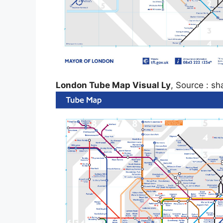
London Tube Map Visual Ly
, Source : sh