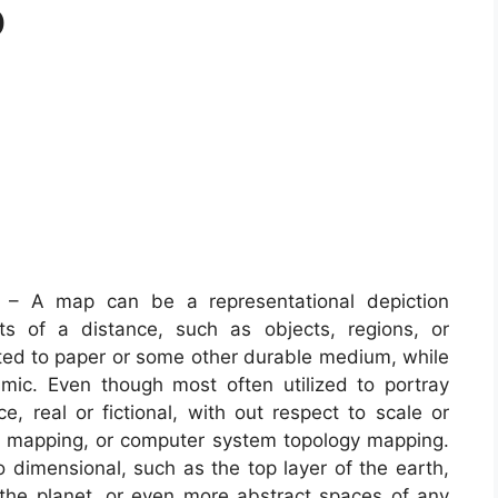
p
– A map can be a representational depiction
ts of a distance, such as objects, regions, or
sted to paper or some other durable medium, while
ic. Even though most often utilized to portray
, real or fictional, with out respect to scale or
A mapping, or computer system topology mapping.
imensional, such as the top layer of the earth,
 the planet, or even more abstract spaces of any