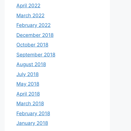
April 2022
March 2022
February 2022
December 2018
October 2018
September 2018
August 2018
July 2018
May 2018
April 2018
March 2018
February 2018
January 2018