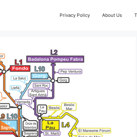
Privacy Policy
About Us
T