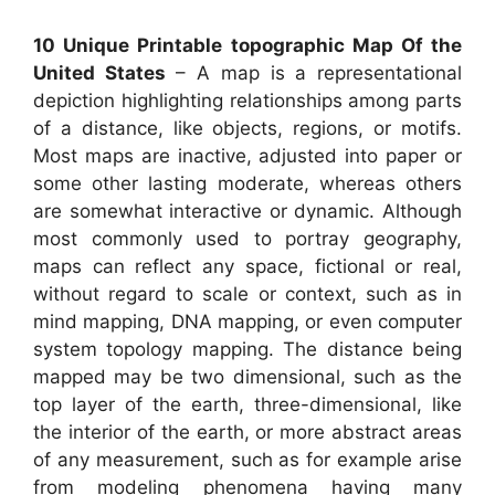
10 Unique Printable topographic Map Of the
United States
– A map is a representational
depiction highlighting relationships among parts
of a distance, like objects, regions, or motifs.
Most maps are inactive, adjusted into paper or
some other lasting moderate, whereas others
are somewhat interactive or dynamic. Although
most commonly used to portray geography,
maps can reflect any space, fictional or real,
without regard to scale or context, such as in
mind mapping, DNA mapping, or even computer
system topology mapping. The distance being
mapped may be two dimensional, such as the
top layer of the earth, three-dimensional, like
the interior of the earth, or more abstract areas
of any measurement, such as for example arise
from modeling phenomena having many