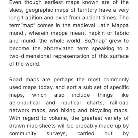
Even though earliest maps known are of the
skies, geographic maps of territory have a very
long tradition and exist from ancient times. The
term”map” comes in the medieval Latin Mappa
mundi, wherein mappa meant napkin or fabric
and mundi the whole world. So,”map” grew to
become the abbreviated term speaking to a
two-dimensional representation of this surface
of the world.
Road maps are perhaps the most commonly
used maps today, and sort a sub set of specific
maps, which also include things like
aeronautical and nautical charts, railroad
network maps, and hiking and bicycling maps.
With regard to volume, the greatest variety of
drawn map sheets will be probably made up by
community surveys, carried out by