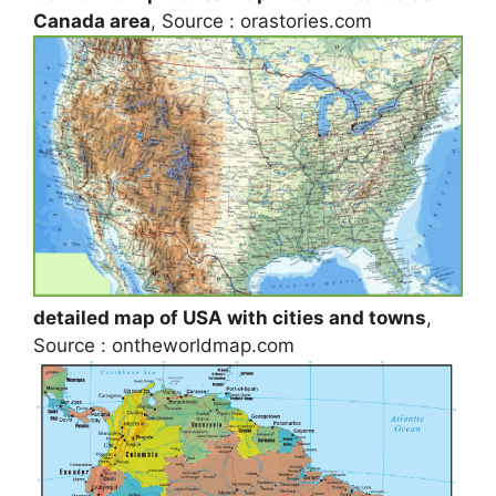
Canada area
, Source : orastories.com
detailed map of USA with cities and towns
,
Source : ontheworldmap.com