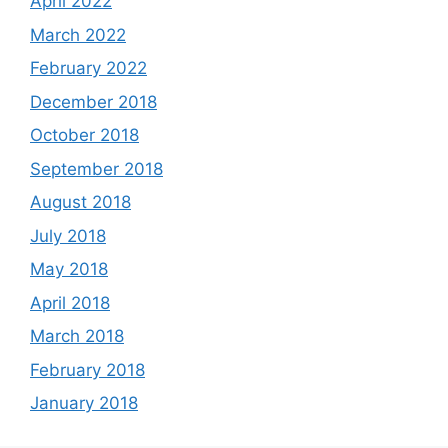
April 2022
March 2022
February 2022
December 2018
October 2018
September 2018
August 2018
July 2018
May 2018
April 2018
March 2018
February 2018
January 2018