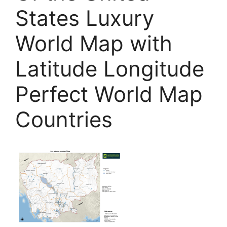
States Luxury
World Map with
Latitude Longitude
Perfect World Map
Countries