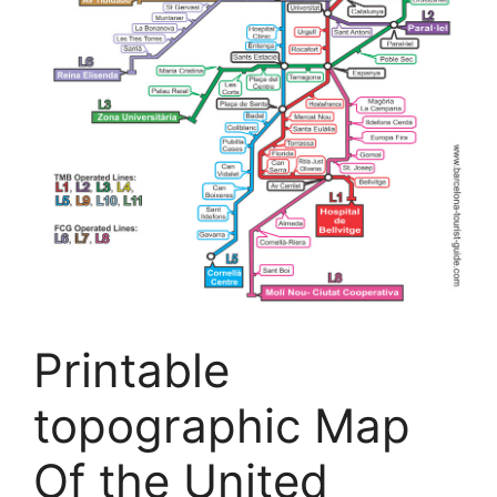
Printable
topographic Map
Of the United