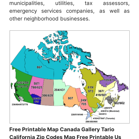
municipalities, utilities, tax assessors,
emergency services companies, as well as
other neighborhood businesses.
Free Printable Map Canada Gallery Tario
California Zip Codes Map Free Printable Us