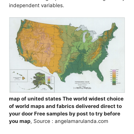
independent variables.
map of united states The world widest choice
of world maps and fabrics delivered direct to
your door Free samples by post to try before
you map
, Source : angelamarulanda.com