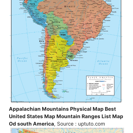
Appalachian Mountains Physical Map Best
United States Map Mountain Ranges List Map
Od south America
, Source : uptuto.com