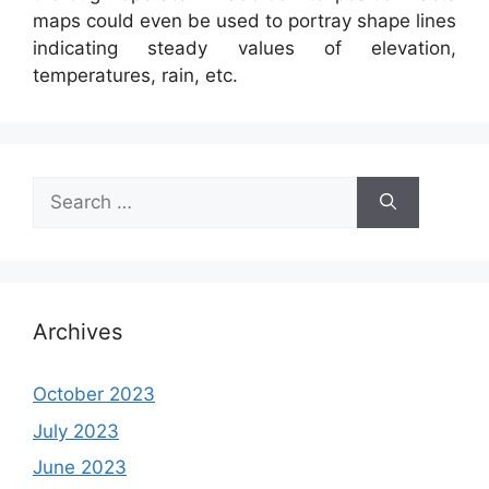
maps could even be used to portray shape lines
indicating steady values of elevation,
temperatures, rain, etc.
Search
for:
Archives
October 2023
July 2023
June 2023