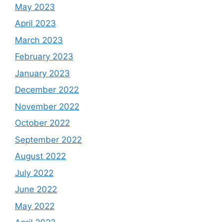
May 2023
April 2023
March 2023
February 2023
January 2023
December 2022
November 2022
October 2022
September 2022
August 2022
July 2022
June 2022
May 2022