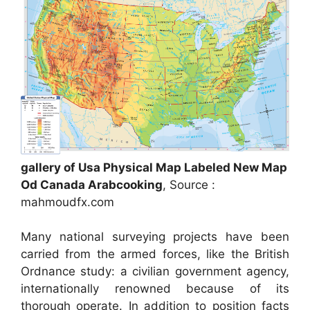
gallery of Usa Physical Map Labeled New Map
Od Canada Arabcooking
, Source :
mahmoudfx.com
Many national surveying projects have been
carried from the armed forces, like the British
Ordnance study: a civilian government agency,
internationally renowned because of its
thorough operate. In addition to position facts