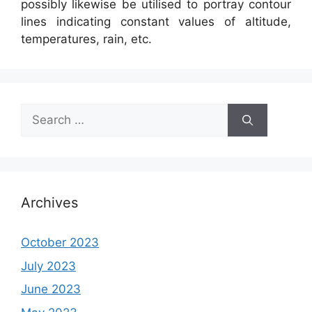
possibly likewise be utilised to portray contour
lines indicating constant values of altitude,
temperatures, rain, etc.
Search
for:
Archives
October 2023
July 2023
June 2023