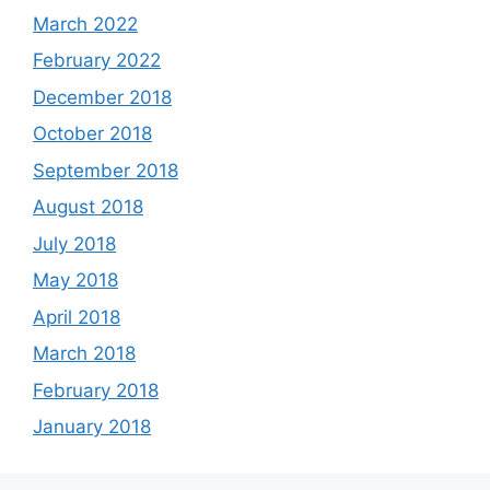
March 2022
February 2022
December 2018
October 2018
September 2018
August 2018
July 2018
May 2018
April 2018
March 2018
February 2018
January 2018