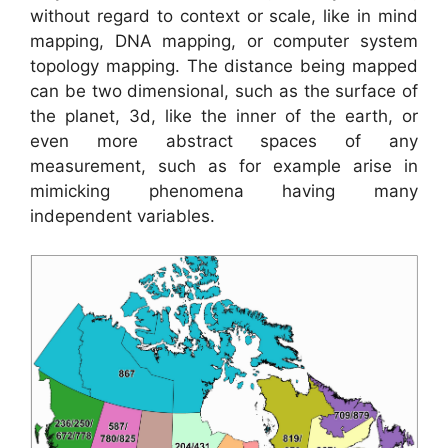
without regard to context or scale, like in mind
mapping, DNA mapping, or computer system
topology mapping. The distance being mapped
can be two dimensional, such as the surface of
the planet, 3d, like the inner of the earth, or
even more abstract spaces of any
measurement, such as for example arise in
mimicking phenomena having many
independent variables.