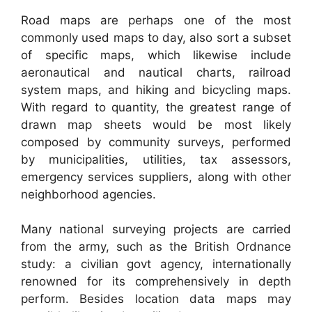
Road maps are perhaps one of the most
commonly used maps to day, also sort a subset
of specific maps, which likewise include
aeronautical and nautical charts, railroad
system maps, and hiking and bicycling maps.
With regard to quantity, the greatest range of
drawn map sheets would be most likely
composed by community surveys, performed
by municipalities, utilities, tax assessors,
emergency services suppliers, along with other
neighborhood agencies.
Many national surveying projects are carried
from the army, such as the British Ordnance
study: a civilian govt agency, internationally
renowned for its comprehensively in depth
perform. Besides location data maps may