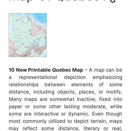
10 New Printable Quebec Map
– A map can be
a representational depiction emphasizing
relationships between elements of some
distance, including objects, places, or motifs.
Many maps are somewhat inactive, fixed into
paper or some other lasting moderate, while
some are interactive or dynamic. Even though
most commonly utilized to depict terrain, maps
may reflect some distance, literary or real,