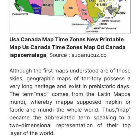
Usa Canada Map Time Zones New Printable
Map Us Canada Time Zones Map Od Canada
ispsoemalaga
, Source : sudanucuz.co
Although the first maps understood are of those
skies, geographic maps of territory possess a
very long heritage and exist in prehistoric days.
The term”map” comes from the Latin Mappa
mundi, whereby mappa supposed napkin or
fabric and mundi the whole world. Thus,”map”
became the abbreviated term speaking to a
two-dimensional representation of their top
layer of the world.