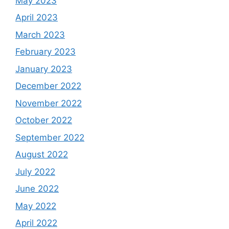
May 2023
April 2023
March 2023
February 2023
January 2023
December 2022
November 2022
October 2022
September 2022
August 2022
July 2022
June 2022
May 2022
April 2022