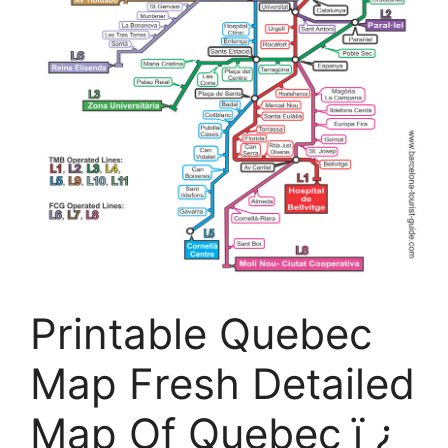
Printable Quebec
Map Fresh Detailed
Map Of Quebec ï ¿