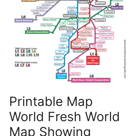
Printable Map
World Fresh World
Map Showing