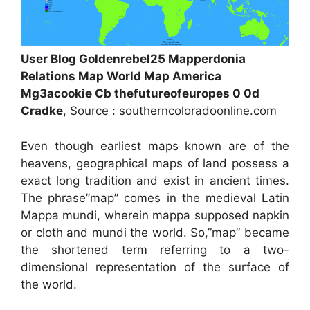
User Blog Goldenrebel25 Mapperdonia
Relations Map World Map America
Mg3acookie Cb thefutureofeuropes 0 0d
Cradke
, Source : southerncoloradoonline.com
Even though earliest maps known are of the
heavens, geographical maps of land possess a
exact long tradition and exist in ancient times.
The phrase”map” comes in the medieval Latin
Mappa mundi, wherein mappa supposed napkin
or cloth and mundi the world. So,”map” became
the shortened term referring to a two-
dimensional representation of the surface of
the world.