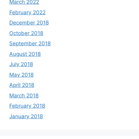
March 2022
February 2022
December 2018
October 2018
September 2018
August 2018
July 2018
May 2018
April 2018
March 2018
February 2018
January 2018