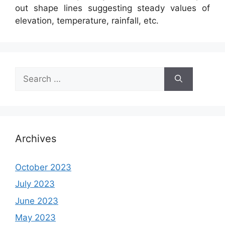
out shape lines suggesting steady values of
elevation, temperature, rainfall, etc.
Search
for:
Archives
October 2023
July 2023
June 2023
May 2023