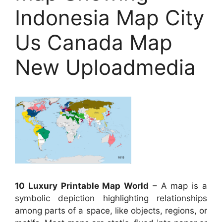
Indonesia Map City
Us Canada Map
New Uploadmedia
10 Luxury Printable Map World
– A map is a
symbolic depiction highlighting relationships
among parts of a space, like objects, regions, or