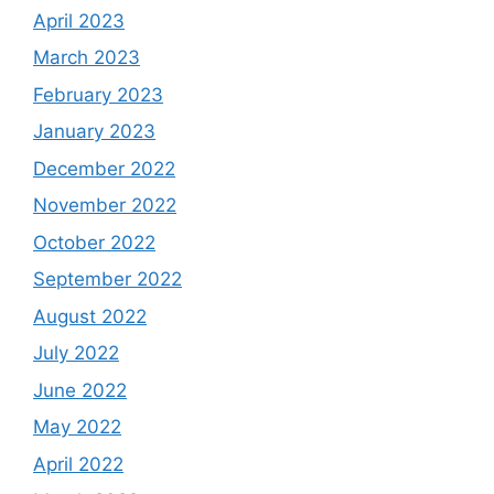
April 2023
March 2023
February 2023
January 2023
December 2022
November 2022
October 2022
September 2022
August 2022
July 2022
June 2022
May 2022
April 2022