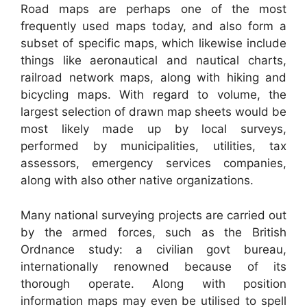
Road maps are perhaps one of the most
frequently used maps today, and also form a
subset of specific maps, which likewise include
things like aeronautical and nautical charts,
railroad network maps, along with hiking and
bicycling maps. With regard to volume, the
largest selection of drawn map sheets would be
most likely made up by local surveys,
performed by municipalities, utilities, tax
assessors, emergency services companies,
along with also other native organizations.
Many national surveying projects are carried out
by the armed forces, such as the British
Ordnance study: a civilian govt bureau,
internationally renowned because of its
thorough operate. Along with position
information maps may even be utilised to spell