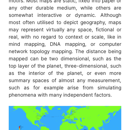
motifs. Most maps are static, fixed into paper or
any other durable medium, while others are
somewhat interactive or dynamic. Although
most often utilised to depict geography, maps
may represent virtually any space, fictional or
real, with no regard to context or scale, like in
mind mapping, DNA mapping, or computer
network topology mapping. The distance being
mapped can be two dimensional, such as the
top layer of the planet, three-dimensional, such
as the interior of the planet, or even more
summary spaces of almost any measurement,
such as for example arise from simulating
phenomena with many independent factors.