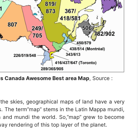
aps Canada Awesome Best area Map
, Source :
the skies, geographical maps of land have a very
mes. The term”map” stems in the Latin Mappa mundi,
h and mundi the world. So,”map” grew to become
y rendering of this top layer of the planet.