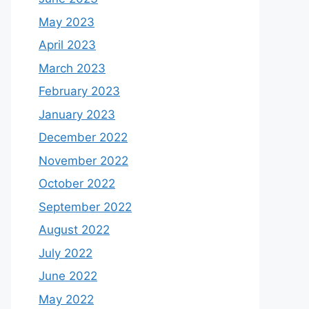
May 2023
April 2023
March 2023
February 2023
January 2023
December 2022
November 2022
October 2022
September 2022
August 2022
July 2022
June 2022
May 2022