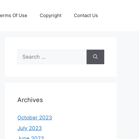
erms Of Use
Copyright
Contact Us
Search
for:
Archives
October 2023
July 2023
June 2023