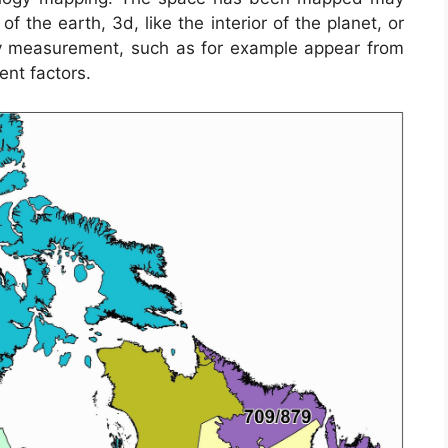
 the earth, 3d, like the interior of the planet, or
 measurement, such as for example appear from
nt factors.