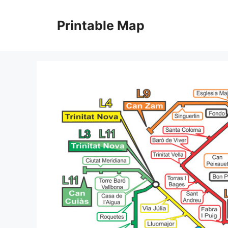
Skip
to
Printable Map
content