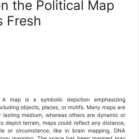
n the Political Map
s Fresh
A map is a symbolic depiction emphasizing
including objects, places, or motifs. Many maps are
er lasting medium, whereas others are dynamic or
to depict terrain, maps could reflect any distance,
cale or circumstance, like in brain mapping, DNA
ology mapping. The space has been mapped may