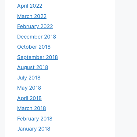
April 2022
March 2022
February 2022
December 2018
October 2018
September 2018
August 2018
July 2018
May 2018
April 2018
March 2018
February 2018
January 2018