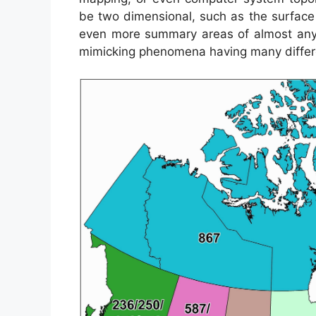
be two dimensional, such as the surface of
even more summary areas of almost any
mimicking phenomena having many differe