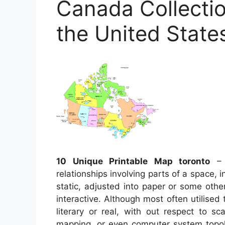
Canada Collectio
the United State
10 Unique Printable Map toronto
– 
relationships involving parts of a space, 
static, adjusted into paper or some oth
interactive. Although most often utilised 
literary or real, with out respect to s
mapping, or even computer system top