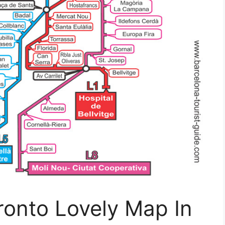
ronto Lovely Map In