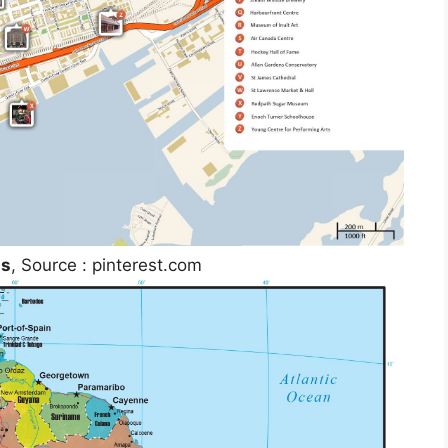
ns
, Source : pinterest.com