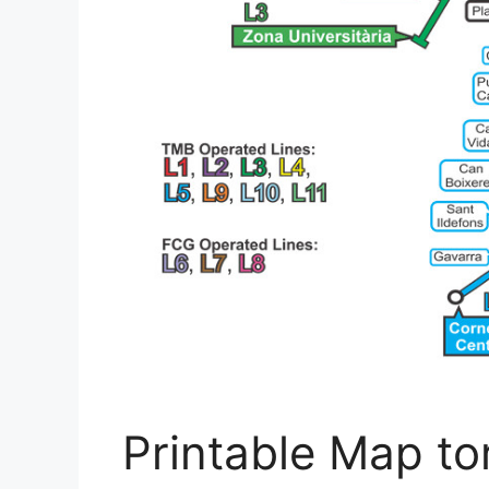
Printable Map to