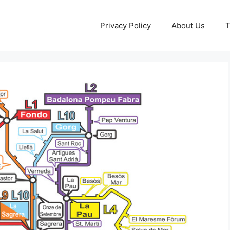
Privacy Policy
About Us
T