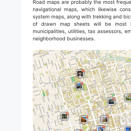
Road maps are probably the most frequen
navigational maps, which likewise consi
system maps, along with trekking and bic
of drawn map sheets will be most l
municipalities, utilities, tax assessors,
neighborhood businesses.