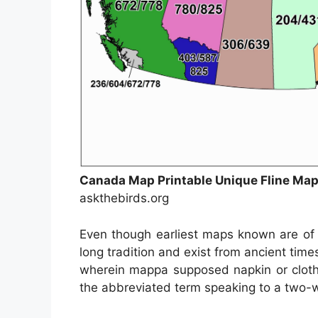
Canada Map Printable Unique Fline M
askthebirds.org
Even though earliest maps known are of 
long tradition and exist from ancient ti
wherein mappa supposed napkin or clot
the abbreviated term speaking to a two-wa