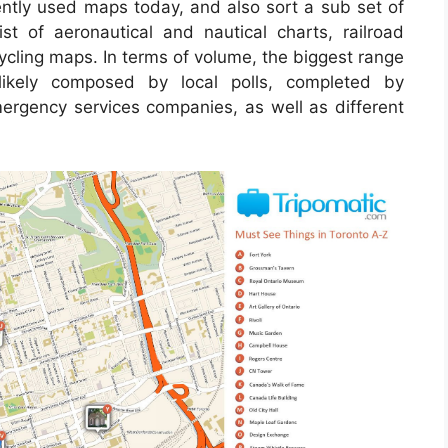
tly used maps today, and also sort a sub set of
st of aeronautical and nautical charts, railroad
ycling maps. In terms of volume, the biggest range
ikely composed by local polls, completed by
 emergency services companies, as well as different