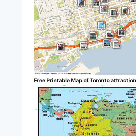
Free Printable Map of Toronto attractio