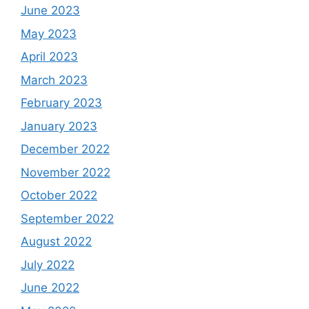
June 2023
May 2023
April 2023
March 2023
February 2023
January 2023
December 2022
November 2022
October 2022
September 2022
August 2022
July 2022
June 2022