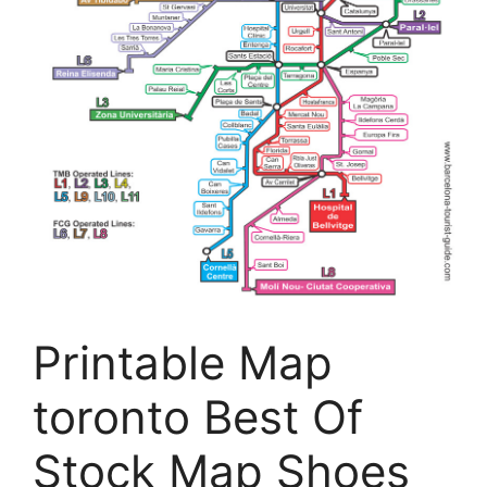
Printable Map
toronto Best Of
Stock Map Shoes