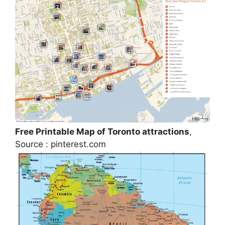
Free Printable Map of Toronto attractions
,
Source : pinterest.com