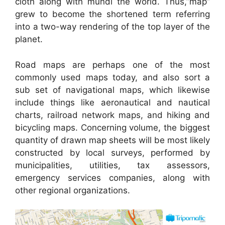
cloth along with mundi the world. Thus,”map”
grew to become the shortened term referring
into a two-way rendering of the top layer of the
planet.
Road maps are perhaps one of the most
commonly used maps today, and also sort a
sub set of navigational maps, which likewise
include things like aeronautical and nautical
charts, railroad network maps, and hiking and
bicycling maps. Concerning volume, the biggest
quantity of drawn map sheets will be most likely
constructed by local surveys, performed by
municipalities, utilities, tax assessors,
emergency services companies, along with
other regional organizations.