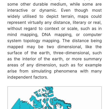
some other durable medium, while some are
interactive or dynamic. Even though most
widely utilised to depict terrain, maps could
represent virtually any distance, literary or real,
without regard to context or scale, such as in
mind mapping, DNA mapping, or computer
system topology mapping. The distance being
mapped may be two dimensional, like the
surface of the earth, three-dimensional, such
as the interior of the earth, or more summary
areas of any dimension, such as for example
arise from simulating phenomena with many
independent factors.