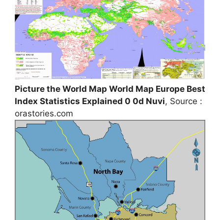
Picture the World Map World Map Europe Best
Index Statistics Explained 0 0d Nuvi
, Source :
orastories.com