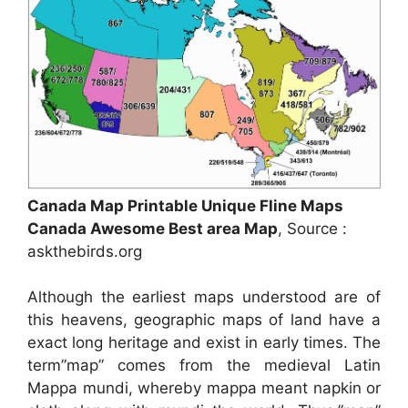
Canada Map Printable Unique Fline Maps
Canada Awesome Best area Map
, Source :
askthebirds.org
Although the earliest maps understood are of
this heavens, geographic maps of land have a
exact long heritage and exist in early times. The
term”map” comes from the medieval Latin
Mappa mundi, whereby mappa meant napkin or