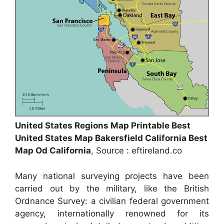
United States Regions Map Printable Best
United States Map Bakersfield California Best
Map Od California
, Source : eftireland.co
Many national surveying projects have been
carried out by the military, like the British
Ordnance Survey: a civilian federal government
agency, internationally renowned for its