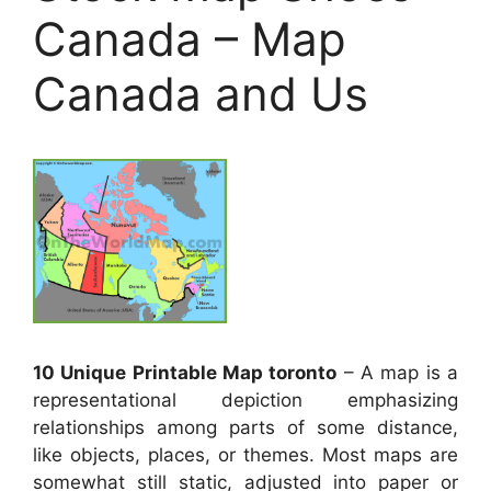
Canada – Map
Canada and Us
10 Unique Printable Map toronto
– A map is a
representational depiction emphasizing
relationships among parts of some distance,
like objects, places, or themes. Most maps are
somewhat still static, adjusted into paper or