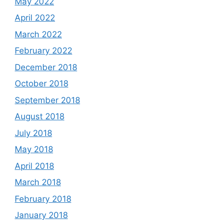
May 2022
April 2022
March 2022
February 2022
December 2018
October 2018
September 2018
August 2018
July 2018
May 2018
April 2018
March 2018
February 2018
January 2018