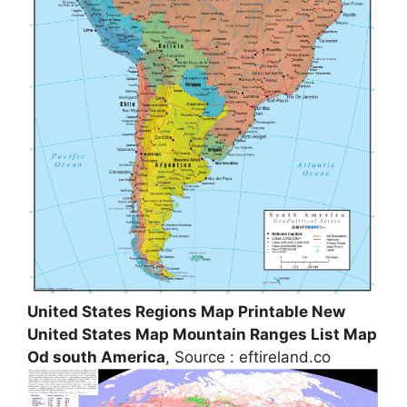
United States Regions Map Printable New
United States Map Mountain Ranges List Map
Od south America
, Source : eftireland.co