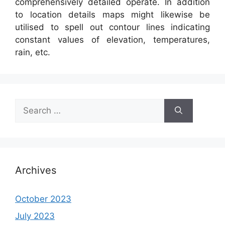
comprehensively detailed operate. In addition
to location details maps might likewise be
utilised to spell out contour lines indicating
constant values of elevation, temperatures,
rain, etc.
Search
for:
Archives
October 2023
July 2023