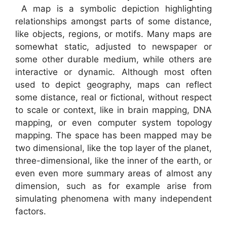
A map is a symbolic depiction highlighting
relationships amongst parts of some distance,
like objects, regions, or motifs. Many maps are
somewhat static, adjusted to newspaper or
some other durable medium, while others are
interactive or dynamic. Although most often
used to depict geography, maps can reflect
some distance, real or fictional, without respect
to scale or context, like in brain mapping, DNA
mapping, or even computer system topology
mapping. The space has been mapped may be
two dimensional, like the top layer of the planet,
three-dimensional, like the inner of the earth, or
even even more summary areas of almost any
dimension, such as for example arise from
simulating phenomena with many independent
factors.