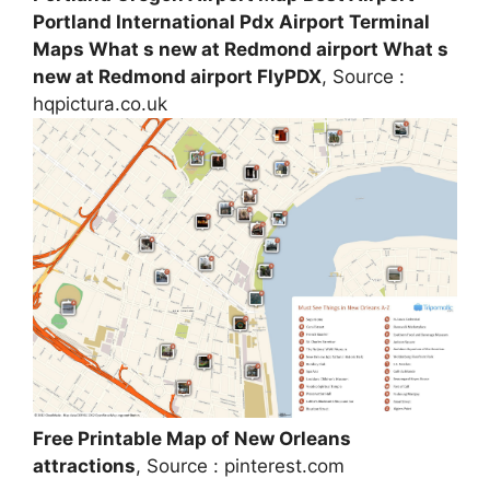
Portland International Pdx Airport Terminal
Maps What s new at Redmond airport What s
new at Redmond airport FlyPDX
, Source :
hqpictura.co.uk
Free Printable Map of New Orleans
attractions
, Source : pinterest.com