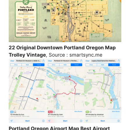
22 Original Downtown Portland Oregon Map
Trolley Vintage
, Source : smartsync.me
Portland Oregon Airport Map Best Airport