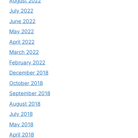
August 2022
July 2022
June 2022
May 2022
April 2022
March 2022
February 2022
December 2018
October 2018
September 2018
August 2018
July 2018
May 2018
April 2018