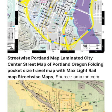
Streetwise Portland Map Laminated City
Center Street Map of Portland Oregon Folding
pocket size travel map with Max Light Rail
map Streetwise Maps
, Source : amazon.com