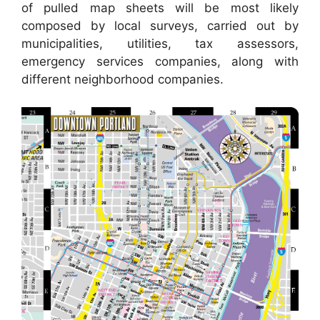
of pulled map sheets will be most likely
composed by local surveys, carried out by
municipalities, utilities, tax assessors,
emergency services companies, along with
different neighborhood companies.