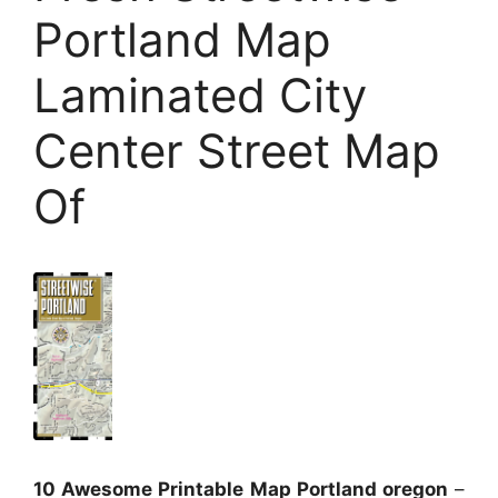
Portland Map
Laminated City
Center Street Map
Of
10 Awesome Printable Map Portland oregon
–