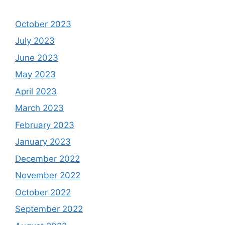
October 2023
July 2023
June 2023
May 2023
April 2023
March 2023
February 2023
January 2023
December 2022
November 2022
October 2022
September 2022