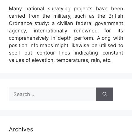
Many national surveying projects have been
carried from the military, such as the British
Ordnance study: a civilian federal government
agency, internationally renowned for its
comprehensively in depth perform. Along with
position info maps might likewise be utilised to
spell out contour lines indicating constant
values of elevation, temperatures, rain, etc.
Search
for:
Archives