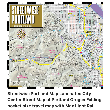
Streetwise Portland Map Laminated City
Center Street Map of Portland Oregon Folding
pocket size travel map with Max Light Rail