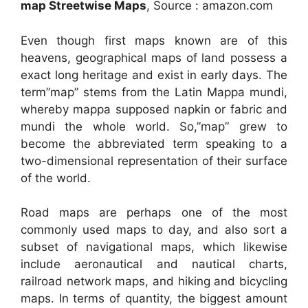
map Streetwise Maps
, Source : amazon.com
Even though first maps known are of this
heavens, geographical maps of land possess a
exact long heritage and exist in early days. The
term”map” stems from the Latin Mappa mundi,
whereby mappa supposed napkin or fabric and
mundi the whole world. So,”map” grew to
become the abbreviated term speaking to a
two-dimensional representation of their surface
of the world.
Road maps are perhaps one of the most
commonly used maps to day, and also sort a
subset of navigational maps, which likewise
include aeronautical and nautical charts,
railroad network maps, and hiking and bicycling
maps. In terms of quantity, the biggest amount