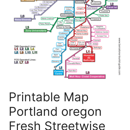
Printable Map
Portland oregon
Fresh Streetwise