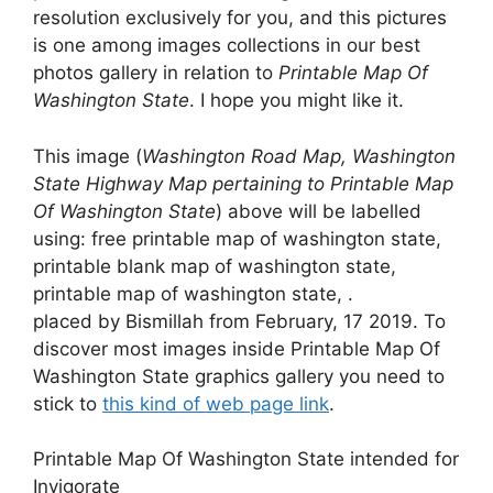
resolution exclusively for you, and this pictures
is one among images collections in our best
photos gallery in relation to
Printable Map Of
Washington State
. I hope you might like it.
This image (
Washington Road Map, Washington
State Highway Map pertaining to Printable Map
Of Washington State
) above will be labelled
using: free printable map of washington state,
printable blank map of washington state,
printable map of washington state, .
placed by Bismillah from February, 17 2019. To
discover most images inside Printable Map Of
Washington State graphics gallery you need to
stick to
this kind of web page link
.
Printable Map Of Washington State intended for
Invigorate