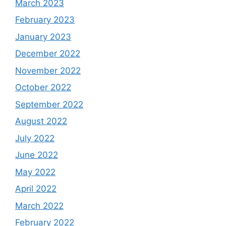
March 2023
February 2023
January 2023
December 2022
November 2022
October 2022
September 2022
August 2022
July 2022
June 2022
May 2022
April 2022
March 2022
February 2022