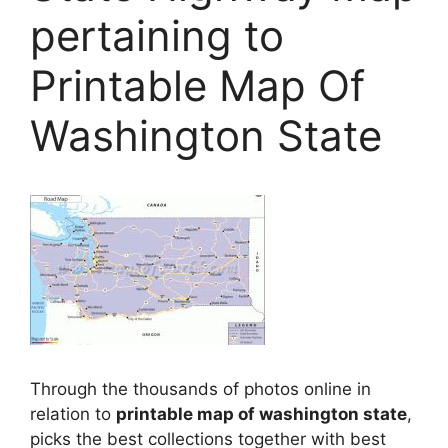
pertaining to
Printable Map Of
Washington State
Through the thousands of photos online in
relation to
printable map of washington state
,
picks the best collections together with best