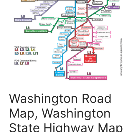
Washington Road
Map, Washington
State Highway Map