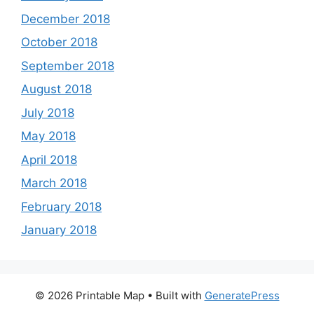
December 2018
October 2018
September 2018
August 2018
July 2018
May 2018
April 2018
March 2018
February 2018
January 2018
© 2026 Printable Map
• Built with
GeneratePress