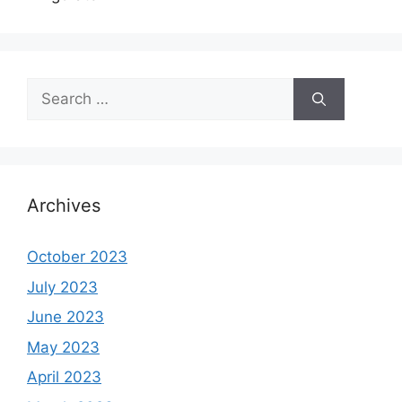
Search
for:
Archives
October 2023
July 2023
June 2023
May 2023
April 2023