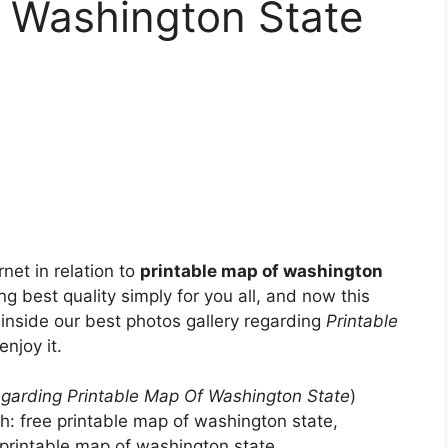
f Washington State
net in relation to
printable map of washington
ng best quality simply for you all, and now this
inside our best photos gallery regarding
Printable
enjoy it.
garding Printable Map Of Washington State
)
th: free printable map of washington state,
printable map of washington state, .