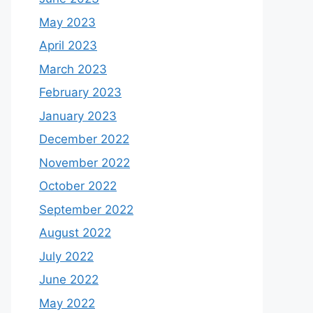
May 2023
April 2023
March 2023
February 2023
January 2023
December 2022
November 2022
October 2022
September 2022
August 2022
July 2022
June 2022
May 2022