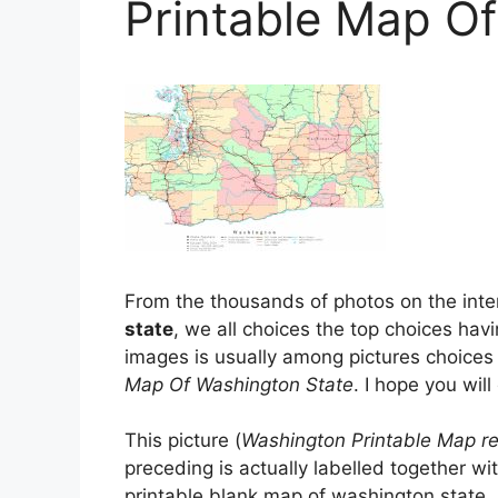
Printable Map O
From the thousands of photos on the inter
state
, we all choices the top choices havi
images is usually among pictures choices 
Map Of Washington State
. I hope you will 
This picture (
Washington Printable Map re
preceding is actually labelled together wi
printable blank map of washington state, 