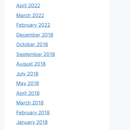
April 2022
March 2022
February 2022
December 2018
October 2018
September 2018
August 2018
July 2018
May 2018
April 2018
March 2018
February 2018
January 2018