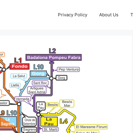
Privacy Policy
About Us
T