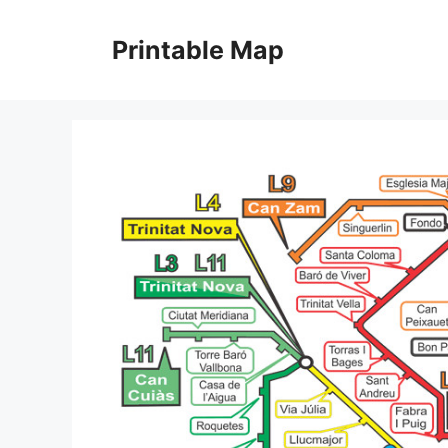
Skip
to
Printable Map
content