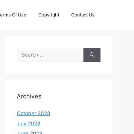
erms Of Use
Copyright
Contact Us
Search
for:
Archives
October 2023
July 2023
June 2023