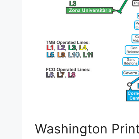
Washington Prin