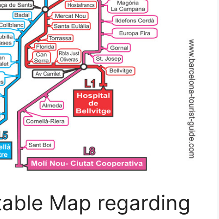
table Map regarding