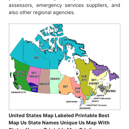
assessors, emergency services suppliers, and
also other regional agencies.
United States Map Labeled Printable Best
Map Us State Names Unique Us Map With