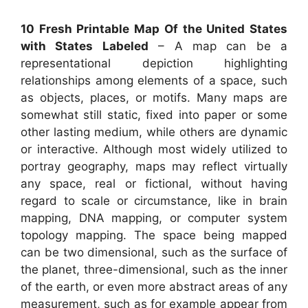
10 Fresh Printable Map Of the United States
with States Labeled
– A map can be a
representational depiction highlighting
relationships among elements of a space, such
as objects, places, or motifs. Many maps are
somewhat still static, fixed into paper or some
other lasting medium, while others are dynamic
or interactive. Although most widely utilized to
portray geography, maps may reflect virtually
any space, real or fictional, without having
regard to scale or circumstance, like in brain
mapping, DNA mapping, or computer system
topology mapping. The space being mapped
can be two dimensional, such as the surface of
the planet, three-dimensional, such as the inner
of the earth, or even more abstract areas of any
measurement, such as for example appear from