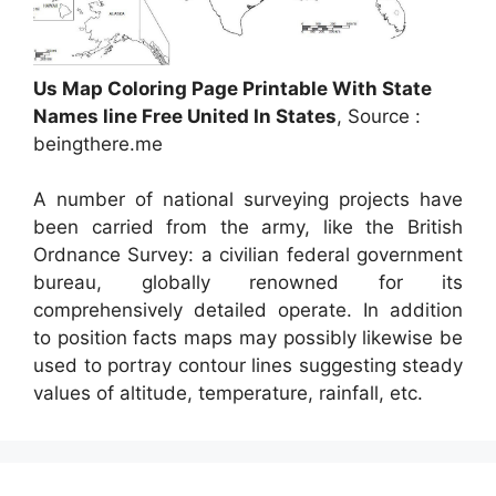
Us Map Coloring Page Printable With State
Names line Free United In States
, Source :
beingthere.me
A number of national surveying projects have
been carried from the army, like the British
Ordnance Survey: a civilian federal government
bureau, globally renowned for its
comprehensively detailed operate. In addition
to position facts maps may possibly likewise be
used to portray contour lines suggesting steady
values of altitude, temperature, rainfall, etc.