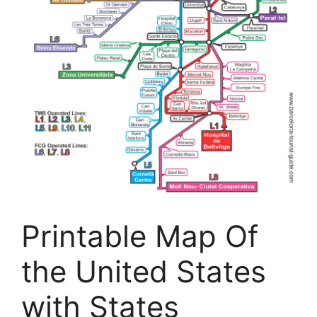
Printable Map Of
the United States
with States