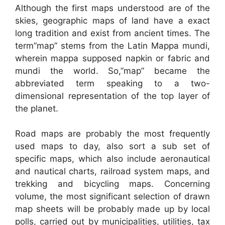
Although the first maps understood are of the
skies, geographic maps of land have a exact
long tradition and exist from ancient times. The
term”map” stems from the Latin Mappa mundi,
wherein mappa supposed napkin or fabric and
mundi the world. So,”map” became the
abbreviated term speaking to a two-
dimensional representation of the top layer of
the planet.
Road maps are probably the most frequently
used maps to day, also sort a sub set of
specific maps, which also include aeronautical
and nautical charts, railroad system maps, and
trekking and bicycling maps. Concerning
volume, the most significant selection of drawn
map sheets will be probably made up by local
polls, carried out by municipalities, utilities, tax