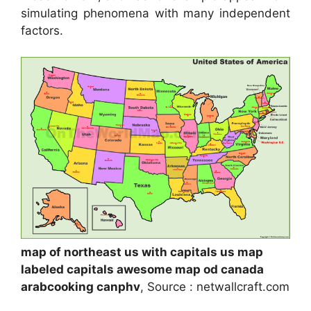
simulating phenomena with many independent
factors.
map of northeast us with capitals us map
labeled capitals awesome map od canada
arabcooking canphv
, Source : netwallcraft.com