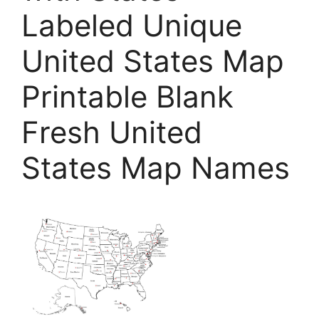
Labeled Unique
United States Map
Printable Blank
Fresh United
States Map Names