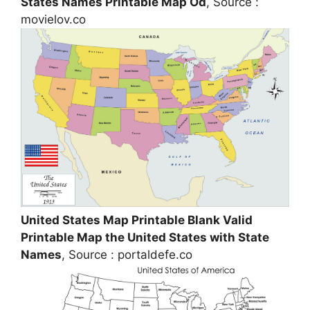
States Names Printable Map Od
, Source :
movielov.co
United States Map Printable Blank Valid
Printable Map the United States with State
Names
, Source : portaldefe.co