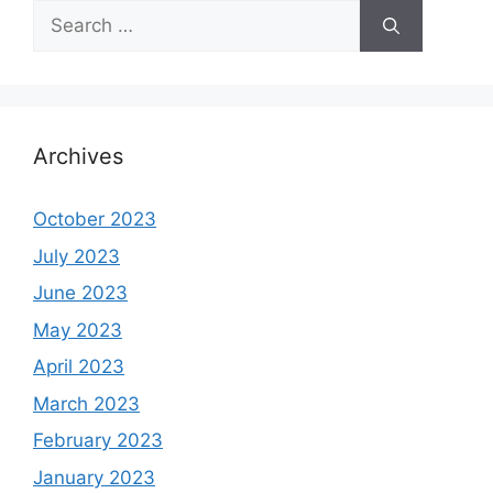
Search
for:
Archives
October 2023
July 2023
June 2023
May 2023
April 2023
March 2023
February 2023
January 2023