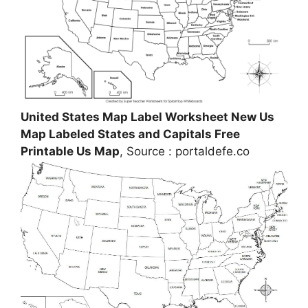
United States Map Label Worksheet New Us
Map Labeled States and Capitals Free
Printable Us Map
, Source : portaldefe.co