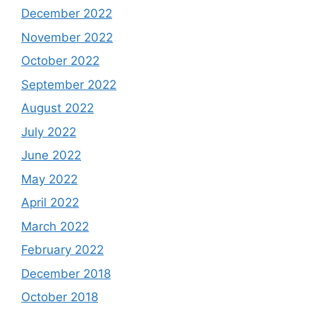
December 2022
November 2022
October 2022
September 2022
August 2022
July 2022
June 2022
May 2022
April 2022
March 2022
February 2022
December 2018
October 2018