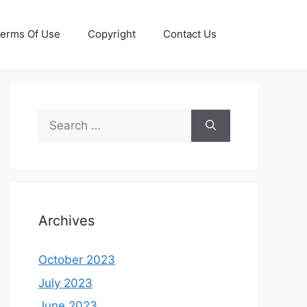
erms Of Use
Copyright
Contact Us
Search
for:
Archives
October 2023
July 2023
June 2023