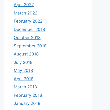
April 2022
March 2022
February 2022
December 2018
October 2018
September 2018
August 2018
July 2018
May 2018
April 2018
March 2018
February 2018
January 2018