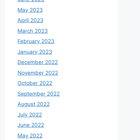
May 2023
April 2023
March 2023
February 2023
January 2023
December 2022
November 2022
October 2022
September 2022
August 2022
July 2022
June 2022
May 2022