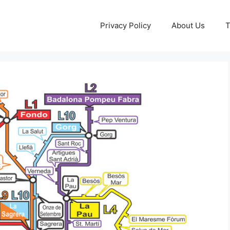
Privacy Policy
About Us
T