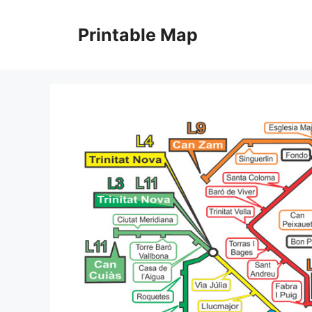
Skip
to
Printable Map
content