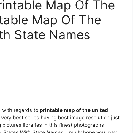
rintable Map Of The
ntable Map Of The
ith State Names
 with regards to
printable map of the united
 very best series having best image resolution just
 pictures libraries in this finest photographs
d States With State Names
. I really hope you may