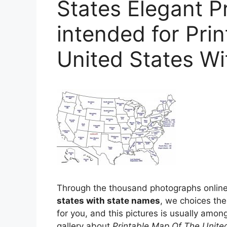
States Elegant P
intended for Pri
United States W
Through the thousand photographs online
states with state names
, we choices the
for you, and this pictures is usually among
gallery about
Printable Map Of The Unite