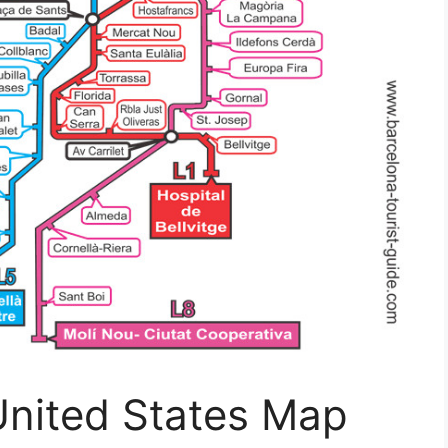
nited States Map