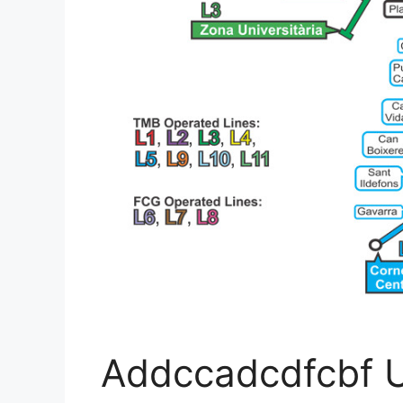
Addccadcdfcbf U