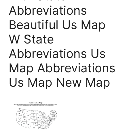
Abbreviations
Beautiful Us Map
W State
Abbreviations Us
Map Abbreviations
Us Map New Map