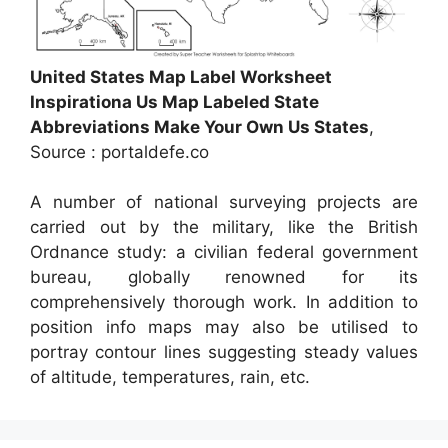
United States Map Label Worksheet
Inspirationa Us Map Labeled State
Abbreviations Make Your Own Us States
,
Source : portaldefe.co
A number of national surveying projects are
carried out by the military, like the British
Ordnance study: a civilian federal government
bureau, globally renowned for its
comprehensively thorough work. In addition to
position info maps may also be utilised to
portray contour lines suggesting steady values
of altitude, temperatures, rain, etc.