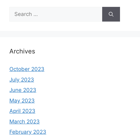
Search
for:
Archives
October 2023
July 2023
June 2023
May 2023
April 2023
March 2023
February 2023