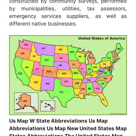
constructed by community surveys, performed
by municipalities, utilities, tax assessors,
emergency services suppliers, as well as
different native businesses.
Us Map W State Abbreviations Us Map
Abbreviations Us Map New United States Map
States Abbreviations The United States Map