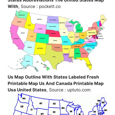
With
, Source : pockett.co
Us Map Outline With States Labeled Fresh
Printable Map Us And Canada Printable Map
Usa United States
, Source : uptuto.com