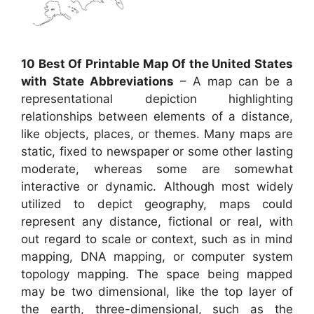
10 Best Of Printable Map Of the United States
with State Abbreviations
– A map can be a
representational depiction highlighting
relationships between elements of a distance,
like objects, places, or themes. Many maps are
static, fixed to newspaper or some other lasting
moderate, whereas some are somewhat
interactive or dynamic. Although most widely
utilized to depict geography, maps could
represent any distance, fictional or real, with
out regard to scale or context, such as in mind
mapping, DNA mapping, or computer system
topology mapping. The space being mapped
may be two dimensional, like the top layer of
the earth, three-dimensional, such as the