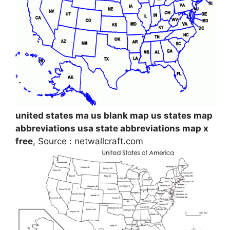
united states ma us blank map us states map
abbreviations usa state abbreviations map x
free
, Source : netwallcraft.com