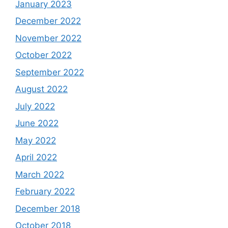
January 2023
December 2022
November 2022
October 2022
September 2022
August 2022
July 2022
June 2022
May 2022
April 2022
March 2022
February 2022
December 2018
October 2018