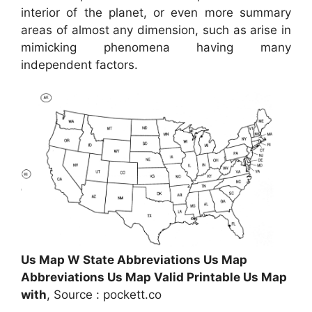
interior of the planet, or even more summary
areas of almost any dimension, such as arise in
mimicking phenomena having many
independent factors.
Us Map W State Abbreviations Us Map
Abbreviations Us Map Valid Printable Us Map
with
, Source : pockett.co