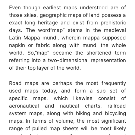
Even though earliest maps understood are of
those skies, geographic maps of land possess a
exact long heritage and exist from prehistoric
days. The word”map” stems in the medieval
Latin Mappa mundi, wherein mappa supposed
napkin or fabric along with mundi the whole
world. So,”map” became the shortened term
referring into a two-dimensional representation
of their top layer of the world.
Road maps are perhaps the most frequently
used maps today, and form a sub set of
specific maps, which likewise consist of
aeronautical and nautical charts, railroad
system maps, along with hiking and bicycling
maps. In terms of volume, the most significant
range of pulled map sheets will be most likely