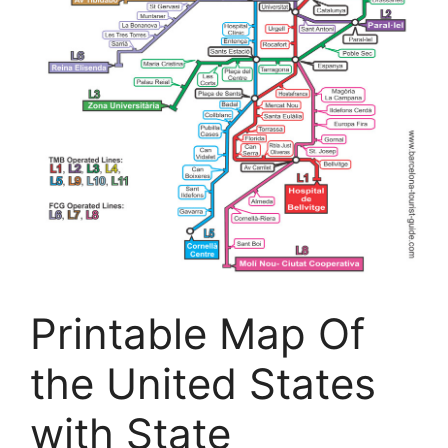
Printable Map Of
the United States
with State