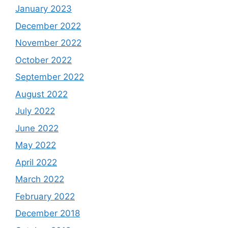
January 2023
December 2022
November 2022
October 2022
September 2022
August 2022
July 2022
June 2022
May 2022
April 2022
March 2022
February 2022
December 2018