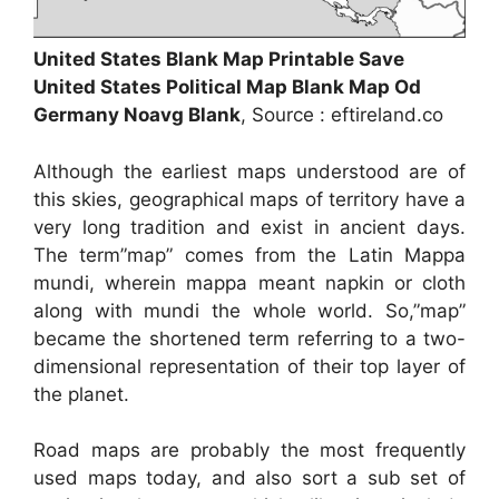
United States Blank Map Printable Save
United States Political Map Blank Map Od
Germany Noavg Blank
, Source : eftireland.co
Although the earliest maps understood are of
this skies, geographical maps of territory have a
very long tradition and exist in ancient days.
The term”map” comes from the Latin Mappa
mundi, wherein mappa meant napkin or cloth
along with mundi the whole world. So,”map”
became the shortened term referring to a two-
dimensional representation of their top layer of
the planet.
Road maps are probably the most frequently
used maps today, and also sort a sub set of