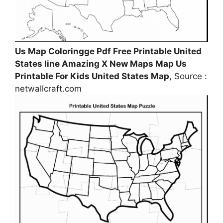
Us Map Coloringge Pdf Free Printable United
States line Amazing X New Maps Map Us
Printable For Kids United States Map
, Source :
netwallcraft.com