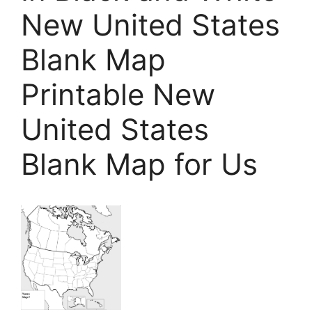
New United States
Blank Map
Printable New
United States
Blank Map for Us