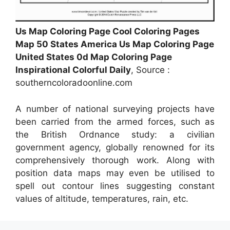
Us Map Coloring Page Cool Coloring Pages
Map 50 States America Us Map Coloring Page
United States 0d Map Coloring Page
Inspirational Colorful Daily
, Source :
southerncoloradoonline.com
A number of national surveying projects have
been carried from the armed forces, such as
the British Ordnance study: a civilian
government agency, globally renowned for its
comprehensively thorough work. Along with
position data maps may even be utilised to
spell out contour lines suggesting constant
values of altitude, temperatures, rain, etc.