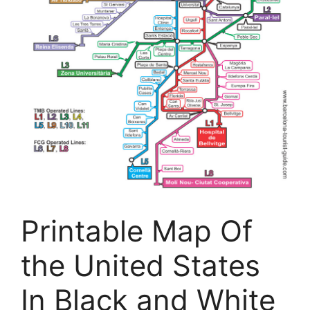
Printable Map Of
the United States
In Black and White