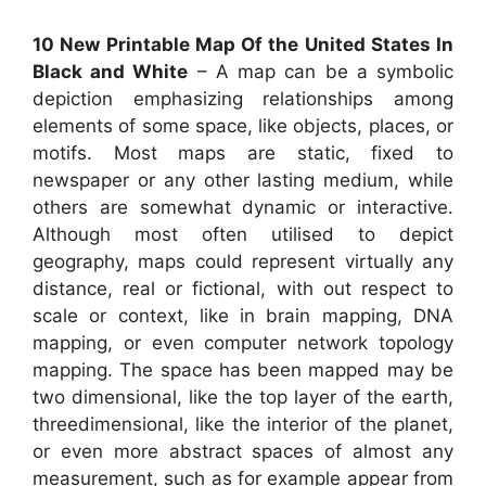
10 New Printable Map Of the United States In
Black and White
– A map can be a symbolic
depiction emphasizing relationships among
elements of some space, like objects, places, or
motifs. Most maps are static, fixed to
newspaper or any other lasting medium, while
others are somewhat dynamic or interactive.
Although most often utilised to depict
geography, maps could represent virtually any
distance, real or fictional, with out respect to
scale or context, like in brain mapping, DNA
mapping, or even computer network topology
mapping. The space has been mapped may be
two dimensional, like the top layer of the earth,
threedimensional, like the interior of the planet,
or even more abstract spaces of almost any
measurement, such as for example appear from