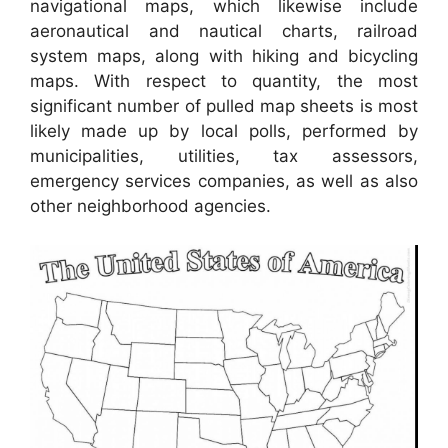
navigational maps, which likewise include
aeronautical and nautical charts, railroad
system maps, along with hiking and bicycling
maps. With respect to quantity, the most
significant number of pulled map sheets is most
likely made up by local polls, performed by
municipalities, utilities, tax assessors,
emergency services companies, as well as also
other neighborhood agencies.