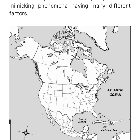
mimicking phenomena having many different
factors.