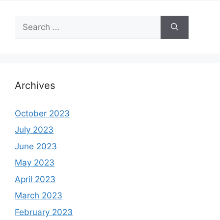
Search
for:
Archives
October 2023
July 2023
June 2023
May 2023
April 2023
March 2023
February 2023