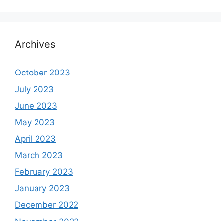
Archives
October 2023
July 2023
June 2023
May 2023
April 2023
March 2023
February 2023
January 2023
December 2022