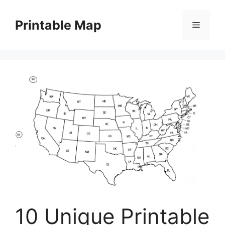
Skip
to
Printable Map
Menu
content
10 Unique Printable