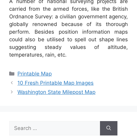
A number of national surveying projects are
carried from the armed forces, like the British
Ordnance Survey: a civilian government agency,
globally renowned because of its thorough
perform. Besides position information maps
could also be utilised to spell out shape lines
suggesting steady values of altitude,
temperatures, rain, etc.
Categories
Printable Map
10 Fresh Printable Map Images
Washington State Milepost Map
Search
for: