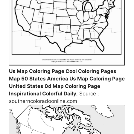
Us Map Coloring Page Cool Coloring Pages
Map 50 States America Us Map Coloring Page
United States 0d Map Coloring Page
Inspirational Colorful Daily
, Source :
southerncoloradoonline.com