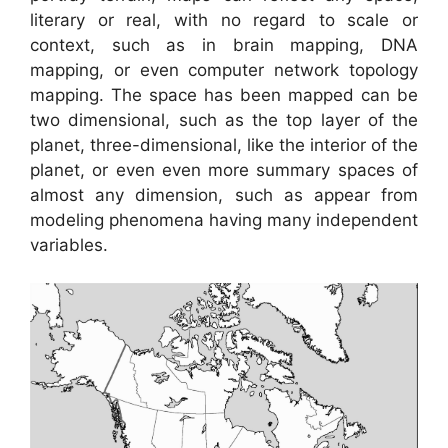
literary or real, with no regard to scale or
context, such as in brain mapping, DNA
mapping, or even computer network topology
mapping. The space has been mapped can be
two dimensional, such as the top layer of the
planet, three-dimensional, like the interior of the
planet, or even even more summary spaces of
almost any dimension, such as appear from
modeling phenomena having many independent
variables.