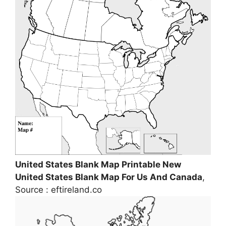
United States Blank Map Printable New
United States Blank Map For Us And Canada
,
Source : eftireland.co