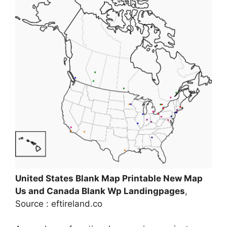
United States Blank Map Printable New Map
Us and Canada Blank Wp Landingpages
,
Source : eftireland.co