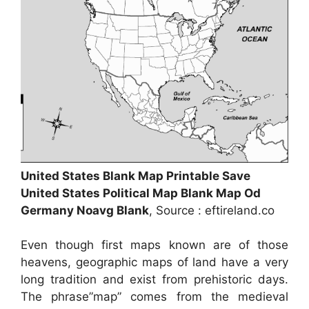
United States Blank Map Printable Save
United States Political Map Blank Map Od
Germany Noavg Blank
, Source : eftireland.co
Even though first maps known are of those
heavens, geographic maps of land have a very
long tradition and exist from prehistoric days.
The phrase”map” comes from the medieval