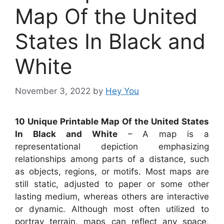
Map Of the United
States In Black and
White
November 3, 2022
by
Hey You
10 Unique Printable Map Of the United States
In Black and White
– A map is a
representational depiction emphasizing
relationships among parts of a distance, such
as objects, regions, or motifs. Most maps are
still static, adjusted to paper or some other
lasting medium, whereas others are interactive
or dynamic. Although most often utilized to
portray terrain, maps can reflect any space,