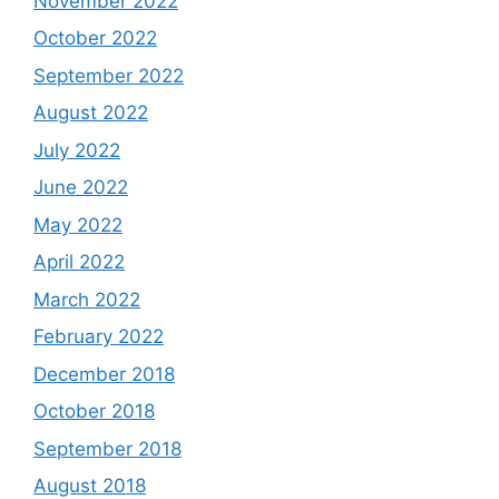
November 2022
October 2022
September 2022
August 2022
July 2022
June 2022
May 2022
April 2022
March 2022
February 2022
December 2018
October 2018
September 2018
August 2018