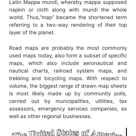
Latin Mappa mundi, whereby mappa supposed
napkin or cloth along with mundi the whole
world. Thus,”map” became the shortened term
referring to a two-way rendering of their top
layer of the planet.
Road maps are probably the most commonly
used maps today, also form a subset of specific
maps, which also include aeronautical and
nautical charts, railroad system maps, and
trekking and bicycling maps. With respect to
volume, the biggest range of drawn map sheets
is most likely made up by community polls,
carried out by municipalities, utilities, tax
assessors, emergency services companies, as
well as other regional businesses.