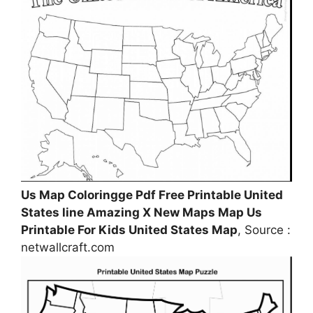
Us Map Coloringge Pdf Free Printable United
States line Amazing X New Maps Map Us
Printable For Kids United States Map
, Source :
netwallcraft.com