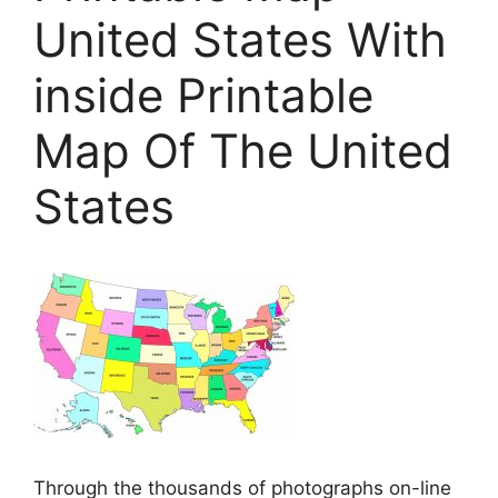
United States With
inside Printable
Map Of The United
States
Through the thousands of photographs on-line