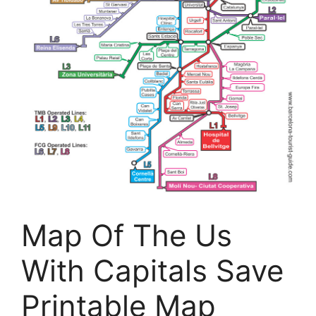
Map Of The Us
With Capitals Save
Printable Map