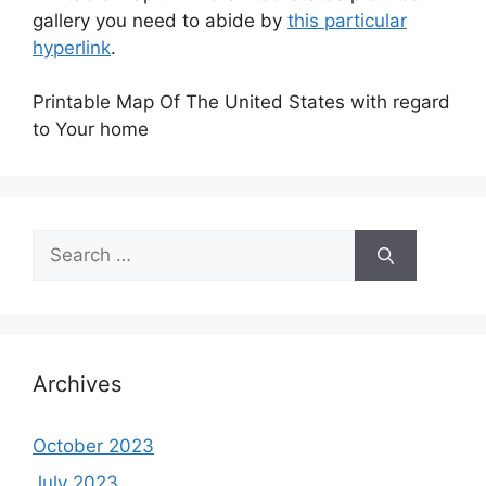
gallery you need to abide by
this particular
hyperlink
.
Printable Map Of The United States with regard
to Your home
Search
for:
Archives
October 2023
July 2023