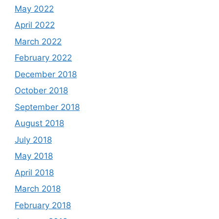
May 2022
April 2022
March 2022
February 2022
December 2018
October 2018
September 2018
August 2018
July 2018
May 2018
April 2018
March 2018
February 2018