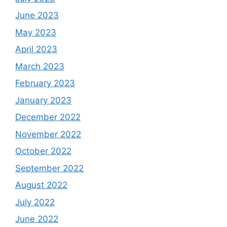
June 2023
May 2023
April 2023
March 2023
February 2023
January 2023
December 2022
November 2022
October 2022
September 2022
August 2022
July 2022
June 2022