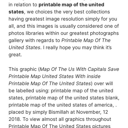
in relation to
printable map of the united
states
, we choices the very best collections
having greatest image resolution simply for you
all, and this images is usually considered one of
photos libraries within our greatest photographs
gallery with regards to
Printable Map Of The
United States
. I really hope you may think it’s
great.
This graphic (
Map Of The Us With Capitals Save
Printable Map United States With inside
Printable Map Of The United States
) over will
be labelled using: printable map of the united
states, printable map of the united states blank,
printable map of the united states of america, .
placed by simply Bismillah at November, 12
2018. To view almost all graphics throughout
Printable Map Of The United States pictures