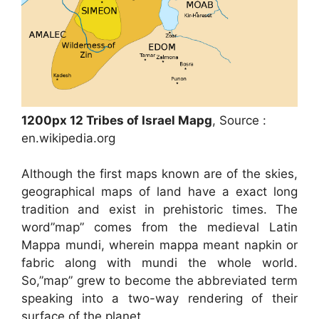
1200px 12 Tribes of Israel Mapg
, Source :
en.wikipedia.org
Although the first maps known are of the skies,
geographical maps of land have a exact long
tradition and exist in prehistoric times. The
word”map” comes from the medieval Latin
Mappa mundi, wherein mappa meant napkin or
fabric along with mundi the whole world.
So,”map” grew to become the abbreviated term
speaking into a two-way rendering of their
surface of the planet.