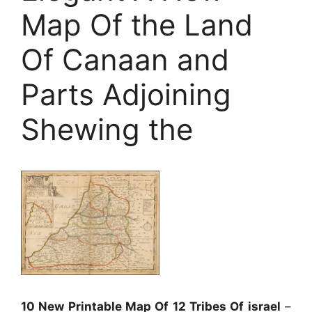
Map Of the Land
Of Canaan and
Parts Adjoining
Shewing the
10 New Printable Map Of 12 Tribes Of israel
–