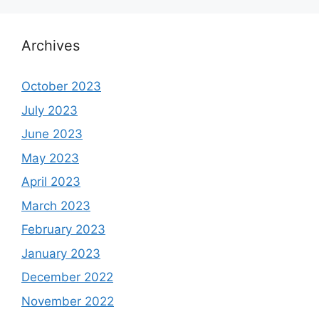
Archives
October 2023
July 2023
June 2023
May 2023
April 2023
March 2023
February 2023
January 2023
December 2022
November 2022