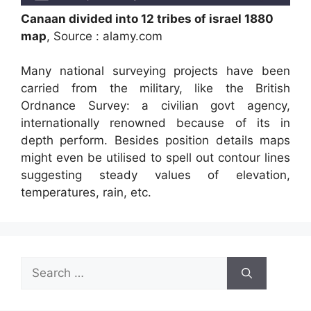
Canaan divided into 12 tribes of israel 1880
map
, Source : alamy.com
Many national surveying projects have been
carried from the military, like the British
Ordnance Survey: a civilian govt agency,
internationally renowned because of its in
depth perform. Besides position details maps
might even be utilised to spell out contour lines
suggesting steady values of elevation,
temperatures, rain, etc.
Search
for: