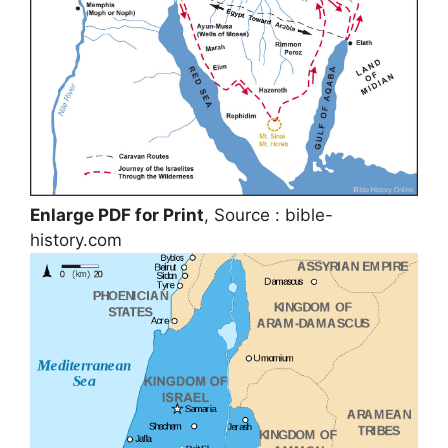
Enlarge PDF for Print
, Source : bible-
history.com