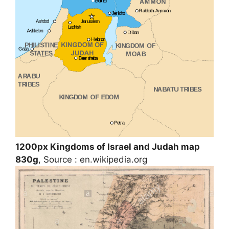
1200px Kingdoms of Israel and Judah map
830g
, Source : en.wikipedia.org