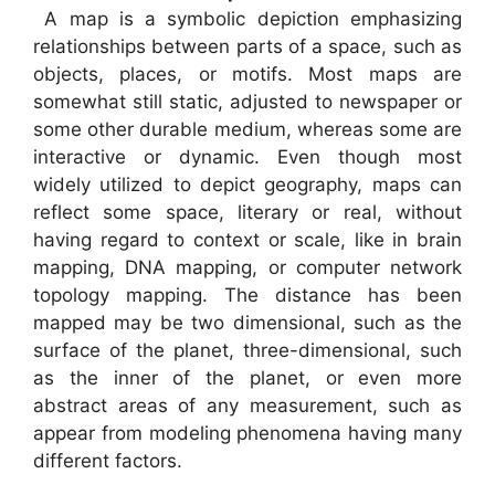
A map is a symbolic depiction emphasizing
relationships between parts of a space, such as
objects, places, or motifs. Most maps are
somewhat still static, adjusted to newspaper or
some other durable medium, whereas some are
interactive or dynamic. Even though most
widely utilized to depict geography, maps can
reflect some space, literary or real, without
having regard to context or scale, like in brain
mapping, DNA mapping, or computer network
topology mapping. The distance has been
mapped may be two dimensional, such as the
surface of the planet, three-dimensional, such
as the inner of the planet, or even more
abstract areas of any measurement, such as
appear from modeling phenomena having many
different factors.