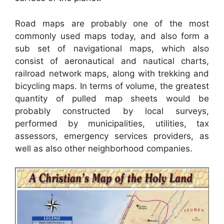
Road maps are probably one of the most
commonly used maps today, and also form a
sub set of navigational maps, which also
consist of aeronautical and nautical charts,
railroad network maps, along with trekking and
bicycling maps. In terms of volume, the greatest
quantity of pulled map sheets would be
probably constructed by local surveys,
performed by municipalities, utilities, tax
assessors, emergency services providers, as
well as also other neighborhood companies.