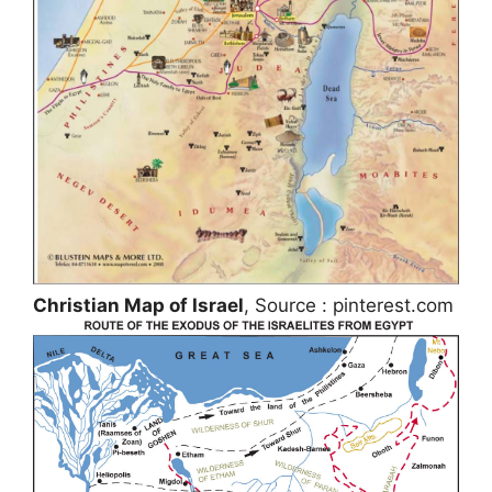
Christian Map of Israel
, Source : pinterest.com