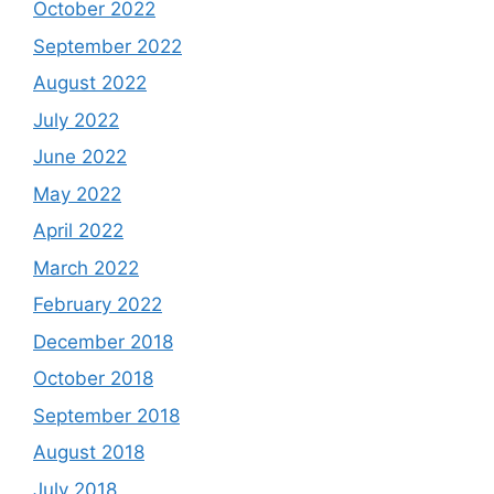
October 2022
September 2022
August 2022
July 2022
June 2022
May 2022
April 2022
March 2022
February 2022
December 2018
October 2018
September 2018
August 2018
July 2018