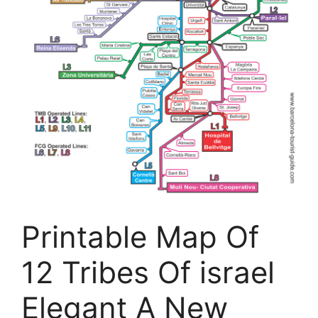
Printable Map Of
12 Tribes Of israel
Elegant A New