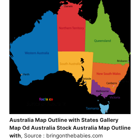
Australia Map Outline with States Gallery
Map Od Australia Stock Australia Map Outline
with
, Source : bringonthebabies.com