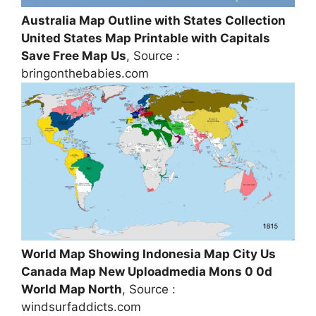
Australia Map Outline with States Collection
United States Map Printable with Capitals
Save Free Map Us
, Source :
bringonthebabies.com
World Map Showing Indonesia Map City Us
Canada Map New Uploadmedia Mons 0 0d
World Map North
, Source :
windsurfaddicts.com