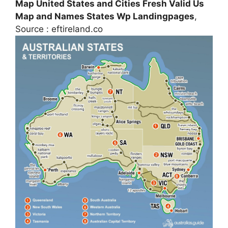
Map United States and Cities Fresh Valid Us
Map and Names States Wp Landingpages
,
Source : eftireland.co