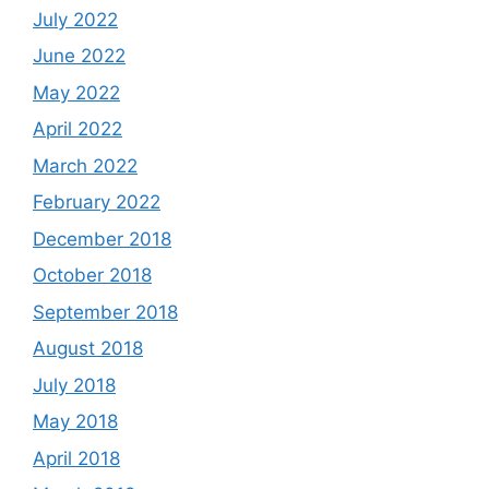
July 2022
June 2022
May 2022
April 2022
March 2022
February 2022
December 2018
October 2018
September 2018
August 2018
July 2018
May 2018
April 2018