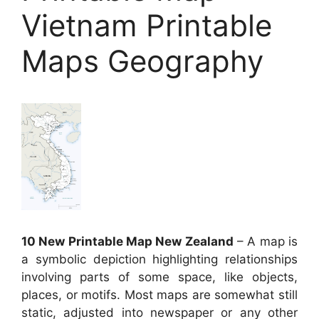
Vietnam Printable
Maps Geography
10 New Printable Map New Zealand
– A map is
a symbolic depiction highlighting relationships
involving parts of some space, like objects,
places, or motifs. Most maps are somewhat still
static, adjusted into newspaper or any other