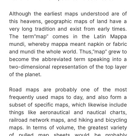
Although the earliest maps understood are of
this heavens, geographic maps of land have a
very long tradition and exist from early times.
The term”map” comes in the Latin Mappa
mundi, whereby mappa meant napkin or fabric
and mundi the whole world. Thus,”map” grew to
become the abbreviated term speaking into a
two-dimensional representation of the top layer
of the planet.
Road maps are probably one of the most
frequently used maps to day, and also form a
subset of specific maps, which likewise include
things like aeronautical and nautical charts,
railroad network maps, and hiking and bicycling
maps. In terms of volume, the greatest variety
of pulled map sheets would be probably