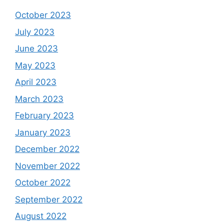
October 2023
July 2023
June 2023
May 2023
April 2023
March 2023
February 2023
January 2023
December 2022
November 2022
October 2022
September 2022
August 2022