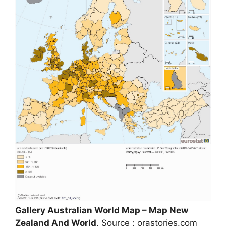
Gallery Australian World Map – Map New
Zealand And World
, Source : orastories.com