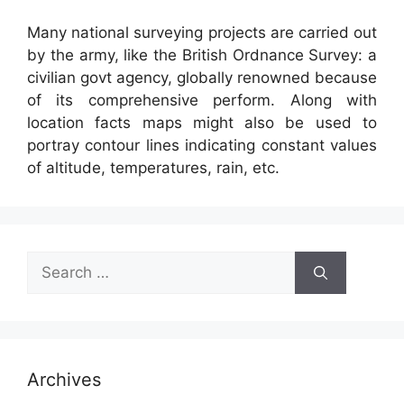
Many national surveying projects are carried out
by the army, like the British Ordnance Survey: a
civilian govt agency, globally renowned because
of its comprehensive perform. Along with
location facts maps might also be used to
portray contour lines indicating constant values
of altitude, temperatures, rain, etc.
Search
for:
Archives