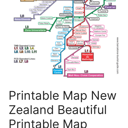
Printable Map New
Zealand Beautiful
Printable Map