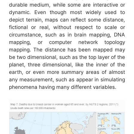
durable medium, while some are interactive or
dynamic. Even though most widely used to
depict terrain, maps can reflect some distance,
fictional or real, without respect to scale or
circumstance, such as in brain mapping, DNA
mapping, or computer network topology
mapping. The distance has been mapped may
be two dimensional, such as the top layer of the
planet, three dimensional, like the inner of the
earth, or even more summary areas of almost
any measurement, such as appear in simulating
phenomena having many different variables.