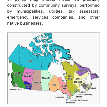
constructed by community surveys, performed
by municipalities, utilities, tax assessors,
emergency services companies, and other
native businesses.