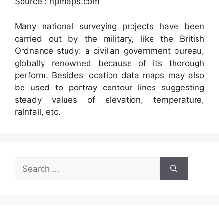
Source : npmaps.com
Many national surveying projects have been
carried out by the military, like the British
Ordnance study: a civilian government bureau,
globally renowned because of its thorough
perform. Besides location data maps may also
be used to portray contour lines suggesting
steady values of elevation, temperature,
rainfall, etc.
Search
for: