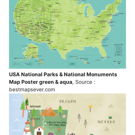
USA National Parks & National Monuments
Map Poster green & aqua
, Source :
bestmapsever.com