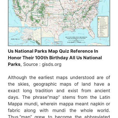
Us National Parks Map Quiz Reference In
Honor Their 100th Birthday All Us National
Parks
, Source : gisds.org
Although the earliest maps understood are of
the skies, geographic maps of land have a
exact long tradition and exist from ancient
days. The phrase”map” stems from the Latin
Mappa mundi, wherein mappa meant napkin or
fabric along with mundi the whole world.
Thus,”map” grew to become the abbreviated