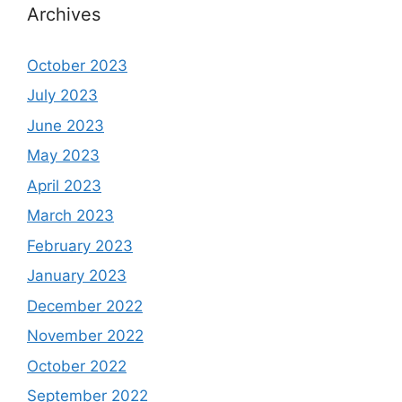
Archives
October 2023
July 2023
June 2023
May 2023
April 2023
March 2023
February 2023
January 2023
December 2022
November 2022
October 2022
September 2022