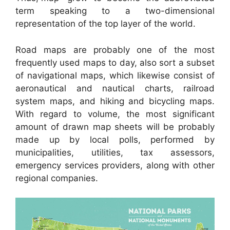
term speaking to a two-dimensional
representation of the top layer of the world.
Road maps are probably one of the most
frequently used maps to day, also sort a subset
of navigational maps, which likewise consist of
aeronautical and nautical charts, railroad
system maps, and hiking and bicycling maps.
With regard to volume, the most significant
amount of drawn map sheets will be probably
made up by local polls, performed by
municipalities, utilities, tax assessors,
emergency services providers, along with other
regional companies.