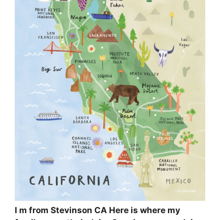
I m from Stevinson CA Here is where my