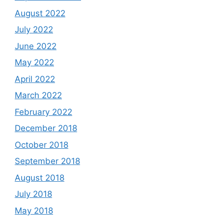
August 2022
July 2022
June 2022
May 2022
April 2022
March 2022
February 2022
December 2018
October 2018
September 2018
August 2018
July 2018
May 2018