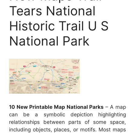
Tears National
Historic Trail U S
National Park
10 New Printable Map National Parks
– A map
can be a symbolic depiction highlighting
relationships between parts of some space,
including objects, places, or motifs. Most maps