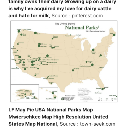
family owns their dairy Growing up on a dairy
is why I ve acquired my love for dairy cattle
and hate for milk
, Source : pinterest.com
LF May Pic USA National Parks Map
Mwierschkec Map High Resolution United
States Map National
, Source : town-seek.com