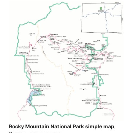
Rocky Mountain National Park simple map
,