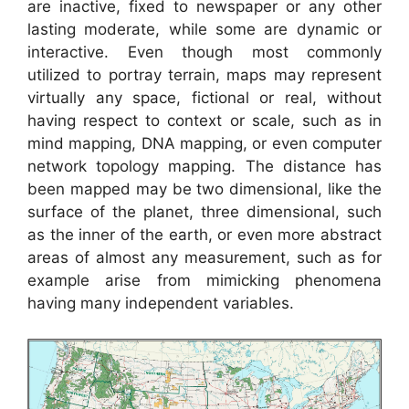
are inactive, fixed to newspaper or any other
lasting moderate, while some are dynamic or
interactive. Even though most commonly
utilized to portray terrain, maps may represent
virtually any space, fictional or real, without
having respect to context or scale, such as in
mind mapping, DNA mapping, or even computer
network topology mapping. The distance has
been mapped may be two dimensional, like the
surface of the planet, three dimensional, such
as the inner of the earth, or even more abstract
areas of almost any measurement, such as for
example arise from mimicking phenomena
having many independent variables.