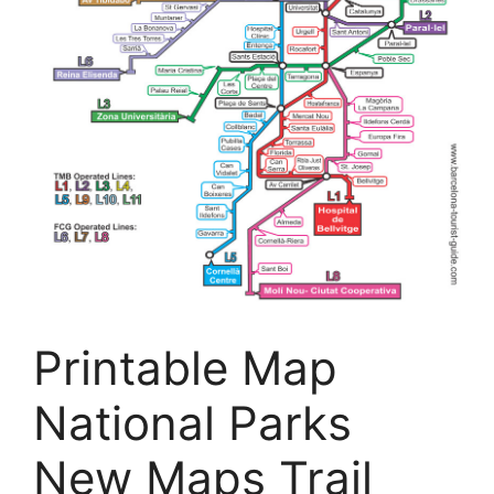
Printable Map
National Parks
New Maps Trail