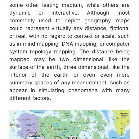
some other lasting medium, while others are
dynamic or interactive. Although most
commonly used to depict geography, maps
could represent virtually any distance, fictional
or real, with no regard to context or scale, such
as in mind mapping, DNA mapping, or computer
system topology mapping. The distance being
mapped may be two dimensional, like the
surface of the earth, three dimensional, like the
interior of the earth, or even even more
summary spaces of any measurement, such as
appear in simulating phenomena with many
different factors.