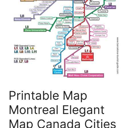
Printable Map
Montreal Elegant
Map Canada Cities