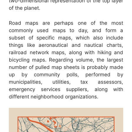
two-dimensional representation of the top layer
of the planet.
Road maps are perhaps one of the most
commonly used maps to day, and form a
subset of specific maps, which also include
things like aeronautical and nautical charts,
railroad network maps, along with hiking and
bicycling maps. Regarding volume, the largest
number of pulled map sheets is probably made
up by community polls, performed by
municipalities, utilities, tax assessors,
emergency services suppliers, along with
different neighborhood organizations.