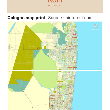
Cologne map print
, Source : pinterest.com