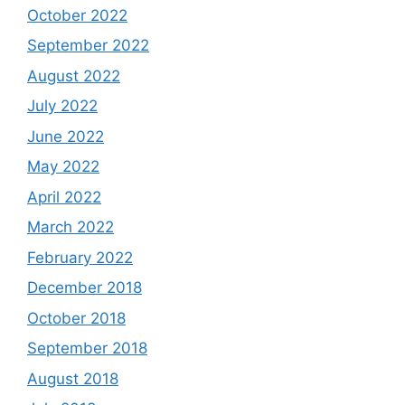
October 2022
September 2022
August 2022
July 2022
June 2022
May 2022
April 2022
March 2022
February 2022
December 2018
October 2018
September 2018
August 2018