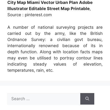
City Map Miami Vector Urban Plan Adobe
Illustrator Editable Street Map Printable
,
Source : pinterest.com
A number of national surveying projects are
carried out by the army, like the British
Ordnance Survey: a civilian govt bureau,
internationally renowned because of its in
depth function. Along with location facts maps
may even be utilised to portray contour lines
indicating steady values of elevation,
temperatures, rain, etc.
Search
for: