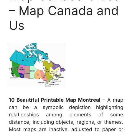
– Map Canada and
Us
10 Beautiful Printable Map Montreal
– A map
can be a symbolic depiction highlighting
relationships among elements of some
distance, including objects, regions, or themes.
Most maps are inactive, adjusted to paper or