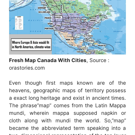
Fresh Map Canada With Cities
, Source :
orastories.com
Even though first maps known are of the
heavens, geographic maps of territory possess
a exact long heritage and exist in ancient times.
The phrase”map” comes from the Latin Mappa
mundi, wherein mappa supposed napkin or
cloth along with mundi the world. So,”map”
became the abbreviated term speaking into a