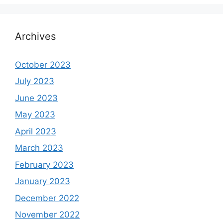
Archives
October 2023
July 2023
June 2023
May 2023
April 2023
March 2023
February 2023
January 2023
December 2022
November 2022