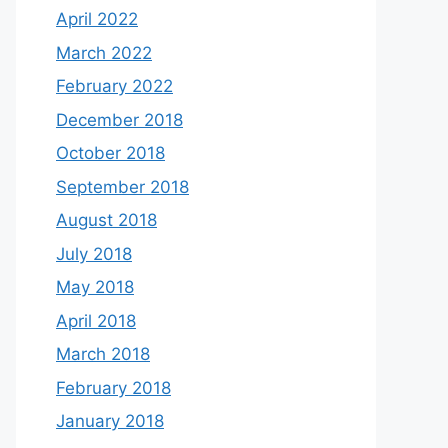
April 2022
March 2022
February 2022
December 2018
October 2018
September 2018
August 2018
July 2018
May 2018
April 2018
March 2018
February 2018
January 2018