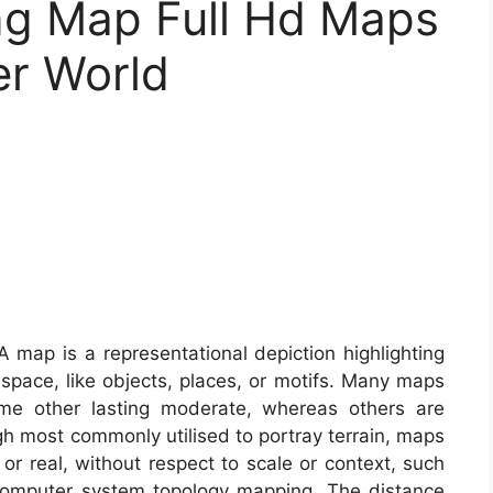
ng Map Full Hd Maps
er World
 map is a representational depiction highlighting
 space, like objects, places, or motifs. Many maps
ome other lasting moderate, whereas others are
h most commonly utilised to portray terrain, maps
y or real, without respect to scale or context, such
computer system topology mapping. The distance