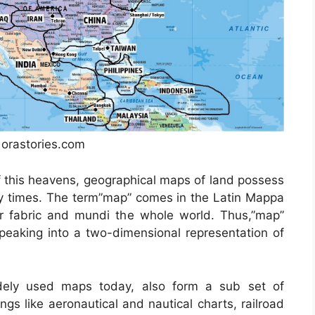
: orastories.com
f this heavens, geographical maps of land possess
rly times. The term”map” comes in the Latin Mappa
 fabric and mundi the whole world. Thus,”map”
eaking into a two-dimensional representation of
ely used maps today, also form a sub set of
ngs like aeronautical and nautical charts, railroad