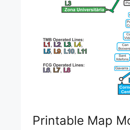
Printable Map Mo