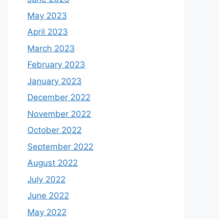
May 2023
April 2023
March 2023
February 2023
January 2023
December 2022
November 2022
October 2022
September 2022
August 2022
July 2022
June 2022
May 2022