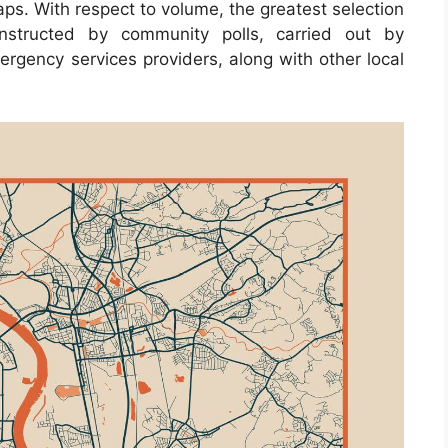
ps. With respect to volume, the greatest selection
nstructed by community polls, carried out by
emergency services providers, along with other local