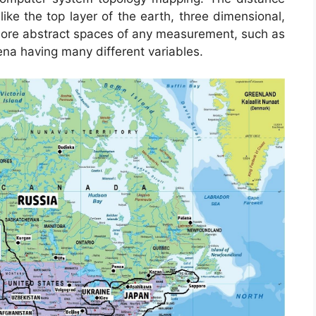
ke the top layer of the earth, three dimensional,
n more abstract spaces of any measurement, such as
na having many different variables.