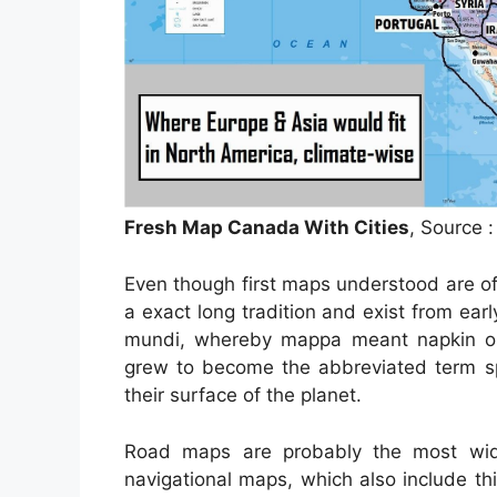
Fresh Map Canada With Cities
, Source 
Even though first maps understood are o
a exact long tradition and exist from ea
mundi, whereby mappa meant napkin or
grew to become the abbreviated term sp
their surface of the planet.
Road maps are probably the most wid
navigational maps, which also include thi