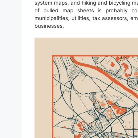
system maps, and hiking and bicycling ma
of pulled map sheets is probably co
municipalities, utilities, tax assessors, 
businesses.