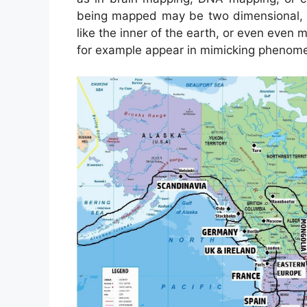
being mapped may be two dimensional, li
like the inner of the earth, or even eve
for example appear in mimicking phenome