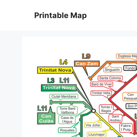
Skip
to
Printable Map
content