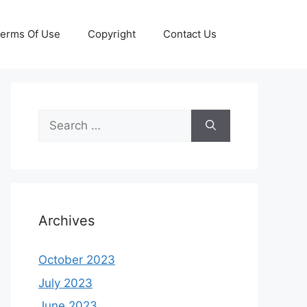
erms Of Use
Copyright
Contact Us
Search
for:
Archives
October 2023
July 2023
June 2023