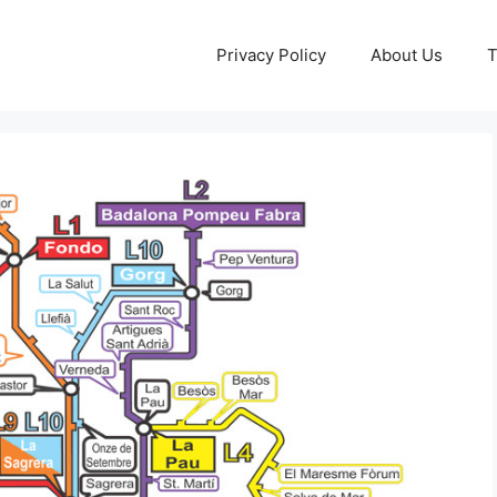
Privacy Policy
About Us
T