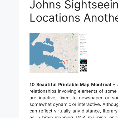
Johns Sightseei
Locations Anoth
10 Beautiful Printable Map Montreal
– A
relationships involving elements of some
are inactive, fixed to newspaper or s
somewhat dynamic or interactive. Althoug
can reflect virtually any distance, literar
as in brain mapping, DNA mapping, or 