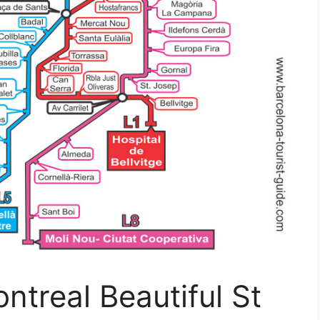
ntreal Beautiful St