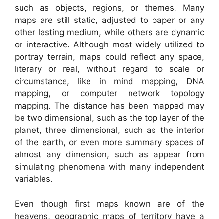
such as objects, regions, or themes. Many
maps are still static, adjusted to paper or any
other lasting medium, while others are dynamic
or interactive. Although most widely utilized to
portray terrain, maps could reflect any space,
literary or real, without regard to scale or
circumstance, like in mind mapping, DNA
mapping, or computer network topology
mapping. The distance has been mapped may
be two dimensional, such as the top layer of the
planet, three dimensional, such as the interior
of the earth, or even more summary spaces of
almost any dimension, such as appear from
simulating phenomena with many independent
variables.
Even though first maps known are of the
heavens, geographic maps of territory have a