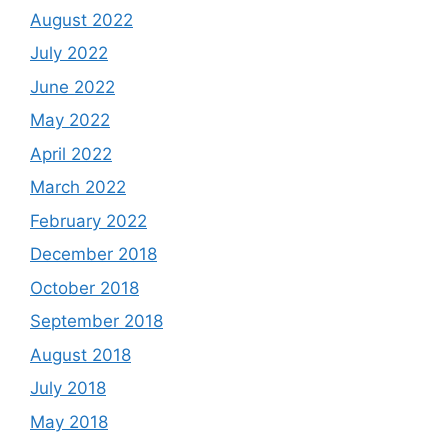
August 2022
July 2022
June 2022
May 2022
April 2022
March 2022
February 2022
December 2018
October 2018
September 2018
August 2018
July 2018
May 2018