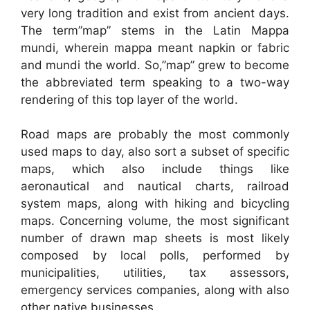
very long tradition and exist from ancient days.
The term”map” stems in the Latin Mappa
mundi, wherein mappa meant napkin or fabric
and mundi the world. So,”map” grew to become
the abbreviated term speaking to a two-way
rendering of this top layer of the world.
Road maps are probably the most commonly
used maps to day, also sort a subset of specific
maps, which also include things like
aeronautical and nautical charts, railroad
system maps, along with hiking and bicycling
maps. Concerning volume, the most significant
number of drawn map sheets is most likely
composed by local polls, performed by
municipalities, utilities, tax assessors,
emergency services companies, along with also
other native businesses.