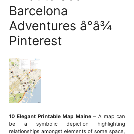
Barcelona
Adventures â°â¾
Pinterest
10 Elegant Printable Map Maine
– A map can
be a symbolic depiction highlighting
relationships amongst elements of some space,