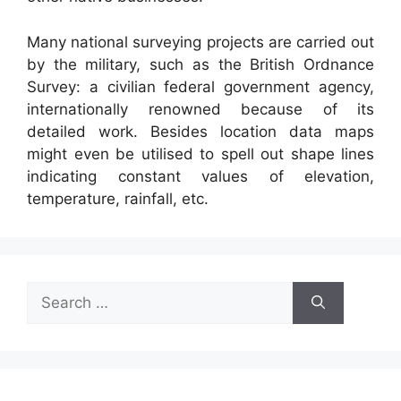
Many national surveying projects are carried out
by the military, such as the British Ordnance
Survey: a civilian federal government agency,
internationally renowned because of its
detailed work. Besides location data maps
might even be utilised to spell out shape lines
indicating constant values of elevation,
temperature, rainfall, etc.
Search
for: