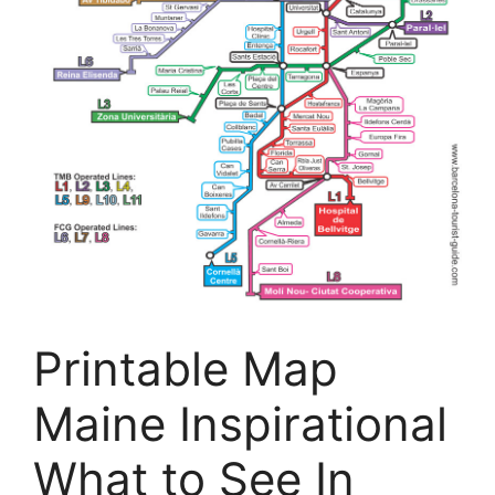
Printable Map
Maine Inspirational
What to See In