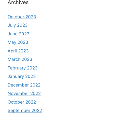
Archives
October 2023
July 2023
June 2023
May 2023
April 2023
March 2023
February 2023
January 2023
December 2022
November 2022
October 2022
September 2022