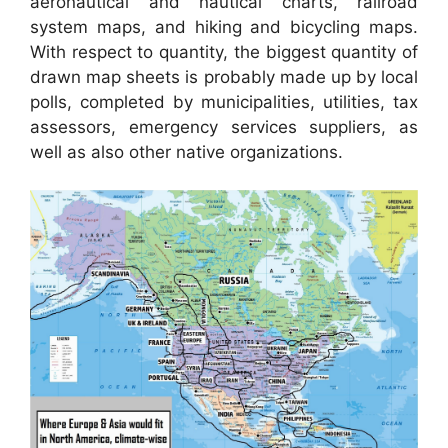
aeronautical and nautical charts, railroad
system maps, and hiking and bicycling maps.
With respect to quantity, the biggest quantity of
drawn map sheets is probably made up by local
polls, completed by municipalities, utilities, tax
assessors, emergency services suppliers, as
well as also other native organizations.