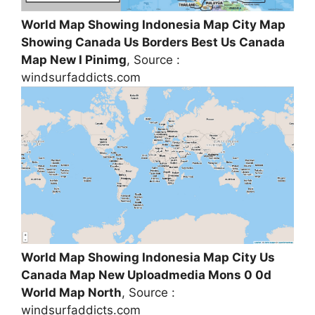
World Map Showing Indonesia Map City Map
Showing Canada Us Borders Best Us Canada
Map New I Pinimg
, Source :
windsurfaddicts.com
World Map Showing Indonesia Map City Us
Canada Map New Uploadmedia Mons 0 0d
World Map North
, Source :
windsurfaddicts.com