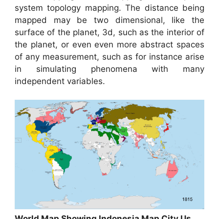
system topology mapping. The distance being
mapped may be two dimensional, like the
surface of the planet, 3d, such as the interior of
the planet, or even even more abstract spaces
of any measurement, such as for instance arise
in simulating phenomena with many
independent variables.
World Map Showing Indonesia Map City Us