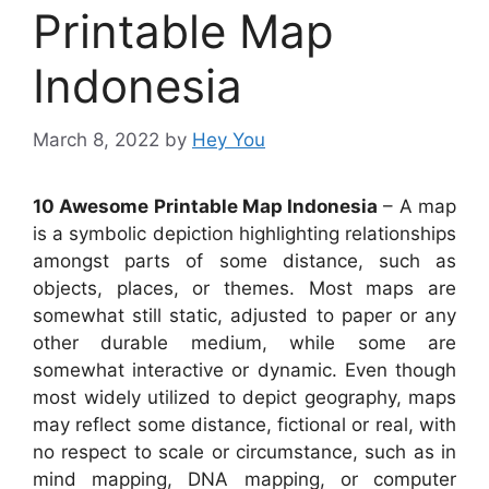
Printable Map
Indonesia
March 8, 2022
by
Hey You
10 Awesome Printable Map Indonesia
– A map
is a symbolic depiction highlighting relationships
amongst parts of some distance, such as
objects, places, or themes. Most maps are
somewhat still static, adjusted to paper or any
other durable medium, while some are
somewhat interactive or dynamic. Even though
most widely utilized to depict geography, maps
may reflect some distance, fictional or real, with
no respect to scale or circumstance, such as in
mind mapping, DNA mapping, or computer