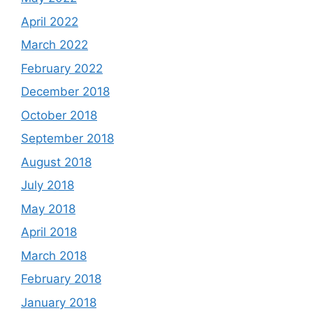
April 2022
March 2022
February 2022
December 2018
October 2018
September 2018
August 2018
July 2018
May 2018
April 2018
March 2018
February 2018
January 2018