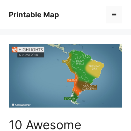
Skip
to
Printable Map
Menu
content
10 Awesome