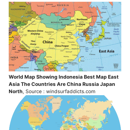
World Map Showing Indonesia Best Map East
Asia The Countries Are China Russia Japan
North
, Source : windsurfaddicts.com