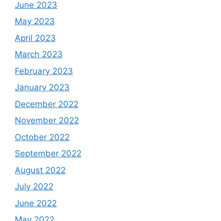
June 2023
May 2023
April 2023
March 2023
February 2023
January 2023
December 2022
November 2022
October 2022
September 2022
August 2022
July 2022
June 2022
May 2022