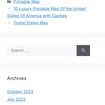
Categories
Printable Map
10 Luxury Printable Map Of the United
States Of America with Capitals
Trump States Map
Search
for:
Archives
October 2023
July 2023