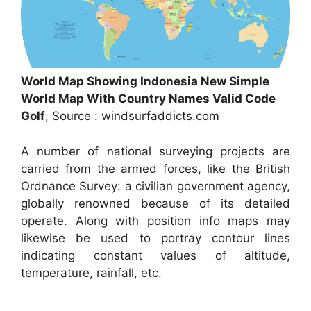
World Map Showing Indonesia New Simple
World Map With Country Names Valid Code
Golf
, Source : windsurfaddicts.com
A number of national surveying projects are
carried from the armed forces, like the British
Ordnance Survey: a civilian government agency,
globally renowned because of its detailed
operate. Along with position info maps may
likewise be used to portray contour lines
indicating constant values of altitude,
temperature, rainfall, etc.