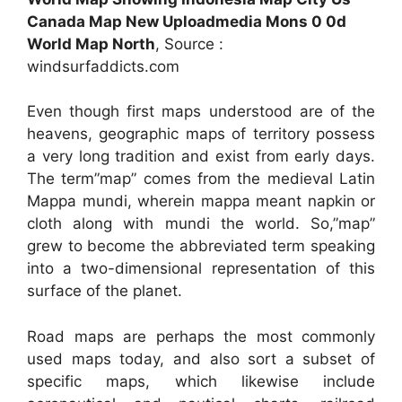
Canada Map New Uploadmedia Mons 0 0d
World Map North
, Source :
windsurfaddicts.com
Even though first maps understood are of the
heavens, geographic maps of territory possess
a very long tradition and exist from early days.
The term”map” comes from the medieval Latin
Mappa mundi, wherein mappa meant napkin or
cloth along with mundi the world. So,”map”
grew to become the abbreviated term speaking
into a two-dimensional representation of this
surface of the planet.
Road maps are perhaps the most commonly
used maps today, and also sort a subset of
specific maps, which likewise include