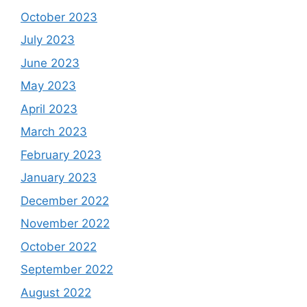
October 2023
July 2023
June 2023
May 2023
April 2023
March 2023
February 2023
January 2023
December 2022
November 2022
October 2022
September 2022
August 2022