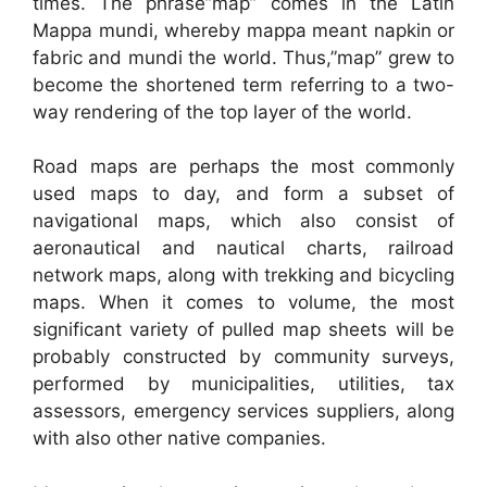
times. The phrase”map” comes in the Latin
Mappa mundi, whereby mappa meant napkin or
fabric and mundi the world. Thus,”map” grew to
become the shortened term referring to a two-
way rendering of the top layer of the world.
Road maps are perhaps the most commonly
used maps to day, and form a subset of
navigational maps, which also consist of
aeronautical and nautical charts, railroad
network maps, along with trekking and bicycling
maps. When it comes to volume, the most
significant variety of pulled map sheets will be
probably constructed by community surveys,
performed by municipalities, utilities, tax
assessors, emergency services suppliers, along
with also other native companies.