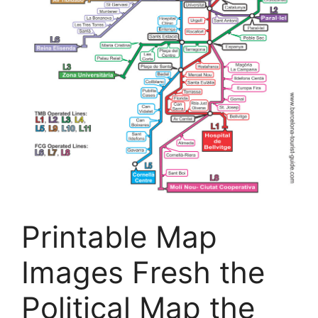
Printable Map
Images Fresh the
Political Map the