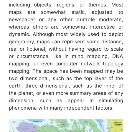
including objects, regions, or themes. Most
maps are somewhat static, adjusted to
newspaper or any other durable moderate,
whereas others are somewhat interactive or
dynamic. Although most widely used to depict
geography, maps can represent some distance,
real or fictional, without having regard to scale
or circumstance, like in mind mapping, DNA
mapping, or even computer network topology
mapping. The space has been mapped may be
two dimensional, such as the top layer of the
earth, three dimensional, such as the inner of
the planet, or even more summary areas of any
dimension, such as appear in simulating
phenomena with many independent factors.