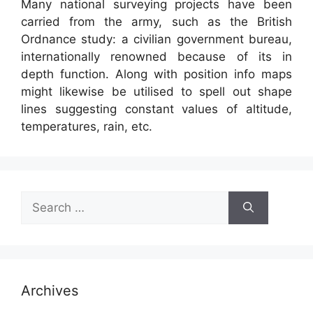
Many national surveying projects have been
carried from the army, such as the British
Ordnance study: a civilian government bureau,
internationally renowned because of its in
depth function. Along with position info maps
might likewise be utilised to spell out shape
lines suggesting constant values of altitude,
temperatures, rain, etc.
Search
for:
Archives