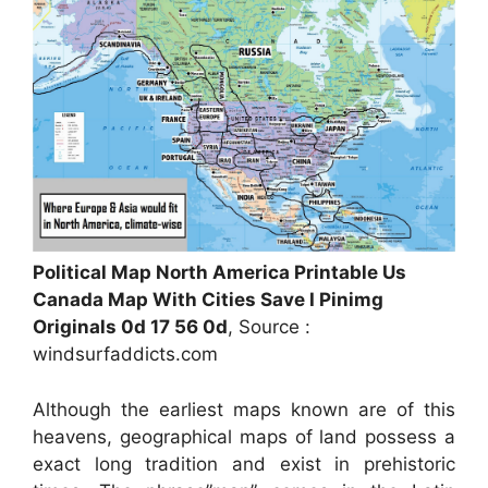
Political Map North America Printable Us
Canada Map With Cities Save I Pinimg
Originals 0d 17 56 0d
, Source :
windsurfaddicts.com
Although the earliest maps known are of this
heavens, geographical maps of land possess a
exact long tradition and exist in prehistoric