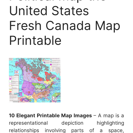
United States
Fresh Canada Map
Printable
10 Elegant Printable Map Images
– A map is a
representational depiction highlighting
relationships involving parts of a space,