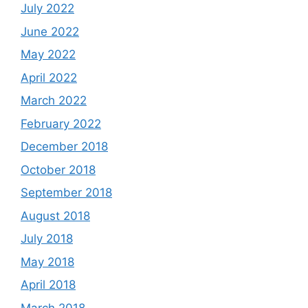
July 2022
June 2022
May 2022
April 2022
March 2022
February 2022
December 2018
October 2018
September 2018
August 2018
July 2018
May 2018
April 2018
March 2018