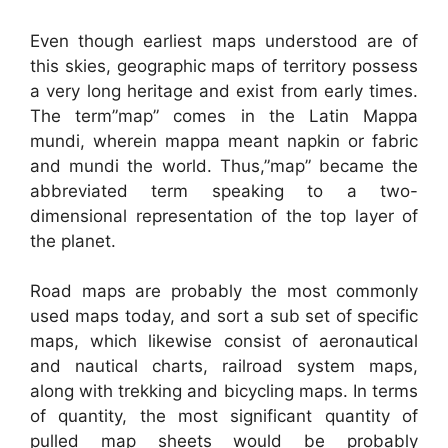
Even though earliest maps understood are of
this skies, geographic maps of territory possess
a very long heritage and exist from early times.
The term”map” comes in the Latin Mappa
mundi, wherein mappa meant napkin or fabric
and mundi the world. Thus,”map” became the
abbreviated term speaking to a two-
dimensional representation of the top layer of
the planet.
Road maps are probably the most commonly
used maps today, and sort a sub set of specific
maps, which likewise consist of aeronautical
and nautical charts, railroad system maps,
along with trekking and bicycling maps. In terms
of quantity, the most significant quantity of
pulled map sheets would be probably