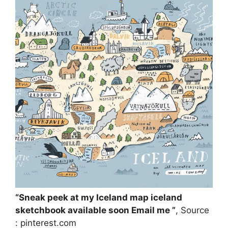
“Sneak peek at my Iceland map iceland
sketchbook available soon Email me ”
, Source
: pinterest.com