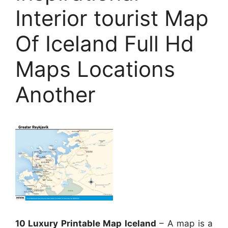
Interior tourist Map
Of Iceland Full Hd
Maps Locations
Another
10 Luxury Printable Map Iceland
– A map is a