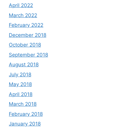
April 2022
March 2022
February 2022
December 2018
October 2018
September 2018
August 2018
July 2018
May 2018
April 2018
March 2018
February 2018
January 2018