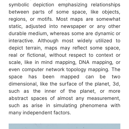
symbolic depiction emphasizing relationships
between parts of some space, like objects,
regions, or motifs. Most maps are somewhat
static, adjusted into newspaper or any other
durable medium, whereas some are dynamic or
interactive. Although most widely utilized to
depict terrain, maps may reflect some space,
real or fictional, without respect to context or
scale, like in mind mapping, DNA mapping, or
even computer network topology mapping. The
space has been mapped can be two
dimensional, like the surface of the planet, 3d,
such as the inner of the planet, or more
abstract spaces of almost any measurement,
such as arise in simulating phenomena with
many independent factors.