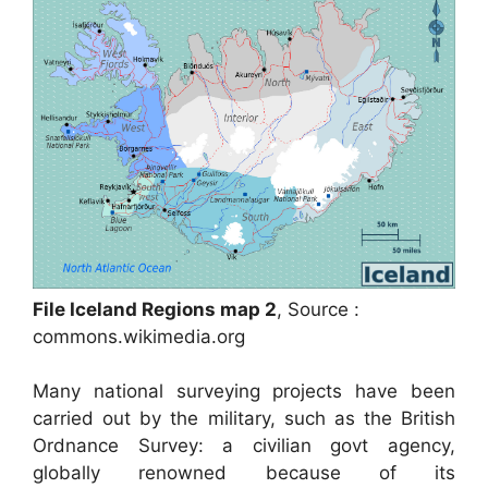
File Iceland Regions map 2
, Source :
commons.wikimedia.org
Many national surveying projects have been
carried out by the military, such as the British
Ordnance Survey: a civilian govt agency,
globally renowned because of its