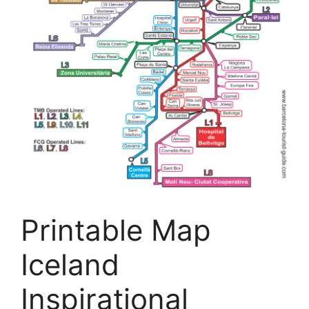
Printable Map
Iceland
Inspirational