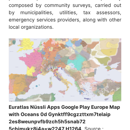
composed by community surveys, carried out
by municipalities, utilities, tax assessors,
emergency services providers, along with other
local organizations.
Euratlas Nüssli Apps Google Play Europe Map
with Oceans 0d Gynktff9cgzzttxm7telaip
2es8weunpvfb9zch5h5snab72
5chjmukz8i4a=w2247 H1264
, Source :