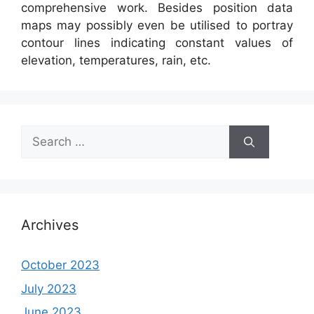
comprehensive work. Besides position data
maps may possibly even be utilised to portray
contour lines indicating constant values of
elevation, temperatures, rain, etc.
Search
for:
Archives
October 2023
July 2023
June 2023