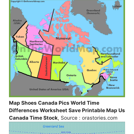
Map Shoes Canada Pics World Time
Differences Worksheet Save Printable Map Us
Canada Time Stock
, Source : orastories.com