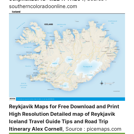
southerncoloradoonline.com
Reykjavik Maps for Free Download and Print
High Resolution Detailed map of Reykjavik
Iceland Travel Guide Tips and Road Trip
Itinerary Alex Cornell
, Source : picemaps.com