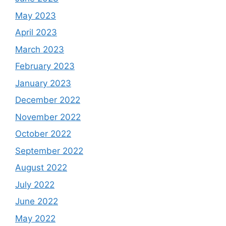
May 2023
April 2023
March 2023
February 2023
January 2023
December 2022
November 2022
October 2022
September 2022
August 2022
July 2022
June 2022
May 2022