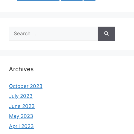
Search
for:
Archives
October 2023
July 2023
June 2023
May 2023
April 2023