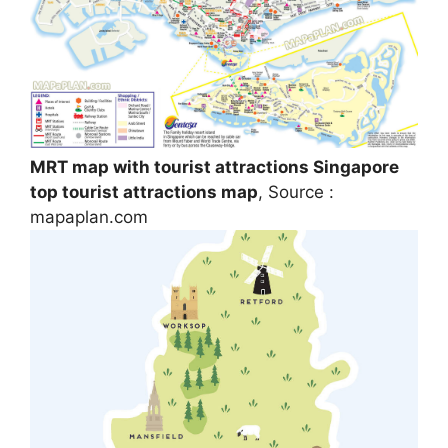
MRT map with tourist attractions Singapore
top tourist attractions map
, Source :
mapaplan.com