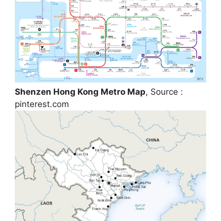
Shenzen Hong Kong Metro Map
, Source :
pinterest.com