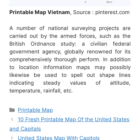
Printable Map Vietnam
, Source : pinterest.com
A number of national surveying projects are
carried out by the armed forces, such as the
British Ordnance study: a civilian federal
government agency, globally renowned for its
comprehensively thorough perform. In addition
to location information maps may possibly
likewise be used to spell out shape lines
indicating steady values of altitude,
temperature, rainfall, etc.
Categories
Printable Map
10 Fresh Printable Map Of the United States
and Capitals
United States Map With Capitols