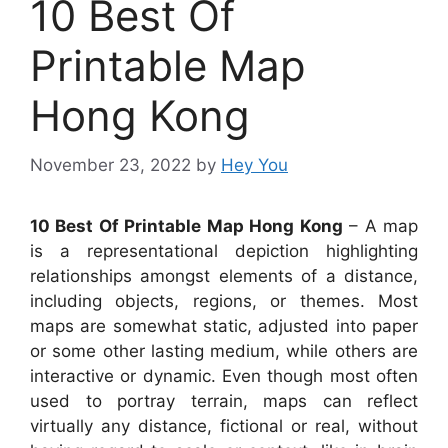
10 Best Of
Printable Map
Hong Kong
November 23, 2022
by
Hey You
10 Best Of Printable Map Hong Kong
– A map
is a representational depiction highlighting
relationships amongst elements of a distance,
including objects, regions, or themes. Most
maps are somewhat static, adjusted into paper
or some other lasting medium, while others are
interactive or dynamic. Even though most often
used to portray terrain, maps can reflect
virtually any distance, fictional or real, without