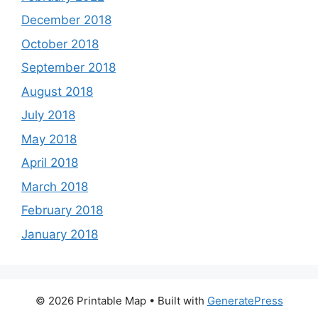
December 2018
October 2018
September 2018
August 2018
July 2018
May 2018
April 2018
March 2018
February 2018
January 2018
© 2026 Printable Map
• Built with
GeneratePress