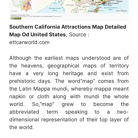
Southern California Attractions Map Detailed
Map Od United States
, Source :
ettcarworld.com
Although the earliest maps understood are of
the heavens, geographical maps of territory
have a very long heritage and exist from
prehistoric days. The word”map” comes from
the Latin Mappa mundi, whereby mappa meant
napkin or cloth along with mundi the whole
world. So,”map” grew to become the
abbreviated term speaking to a two-
dimensional representation of their top layer of
the world.