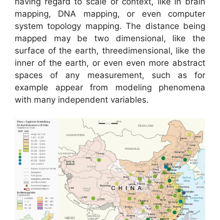
having regard to scale or context, like in brain
mapping, DNA mapping, or even computer
system topology mapping. The distance being
mapped may be two dimensional, like the
surface of the earth, threedimensional, like the
inner of the earth, or even even more abstract
spaces of any measurement, such as for
example appear from modeling phenomena
with many independent variables.