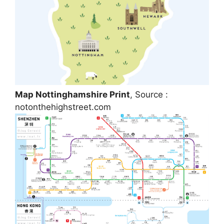
Map Nottinghamshire Print
, Source :
notonthehighstreet.com