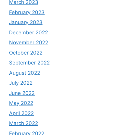
March 2023
February 2023
January 2023
December 2022
November 2022
October 2022
September 2022
August 2022
July 2022
June 2022
May 2022
April 2022
March 2022
February 2022