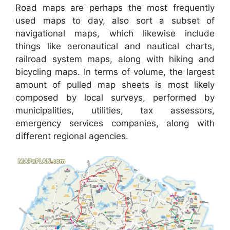
Road maps are perhaps the most frequently
used maps to day, also sort a subset of
navigational maps, which likewise include
things like aeronautical and nautical charts,
railroad system maps, along with hiking and
bicycling maps. In terms of volume, the largest
amount of pulled map sheets is most likely
composed by local surveys, performed by
municipalities, utilities, tax assessors,
emergency services companies, along with
different regional agencies.