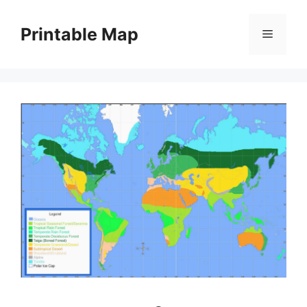
Skip
to
Printable Map
Menu
content