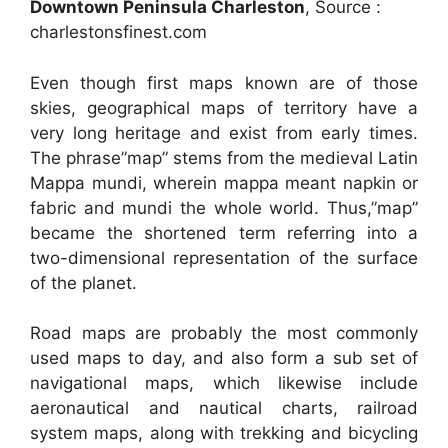
Downtown Peninsula Charleston
, Source :
charlestonsfinest.com
Even though first maps known are of those
skies, geographical maps of territory have a
very long heritage and exist from early times.
The phrase”map” stems from the medieval Latin
Mappa mundi, wherein mappa meant napkin or
fabric and mundi the whole world. Thus,”map”
became the shortened term referring into a
two-dimensional representation of the surface
of the planet.
Road maps are probably the most commonly
used maps to day, and also form a sub set of
navigational maps, which likewise include
aeronautical and nautical charts, railroad
system maps, along with trekking and bicycling