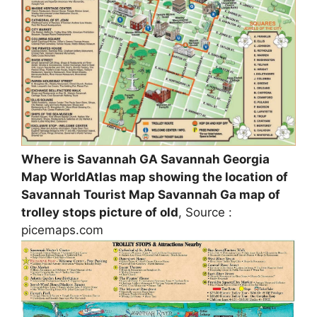
Where is Savannah GA Savannah Georgia
Map WorldAtlas map showing the location of
Savannah Tourist Map Savannah Ga map of
trolley stops picture of old
, Source :
picemaps.com