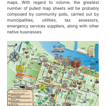
maps. With regard to volume, the greatest
number of pulled map sheets will be probably
composed by community polls, carried out by
municipalities, utilities, tax assessors,
emergency services suppliers, along with other
native businesses.