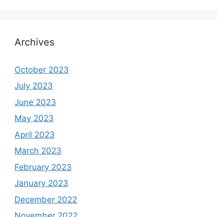
Archives
October 2023
July 2023
June 2023
May 2023
April 2023
March 2023
February 2023
January 2023
December 2022
November 2022