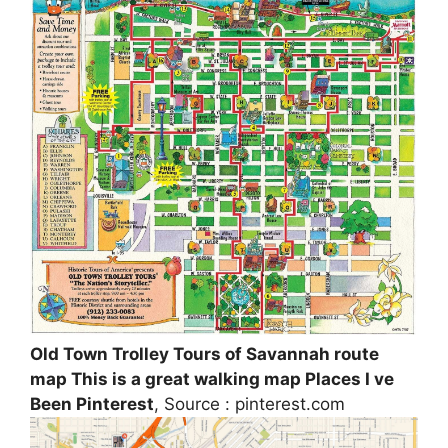
Old Town Trolley Tours of Savannah route
map This is a great walking map Places I ve
Been Pinterest
, Source : pinterest.com