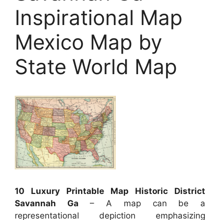
Inspirational Map
Mexico Map by
State World Map
10 Luxury Printable Map Historic District
Savannah Ga
– A map can be a
representational depiction emphasizing