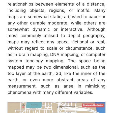
relationships between elements of a distance,
including objects, regions, or motifs. Many
maps are somewhat static, adjusted to paper or
any other durable moderate, while others are
somewhat dynamic or interactive. Although
most commonly utilised to depict geography,
maps may reflect any space, fictional or real,
without regard to scale or circumstance, such
as in brain mapping, DNA mapping, or computer
system topology mapping. The space being
mapped may be two dimensional, such as the
top layer of the earth, 3d, like the inner of the
earth, or even more abstract areas of any
measurement, such as arise in mimicking
phenomena with many different variables.