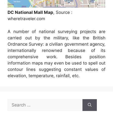
DC National Mall Map
, Source :
wheretraveler.com
A number of national surveying projects are
carried out by the military, like the British
Ordnance Survey: a civilian government agency,
internationally renowned because of its
comprehensive work. Besides position
information maps may even be used to spell out
contour lines suggesting constant values of
elevation, temperature, rainfall, etc.
Search
for: