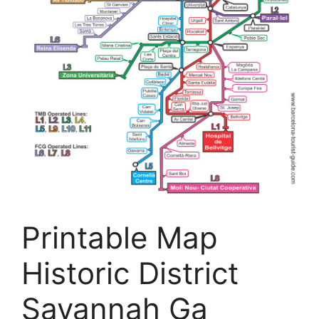
Printable Map
Historic District
Savannah Ga