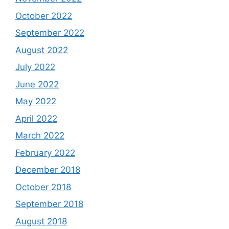
October 2022
September 2022
August 2022
July 2022
June 2022
May 2022
April 2022
March 2022
February 2022
December 2018
October 2018
September 2018
August 2018