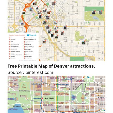
Free Printable Map of Denver attractions
,
Source : pinterest.com