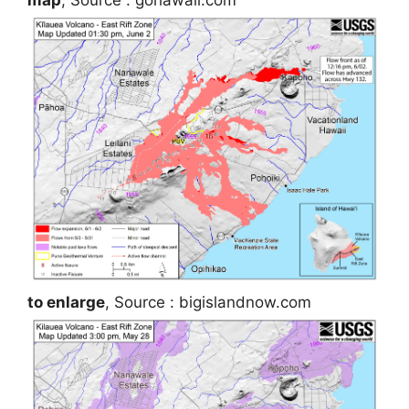
to enlarge
, Source : bigislandnow.com