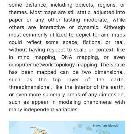
some distance, including objects, regions, or
themes. Most maps are still static, adjusted into
paper or any other lasting moderate, while
others are interactive or dynamic. Although
most commonly utilized to depict terrain, maps
could reflect some space, fictional or real,
without having respect to scale or context, like
in mind mapping, DNA mapping, or even
computer network topology mapping. The space
has been mapped can be two dimensional,
such as the top layer of the earth,
threedimensional, like the interior of the earth,
or even more summary areas of any dimension,
such as appear in modeling phenomena with
many independent variables.