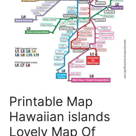
Printable Map
Hawaiian islands
Lovely Map Of