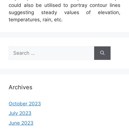
could also be utilised to portray contour lines
suggesting steady values of elevation,
temperatures, rain, etc.
Search
for:
Archives
October 2023
July 2023
June 2023