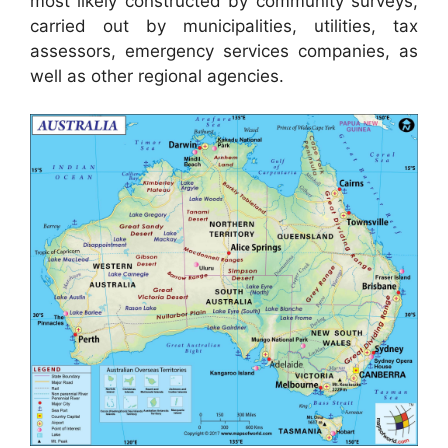
most likely constructed by community surveys,
carried out by municipalities, utilities, tax
assessors, emergency services companies, as
well as other regional agencies.