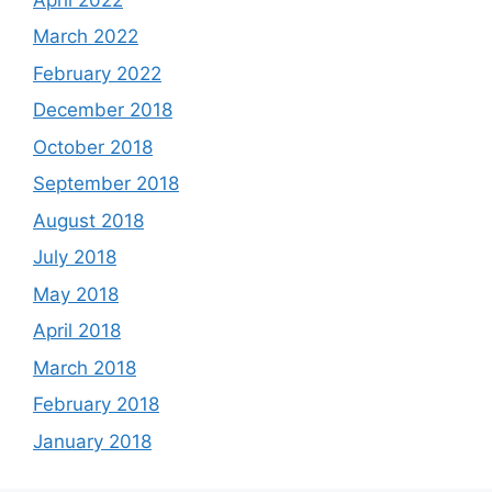
March 2022
February 2022
December 2018
October 2018
September 2018
August 2018
July 2018
May 2018
April 2018
March 2018
February 2018
January 2018