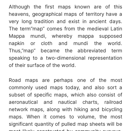
Although the first maps known are of this
heavens, geographical maps of territory have a
very long tradition and exist in ancient days.
The term”map” comes from the medieval Latin
Mappa mundi, whereby mappa supposed
napkin or cloth and mundi the world.
Thus,”map” became the abbreviated term
speaking to a two-dimensional representation
of their surface of the world.
Road maps are perhaps one of the most
commonly used maps today, and also sort a
subset of specific maps, which also consist of
aeronautical and nautical charts, railroad
network maps, along with hiking and bicycling
maps. When it comes to volume, the most
significant quantity of pulled map sheets will be