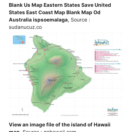
Blank Us Map Eastern States Save United
States East Coast Map Blank Map Od
Australia ispsoemalaga
, Source :
sudanucuz.co
View an image file of the island of Hawaii
map
, Source : gohawaii.com