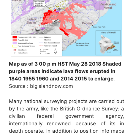
Map as of 3 00 p m HST May 28 2018 Shaded
purple areas indicate lava flows erupted in
1840 1955 1960 and 2014 2015 to enlarge
,
Source : bigislandnow.com
Many national surveying projects are carried out
by the army, like the British Ordnance Survey: a
civilian federal government agency,
internationally renowned because of its in
depth operate. In addition to position info maps