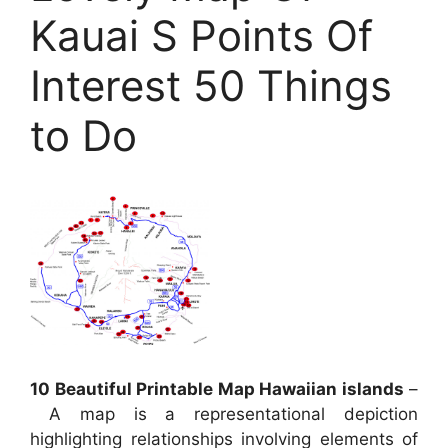
Kauai S Points Of
Interest 50 Things
to Do
10 Beautiful Printable Map Hawaiian islands
–
A map is a representational depiction
highlighting relationships involving elements of