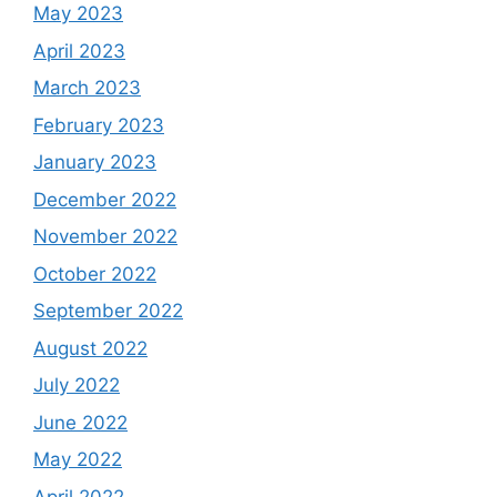
May 2023
April 2023
March 2023
February 2023
January 2023
December 2022
November 2022
October 2022
September 2022
August 2022
July 2022
June 2022
May 2022
April 2022