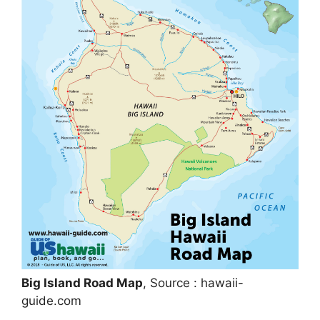
Big Island Road Map
, Source : hawaii-
guide.com