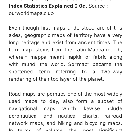
Index Statistics Explained 0 0d
, Source :
ourworldmaps.club
Even though first maps understood are of this
skies, geographic maps of territory have a very
long heritage and exist from ancient times. The
term”map” stems from the Latin Mappa mundi,
wherein mappa meant napkin or fabric along
with mundi the world. So,”map” became the
shortened term referring to a two-way
rendering of their top layer of the planet.
Road maps are perhaps one of the most widely
used maps to day, also form a subset of
navigational maps, which likewise include
aeronautical and nautical charts, railroad
network maps, and hiking and bicycling maps.
In terms of volume, the most significant