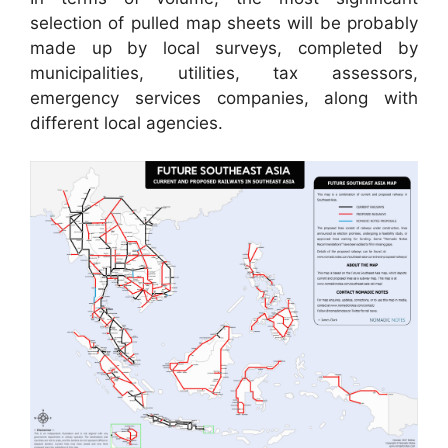
selection of pulled map sheets will be probably
made up by local surveys, completed by
municipalities, utilities, tax assessors,
emergency services companies, along with
different local agencies.