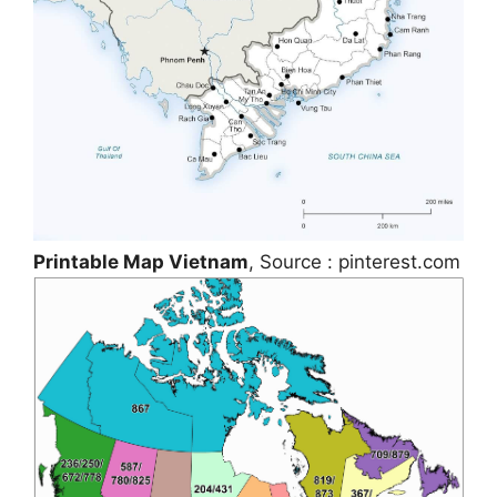
Printable Map Vietnam
, Source : pinterest.com