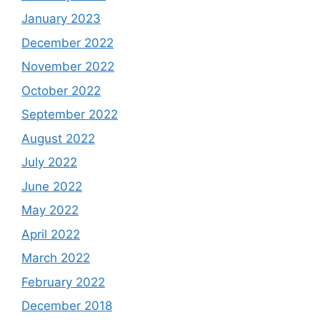
January 2023
December 2022
November 2022
October 2022
September 2022
August 2022
July 2022
June 2022
May 2022
April 2022
March 2022
February 2022
December 2018