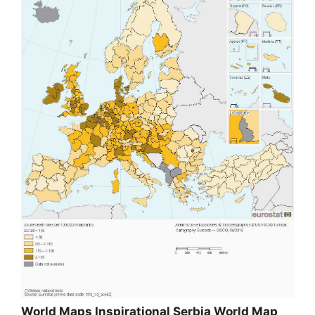
World Maps Inspirational Serbia World Map