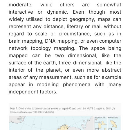
moderate, while others are somewhat
interactive or dynamic. Even though most
widely utilised to depict geography, maps can
represent any distance, literary or real, without
regard to scale or circumstance, such as in
brain mapping, DNA mapping, or even computer
network topology mapping. The space being
mapped can be two dimensional, like the
surface of the earth, three-dimensional, like the
interior of the planet, or even more abstract
areas of any measurement, such as for example
appear in modeling phenomena with many
independent factors.