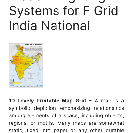
Systems for F Grid
India National
10 Lovely Printable Map Grid
– A map is a
symbolic depiction emphasizing relationships
among elements of a space, including objects,
regions, or motifs. Many maps are somewhat
static, fixed into paper or any other durable