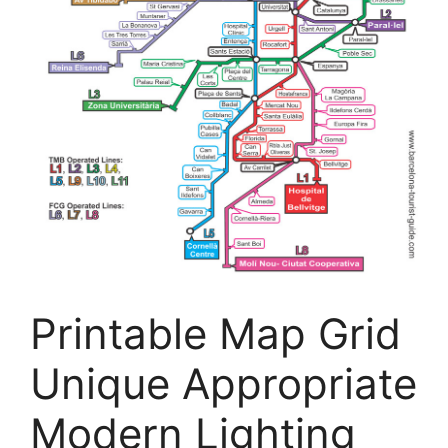
Printable Map Grid
Unique Appropriate
Modern Lighting