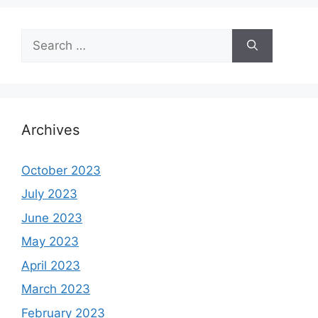
Search
for:
Archives
October 2023
July 2023
June 2023
May 2023
April 2023
March 2023
February 2023