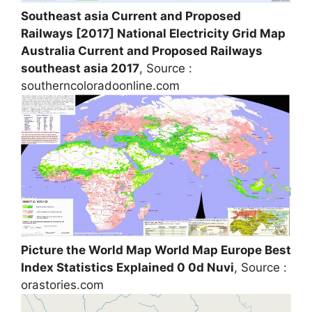
Southeast asia Current and Proposed
Railways [2017] National Electricity Grid Map
Australia Current and Proposed Railways
southeast asia 2017
, Source :
southerncoloradoonline.com
Picture the World Map World Map Europe Best
Index Statistics Explained 0 0d Nuvi
, Source :
orastories.com