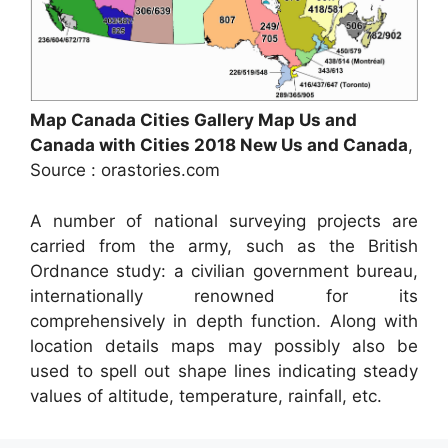
Map Canada Cities Gallery Map Us and
Canada with Cities 2018 New Us and Canada
,
Source : orastories.com
A number of national surveying projects are
carried from the army, such as the British
Ordnance study: a civilian government bureau,
internationally renowned for its
comprehensively in depth function. Along with
location details maps may possibly also be
used to spell out shape lines indicating steady
values of altitude, temperature, rainfall, etc.