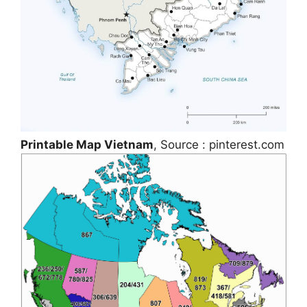
Printable Map Vietnam
, Source : pinterest.com