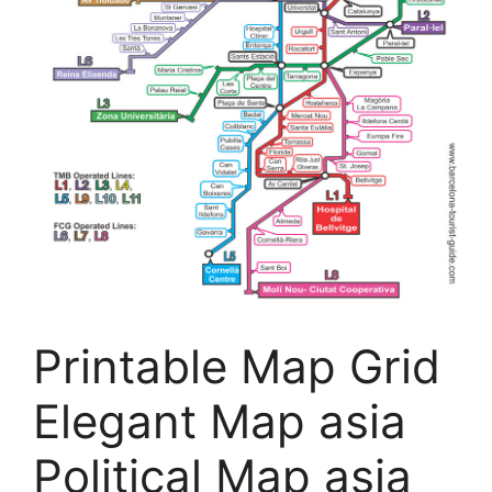
Printable Map Grid
Elegant Map asia
Political Map asia