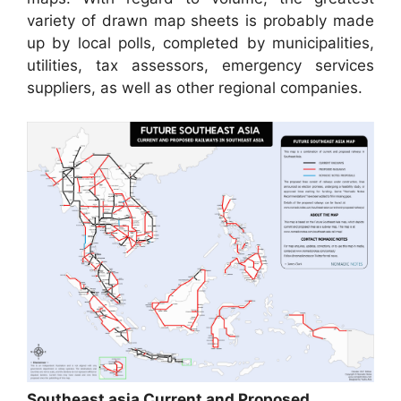
variety of drawn map sheets is probably made
up by local polls, completed by municipalities,
utilities, tax assessors, emergency services
suppliers, as well as other regional companies.
Southeast asia Current and Proposed