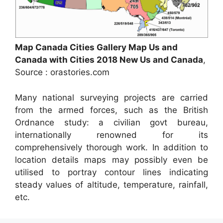
Map Canada Cities Gallery Map Us and
Canada with Cities 2018 New Us and Canada
,
Source : orastories.com
Many national surveying projects are carried
from the armed forces, such as the British
Ordnance study: a civilian govt bureau,
internationally renowned for its
comprehensively thorough work. In addition to
location details maps may possibly even be
utilised to portray contour lines indicating
steady values of altitude, temperature, rainfall,
etc.