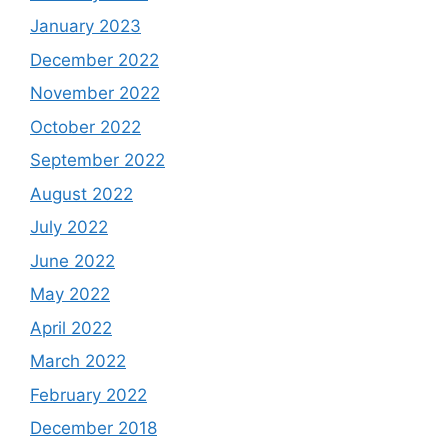
January 2023
December 2022
November 2022
October 2022
September 2022
August 2022
July 2022
June 2022
May 2022
April 2022
March 2022
February 2022
December 2018