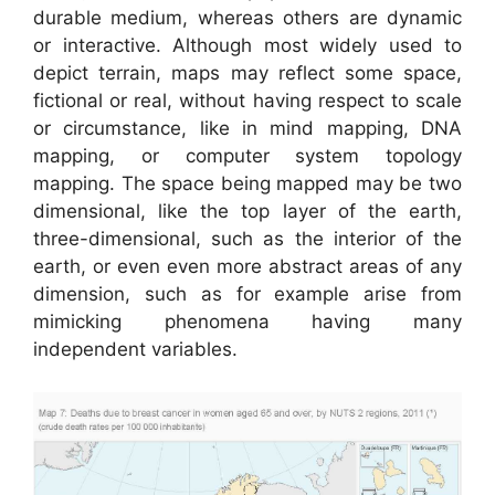
durable medium, whereas others are dynamic
or interactive. Although most widely used to
depict terrain, maps may reflect some space,
fictional or real, without having respect to scale
or circumstance, like in mind mapping, DNA
mapping, or computer system topology
mapping. The space being mapped may be two
dimensional, like the top layer of the earth,
three-dimensional, such as the interior of the
earth, or even even more abstract areas of any
dimension, such as for example arise from
mimicking phenomena having many
independent variables.