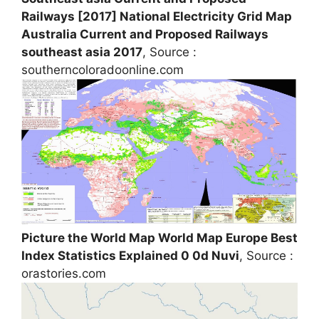
Railways [2017] National Electricity Grid Map
Australia Current and Proposed Railways
southeast asia 2017
, Source :
southerncoloradoonline.com
Picture the World Map World Map Europe Best
Index Statistics Explained 0 0d Nuvi
, Source :
orastories.com