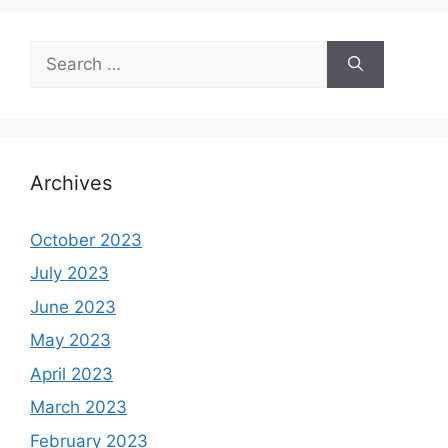
Search
for:
Archives
October 2023
July 2023
June 2023
May 2023
April 2023
March 2023
February 2023