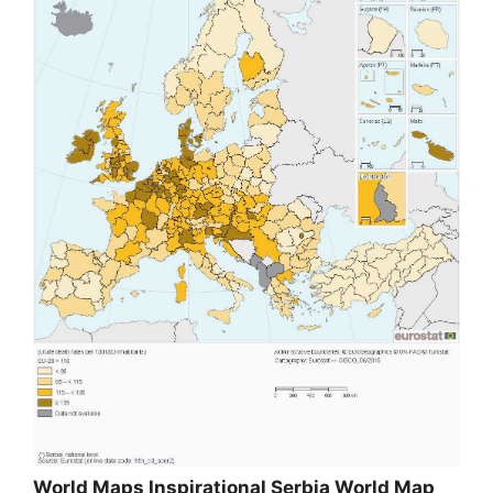
World Maps Inspirational Serbia World Map