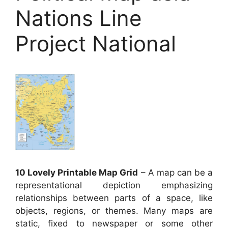
Nations Line
Project National
10 Lovely Printable Map Grid
– A map can be a
representational depiction emphasizing
relationships between parts of a space, like
objects, regions, or themes. Many maps are
static, fixed to newspaper or some other