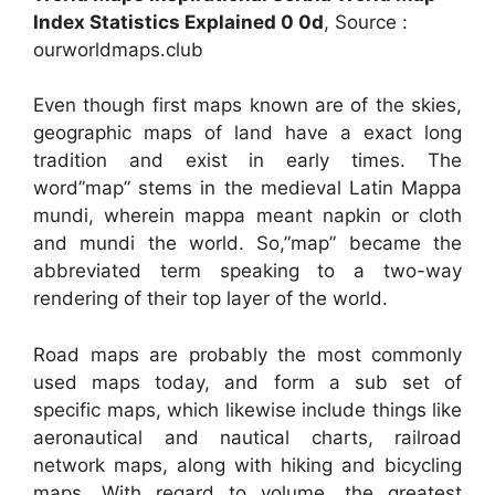
Index Statistics Explained 0 0d
, Source :
ourworldmaps.club
Even though first maps known are of the skies,
geographic maps of land have a exact long
tradition and exist in early times. The
word”map” stems in the medieval Latin Mappa
mundi, wherein mappa meant napkin or cloth
and mundi the world. So,”map” became the
abbreviated term speaking to a two-way
rendering of their top layer of the world.
Road maps are probably the most commonly
used maps today, and form a sub set of
specific maps, which likewise include things like
aeronautical and nautical charts, railroad
network maps, along with hiking and bicycling
maps. With regard to volume, the greatest