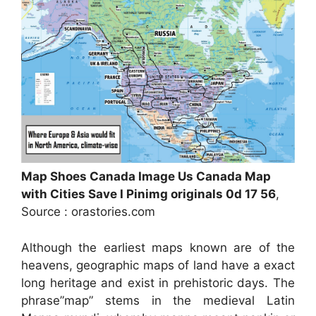
Map Shoes Canada Image Us Canada Map
with Cities Save I Pinimg originals 0d 17 56
,
Source : orastories.com
Although the earliest maps known are of the
heavens, geographic maps of land have a exact
long heritage and exist in prehistoric days. The
phrase”map” stems in the medieval Latin