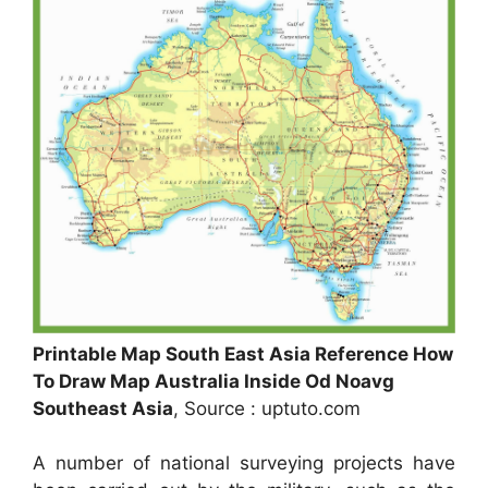
Printable Map South East Asia Reference How
To Draw Map Australia Inside Od Noavg
Southeast Asia
, Source : uptuto.com
A number of national surveying projects have