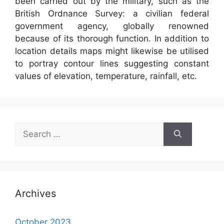
been carried out by the military, such as the
British Ordnance Survey: a civilian federal
government agency, globally renowned
because of its thorough function. In addition to
location details maps might likewise be utilised
to portray contour lines suggesting constant
values of elevation, temperature, rainfall, etc.
Search
for:
Archives
October 2023