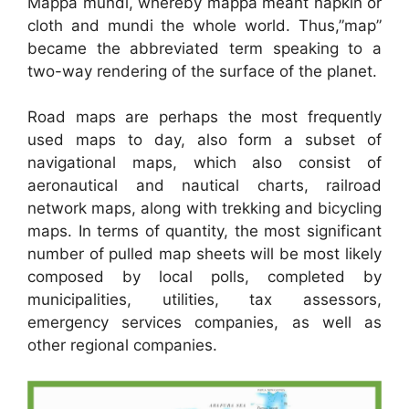
Mappa mundi, whereby mappa meant napkin or
cloth and mundi the whole world. Thus,”map”
became the abbreviated term speaking to a
two-way rendering of the surface of the planet.
Road maps are perhaps the most frequently
used maps to day, also form a subset of
navigational maps, which also consist of
aeronautical and nautical charts, railroad
network maps, along with trekking and bicycling
maps. In terms of quantity, the most significant
number of pulled map sheets will be most likely
composed by local polls, completed by
municipalities, utilities, tax assessors,
emergency services companies, as well as
other regional companies.