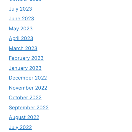
July 2023
June 2023
May 2023
April 2023
March 2023
February 2023
January 2023
December 2022
November 2022
October 2022
September 2022
August 2022
July 2022