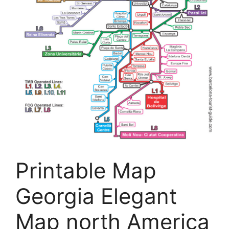
Printable Map
Georgia Elegant
Map north America