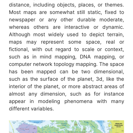
distance, including objects, places, or themes.
Most maps are somewhat still static, fixed to
newspaper or any other durable moderate,
whereas others are interactive or dynamic.
Although most widely used to depict terrain,
maps may represent some space, real or
fictional, with out regard to scale or context,
such as in mind mapping, DNA mapping, or
computer network topology mapping. The space
has been mapped can be two dimensional,
such as the surface of the planet, 3d, like the
interior of the planet, or more abstract areas of
almost any dimension, such as for instance
appear in modeling phenomena with many
different variables.