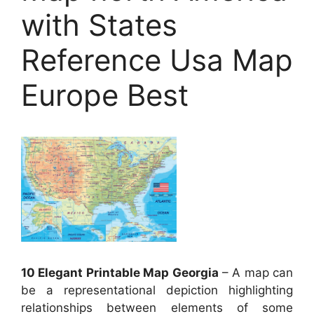
with States
Reference Usa Map
Europe Best
10 Elegant Printable Map Georgia
– A map can
be a representational depiction highlighting
relationships between elements of some