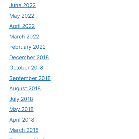
June 2022
May 2022
April 2022
March 2022
February 2022
December 2018
October 2018
September 2018
August 2018
July 2018
May 2018
April 2018
March 2018