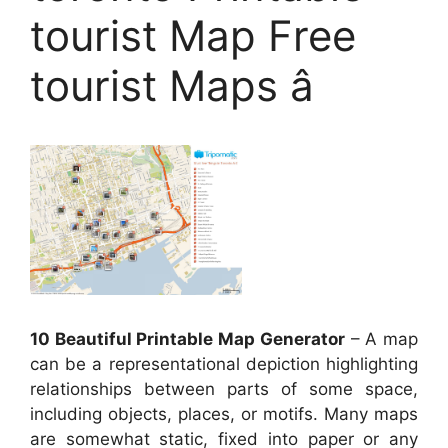
tourist Map Free
tourist Maps â
10 Beautiful Printable Map Generator
– A map
can be a representational depiction highlighting
relationships between parts of some space,
including objects, places, or motifs. Many maps
are somewhat static, fixed into paper or any