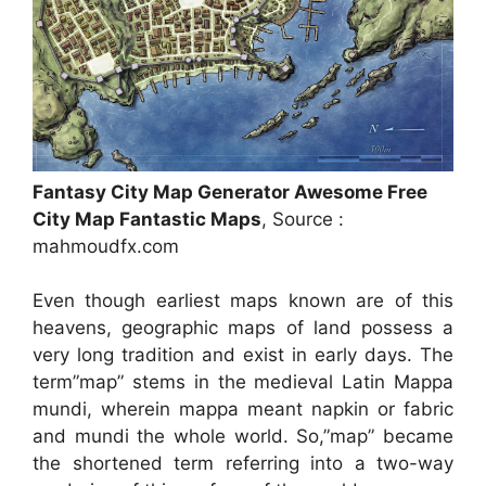
Fantasy City Map Generator Awesome Free
City Map Fantastic Maps
, Source :
mahmoudfx.com
Even though earliest maps known are of this
heavens, geographic maps of land possess a
very long tradition and exist in early days. The
term”map” stems in the medieval Latin Mappa
mundi, wherein mappa meant napkin or fabric
and mundi the whole world. So,”map” became
the shortened term referring into a two-way