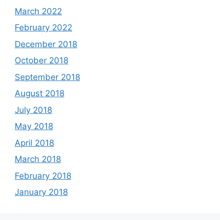
March 2022
February 2022
December 2018
October 2018
September 2018
August 2018
July 2018
May 2018
April 2018
March 2018
February 2018
January 2018