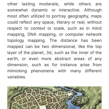
other lasting moderate, while others are
somewhat dynamic or interactive. Although
most often utilized to portray geography, maps
could reflect any space, literary or real, without
respect to context or scale, such as in mind
mapping, DNA mapping, or computer network
topology mapping. The distance has been
mapped can be two dimensional, like the top
layer of the planet, 3d, such as the inner of the
earth, or even more abstract areas of any
dimension, such as for instance arise from
mimicking phenomena with many different
variables.