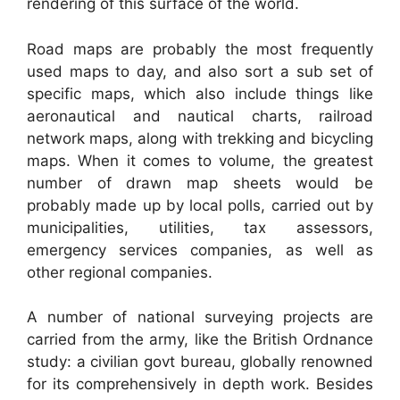
rendering of this surface of the world.
Road maps are probably the most frequently
used maps to day, and also sort a sub set of
specific maps, which also include things like
aeronautical and nautical charts, railroad
network maps, along with trekking and bicycling
maps. When it comes to volume, the greatest
number of drawn map sheets would be
probably made up by local polls, carried out by
municipalities, utilities, tax assessors,
emergency services companies, as well as
other regional companies.
A number of national surveying projects are
carried from the army, like the British Ordnance
study: a civilian govt bureau, globally renowned
for its comprehensively in depth work. Besides