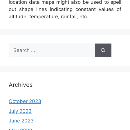
location data maps might also be used to spell
out shape lines indicating constant values of
altitude, temperature, rainfall, etc.
Search
for:
Archives
October 2023
July 2023
June 2023