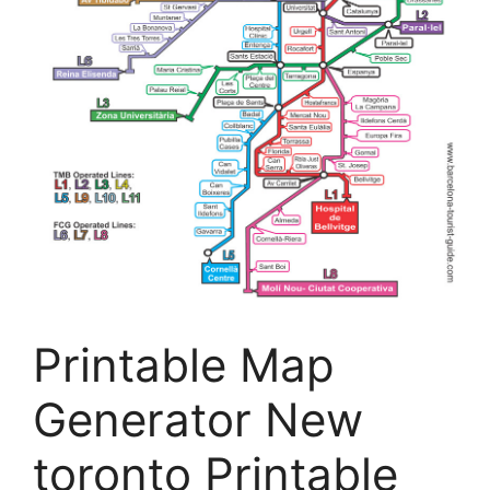
Printable Map
Generator New
toronto Printable