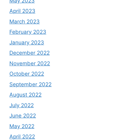
May 2023
April 2023
March 2023
February 2023
January 2023
December 2022
November 2022
October 2022
September 2022
August 2022
July 2022
June 2022
May 2022
April 2022