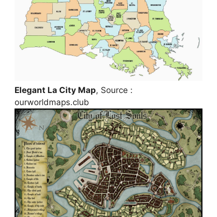
Elegant La City Map
, Source :
ourworldmaps.club