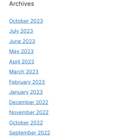
Archives
October 2023
July 2023
June 2023
May 2023
April 2023
March 2023
February 2023
January 2023
December 2022
November 2022
October 2022
September 2022