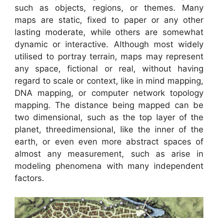
such as objects, regions, or themes. Many
maps are static, fixed to paper or any other
lasting moderate, while others are somewhat
dynamic or interactive. Although most widely
utilised to portray terrain, maps may represent
any space, fictional or real, without having
regard to scale or context, like in mind mapping,
DNA mapping, or computer network topology
mapping. The distance being mapped can be
two dimensional, such as the top layer of the
planet, threedimensional, like the inner of the
earth, or even even more abstract spaces of
almost any measurement, such as arise in
modeling phenomena with many independent
factors.