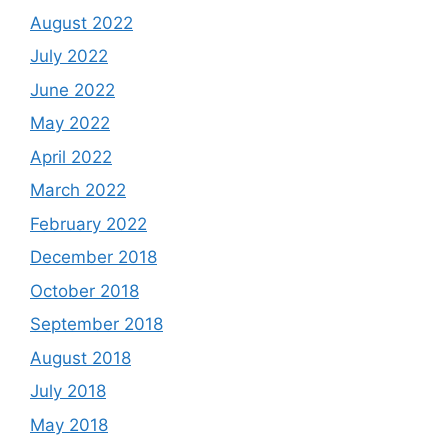
August 2022
July 2022
June 2022
May 2022
April 2022
March 2022
February 2022
December 2018
October 2018
September 2018
August 2018
July 2018
May 2018