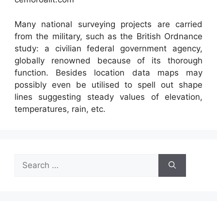
Many national surveying projects are carried
from the military, such as the British Ordnance
study: a civilian federal government agency,
globally renowned because of its thorough
function. Besides location data maps may
possibly even be utilised to spell out shape
lines suggesting steady values of elevation,
temperatures, rain, etc.
Search
for: