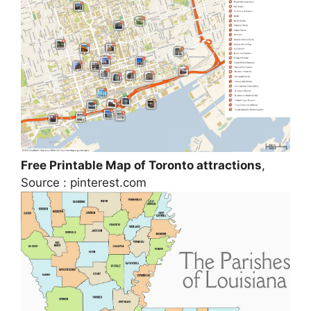
Free Printable Map of Toronto attractions
,
Source : pinterest.com