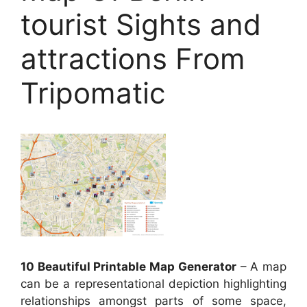
tourist Sights and
attractions From
Tripomatic
10 Beautiful Printable Map Generator
– A map
can be a representational depiction highlighting
relationships amongst parts of some space,