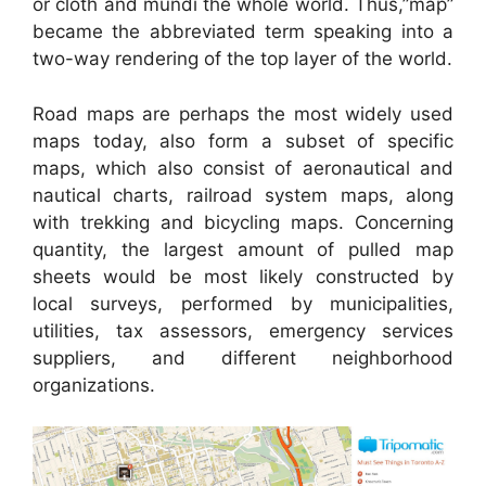
or cloth and mundi the whole world. Thus,”map”
became the abbreviated term speaking into a
two-way rendering of the top layer of the world.
Road maps are perhaps the most widely used
maps today, also form a subset of specific
maps, which also consist of aeronautical and
nautical charts, railroad system maps, along
with trekking and bicycling maps. Concerning
quantity, the largest amount of pulled map
sheets would be most likely constructed by
local surveys, performed by municipalities,
utilities, tax assessors, emergency services
suppliers, and different neighborhood
organizations.