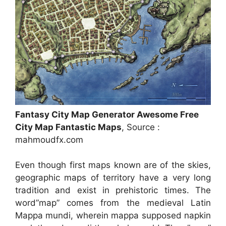
Fantasy City Map Generator Awesome Free
City Map Fantastic Maps
, Source :
mahmoudfx.com
Even though first maps known are of the skies,
geographic maps of territory have a very long
tradition and exist in prehistoric times. The
word”map” comes from the medieval Latin
Mappa mundi, wherein mappa supposed napkin