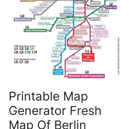
Printable Map
Generator Fresh
Map Of Berlin