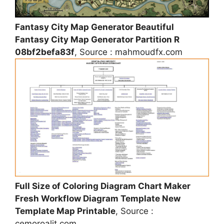
Fantasy City Map Generator Beautiful
Fantasy City Map Generator Partition R
08bf2befa83f
, Source : mahmoudfx.com
Full Size of Coloring Diagram Chart Maker
Fresh Workflow Diagram Template New
Template Map Printable
, Source :
cemoroalit.com