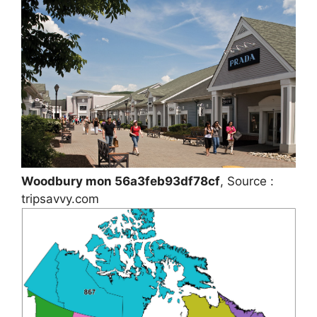
Woodbury mon 56a3feb93df78cf
, Source :
tripsavvy.com