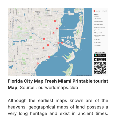
Florida City Map Fresh Miami Printable tourist
Map
, Source : ourworldmaps.club
Although the earliest maps known are of the
heavens, geographical maps of land possess a
very long heritage and exist in ancient times.