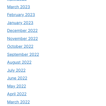
March 2023
February 2023
January 2023
December 2022
November 2022
October 2022
September 2022
August 2022
July 2022
June 2022
May 2022
April 2022
March 2022