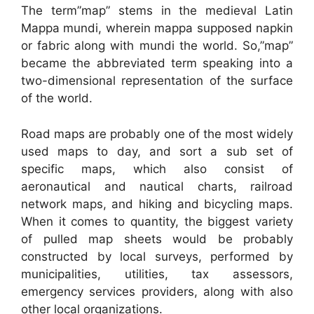
The term”map” stems in the medieval Latin
Mappa mundi, wherein mappa supposed napkin
or fabric along with mundi the world. So,”map”
became the abbreviated term speaking into a
two-dimensional representation of the surface
of the world.
Road maps are probably one of the most widely
used maps to day, and sort a sub set of
specific maps, which also consist of
aeronautical and nautical charts, railroad
network maps, and hiking and bicycling maps.
When it comes to quantity, the biggest variety
of pulled map sheets would be probably
constructed by local surveys, performed by
municipalities, utilities, tax assessors,
emergency services providers, along with also
other local organizations.