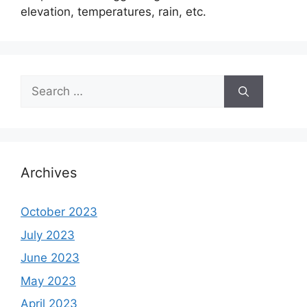
elevation, temperatures, rain, etc.
Search
for:
Archives
October 2023
July 2023
June 2023
May 2023
April 2023