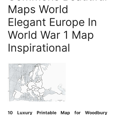
Maps World
Elegant Europe In
World War 1 Map
Inspirational
10 Luxury Printable Map for Woodbury