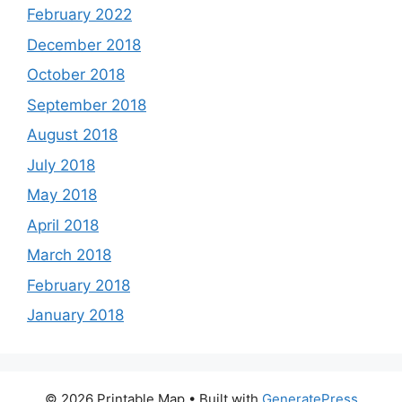
February 2022
December 2018
October 2018
September 2018
August 2018
July 2018
May 2018
April 2018
March 2018
February 2018
January 2018
© 2026 Printable Map
• Built with
GeneratePress