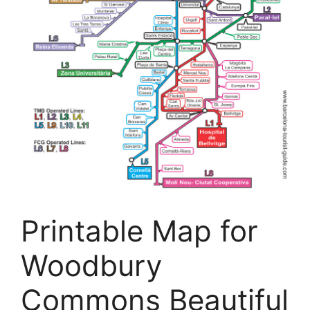
Printable Map for
Woodbury
Commons Beautiful