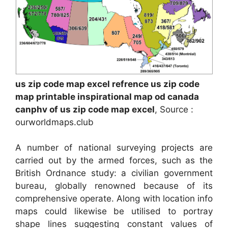
us zip code map excel refrence us zip code
map printable inspirational map od canada
canphv of us zip code map excel
, Source :
ourworldmaps.club
A number of national surveying projects are
carried out by the armed forces, such as the
British Ordnance study: a civilian government
bureau, globally renowned because of its
comprehensive operate. Along with location info
maps could likewise be utilised to portray
shape lines suggesting constant values of