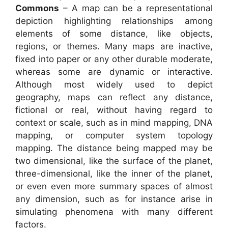
Commons
– A map can be a representational
depiction highlighting relationships among
elements of some distance, like objects,
regions, or themes. Many maps are inactive,
fixed into paper or any other durable moderate,
whereas some are dynamic or interactive.
Although most widely used to depict
geography, maps can reflect any distance,
fictional or real, without having regard to
context or scale, such as in mind mapping, DNA
mapping, or computer system topology
mapping. The distance being mapped may be
two dimensional, like the surface of the planet,
three-dimensional, like the inner of the planet,
or even even more summary spaces of almost
any dimension, such as for instance arise in
simulating phenomena with many different
factors.