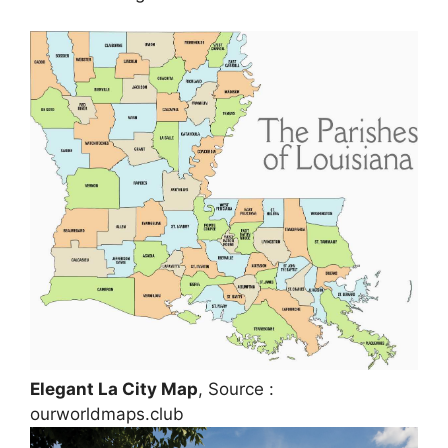
Elegant La City Map
, Source :
ourworldmaps.club